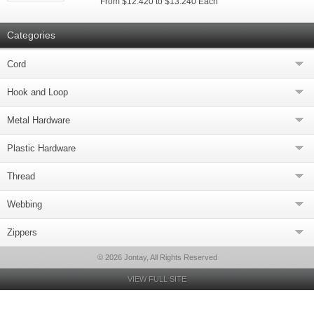
From $12.420 to $13.240 Each
Categories
Cord
Hook and Loop
Metal Hardware
Plastic Hardware
Thread
Webbing
Zippers
© 2026 Jontay, All Rights Reserved
VIEW FULL SITE