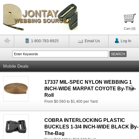
Cart (
0
)
1-800-783-8925
Email Us
Log In
Mobile Deals
17337 MIL-SPEC NYLON WEBBING 1
INCH-WIDE MARPAT COYOTE By-The-
Roll
From $0.560 to $1.400 per Yard
COBRA INTERLOCKING PLASTIC
BUCKLES 1-3/4 INCH-WIDE BLACK By-
The-Bag