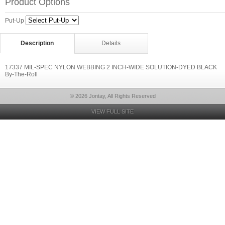
Product Options
Put-Up
Description
Details
17337 MIL-SPEC NYLON WEBBING 2 INCH-WIDE SOLUTION-DYED BLACK
By-The-Roll
© 2026 Jontay, All Rights Reserved
VIEW FULL SITE