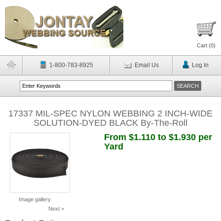
Cart (
0
)
1-800-783-8925
Email Us
Log In
17337 MIL-SPEC NYLON WEBBING 2 INCH-WIDE
SOLUTION-DYED BLACK By-The-Roll
From $1.110 to $1.930 per
Yard
Image gallery
Next >