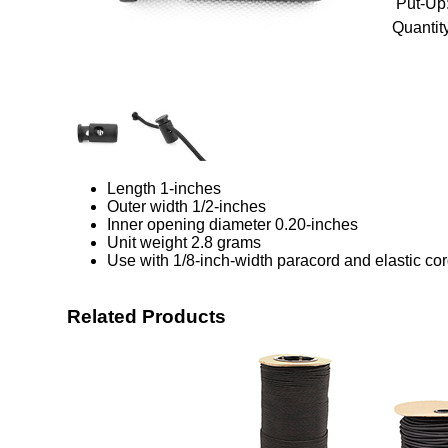
Put-Up
Quantity
Length 1-inches
Outer width 1/2-inches
Inner opening diameter 0.20-inches
Unit weight 2.8 grams
Use with 1/8-inch-width paracord and elastic co
Related Products