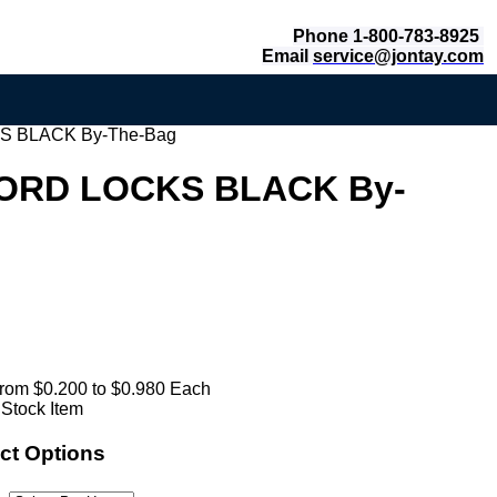
Phone 1-800-783-8925
Email
service@jontay.com
 BLACK By-The-Bag
ORD LOCKS BLACK By-
rom $0.200 to $0.980 Each
 Stock Item
ct Options