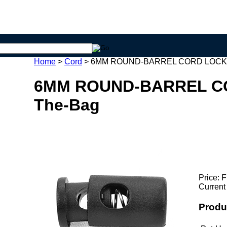
Home
>
Cord
>
6MM ROUND-BARREL CORD LOCKS
6MM ROUND-BARREL C
The-Bag
Price:
F
Current
Produ