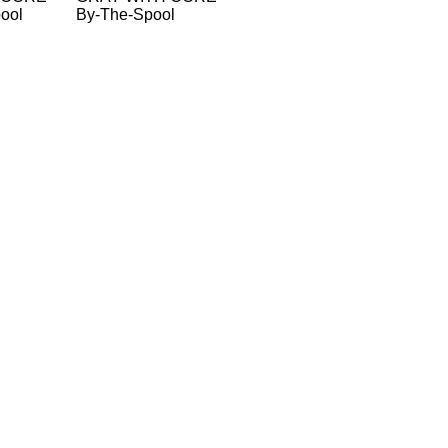
ool
By-The-Spool