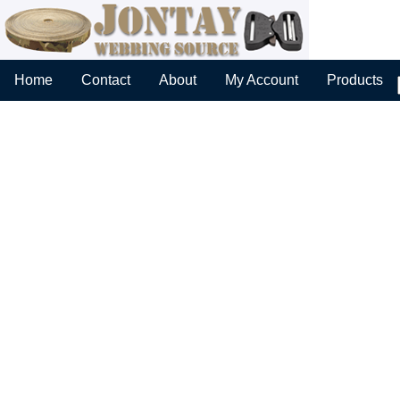
Home
Contact
About
My Account
Products