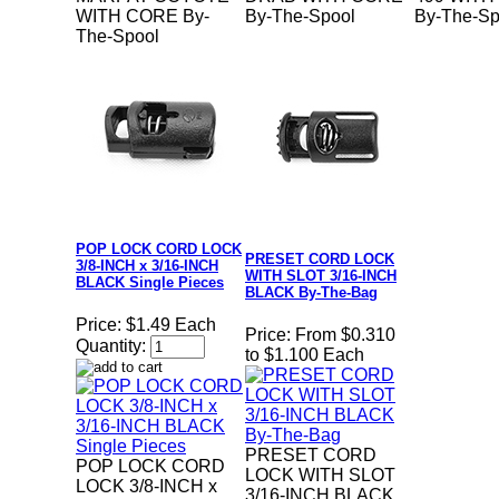
WITH CORE By-
By-The-Spool
By-The-Sp
The-Spool
POP LOCK CORD LOCK
PRESET CORD LOCK
3/8-INCH x 3/16-INCH
WITH SLOT 3/16-INCH
BLACK Single Pieces
BLACK By-The-Bag
Price:
$1.49 Each
Price:
From $0.310
Quantity:
to $1.100 Each
PRESET CORD
POP LOCK CORD
LOCK WITH SLOT
LOCK 3/8-INCH x
3/16-INCH BLACK