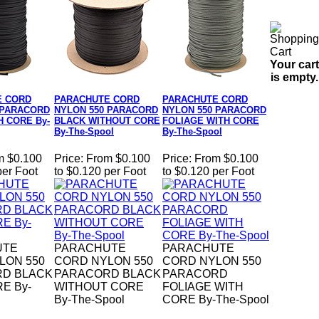
Your cart
is empty.
E CORD
PARACHUTE CORD
PARACHUTE CORD
 PARACORD
NYLON 550 PARACORD
NYLON 550 PARACORD
H CORE By-
BLACK WITHOUT CORE
FOLIAGE WITH CORE
By-The-Spool
By-The-Spool
m $0.100
Price:
From $0.100
Price:
From $0.100
per Foot
to $0.120 per Foot
to $0.120 per Foot
UTE
PARACHUTE
PARACHUTE
LON 550
CORD NYLON 550
CORD NYLON 550
D BLACK
PARACORD BLACK
PARACORD
E By-
WITHOUT CORE
FOLIAGE WITH
By-The-Spool
CORE By-The-Spool