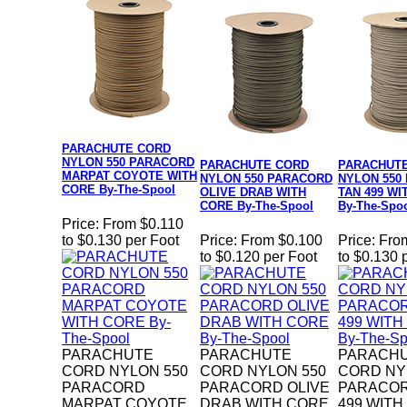
PARACHUTE CORD
NYLON 550 PARACORD
PARACHUTE CORD
PARACHUT
MARPAT COYOTE WITH
NYLON 550 PARACORD
NYLON 550
CORE By-The-Spool
OLIVE DRAB WITH
TAN 499 WI
CORE By-The-Spool
By-The-Spo
Price:
From $0.110
to $0.130 per Foot
Price:
From $0.100
Price:
Fro
to $0.120 per Foot
to $0.130 
PARACHUTE
PARACHUTE
PARACH
CORD NYLON 550
CORD NYLON 550
CORD NY
PARACORD
PARACORD OLIVE
PARACOR
MARPAT COYOTE
DRAB WITH CORE
499 WITH