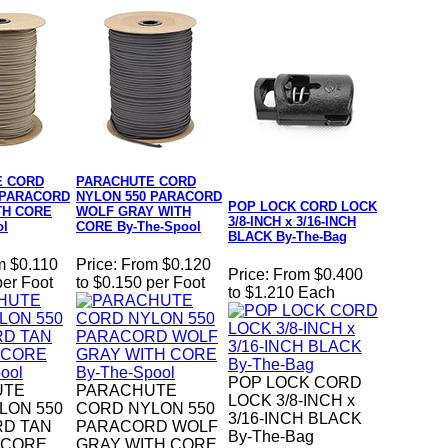
E CORD
PARACHUTE CORD
 PARACORD
NYLON 550 PARACORD
POP LOCK CORD LOCK
TH CORE
WOLF GRAY WITH
3/8-INCH x 3/16-INCH
ol
CORE By-The-Spool
BLACK By-The-Bag
m $0.110
Price:
From $0.120
Price:
From $0.400
per Foot
to $0.150 per Foot
to $1.210 Each
POP LOCK CORD
UTE
PARACHUTE
LOCK 3/8-INCH x
LON 550
CORD NYLON 550
3/16-INCH BLACK
D TAN
PARACORD WOLF
By-The-Bag
 CORE
GRAY WITH CORE