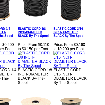
RD 1/4
ELASTIC CORD 1/8
ELASTIC CORD 3/16
ETER
INCH-DIAMETER
INCH-DIAMETER
he-Spool
BLACK By-The-Spool
BLACK By-The-Spool
m $0.200
Price:
From $0.110
Price:
From $0.160
per Foot
to $0.150 per Foot
to $0.200 per Foot
CORD 1/4
ELASTIC CORD 1/8
ELASTIC CORD
AMETER
INCH-DIAMETER
3/16 INCH-
-The-
BLACK By-The-
DIAMETER BLACK
Spool
By-The-Spool