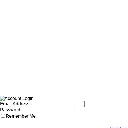
Email Address:
Password:
Remember Me