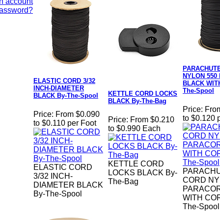
n account
Password?
PARACHUT
NYLON 550
ELASTIC CORD 3/32
BLACK WIT
INCH-DIAMETER
The-Spool
KETTLE CORD LOCKS
BLACK By-The-Spool
BLACK By-The-Bag
Price:
Fro
Price:
From $0.090
to $0.120 
Price:
From $0.210
to $0.110 per Foot
to $0.990 Each
KETTLE CORD
ELASTIC CORD
PARACH
LOCKS BLACK By-
3/32 INCH-
CORD NY
The-Bag
DIAMETER BLACK
PARACOR
By-The-Spool
WITH COR
The-Spool