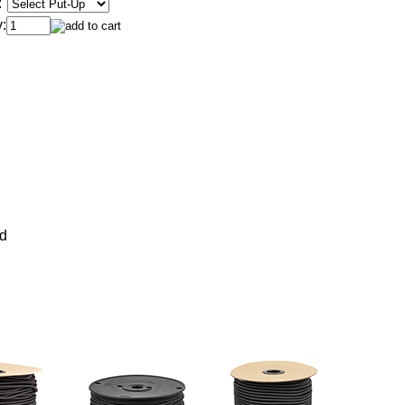
:
:
rd