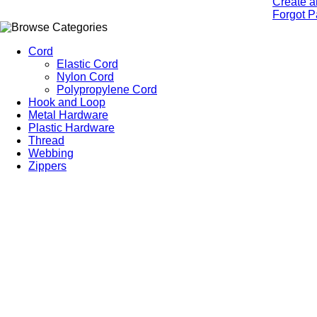
Create a
Forgot 
Cord
Elastic Cord
Nylon Cord
Polypropylene Cord
Hook and Loop
Metal Hardware
Plastic Hardware
Thread
Webbing
Zippers