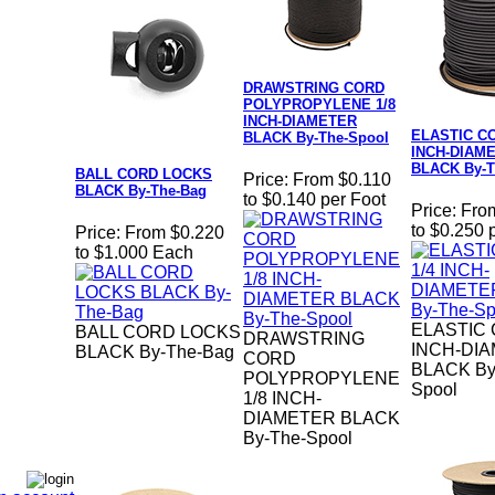
DRAWSTRING CORD
POLYPROPYLENE 1/8
INCH-DIAMETER
ELASTIC CO
BLACK By-The-Spool
INCH-DIAM
BLACK By-T
BALL CORD LOCKS
Price:
From $0.110
BLACK By-The-Bag
to $0.140 per Foot
Price:
Fro
to $0.250 
Price:
From $0.220
to $1.000 Each
ELASTIC 
BALL CORD LOCKS
DRAWSTRING
INCH-DI
BLACK By-The-Bag
CORD
BLACK By
POLYPROPYLENE
Spool
1/8 INCH-
DIAMETER BLACK
By-The-Spool