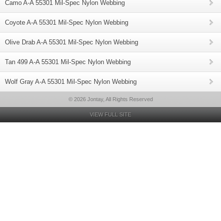
Camo A-A 55301 Mil-Spec Nylon Webbing
Coyote A-A 55301 Mil-Spec Nylon Webbing
Olive Drab A-A 55301 Mil-Spec Nylon Webbing
Tan 499 A-A 55301 Mil-Spec Nylon Webbing
Wolf Gray A-A 55301 Mil-Spec Nylon Webbing
© 2026 Jontay, All Rights Reserved
VIEW FULL SITE