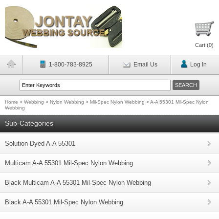
Cart (
0
)
1-800-783-8925
Email Us
Log In
Home
>
Webbing
>
Nylon Webbing
>
Mil-Spec Nylon Webbing
>
A-A 55301 Mil-Spec Nylon
Webbing
Sub-Categories
Solution Dyed A-A 55301
Multicam A-A 55301 Mil-Spec Nylon Webbing
Black Multicam A-A 55301 Mil-Spec Nylon Webbing
Black A-A 55301 Mil-Spec Nylon Webbing