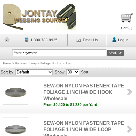
Cart (
0
)
1-800-783-8925
Email Us
Log In
Home
>
Hook and Loop
>
Foliage Hook and Loop
Sort by
Show
Sort
SEW-ON NYLON FASTENER TAPE
FOLIAGE 1 INCH-WIDE HOOK
Wholesale
From $0.420 to $1.230 per Yard
SEW-ON NYLON FASTENER TAPE
FOLIAGE 1 INCH-WIDE LOOP
Wholesale