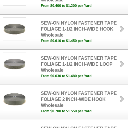
From $0.400 to $1.200 per Yard
SEW-ON NYLON FASTENER TAPE
FOLIAGE 1-1/2 INCH-WIDE HOOK
Wholesale
From $0.610 to $1.450 per Yard
SEW-ON NYLON FASTENER TAPE
FOLIAGE 1-1/2 INCH-WIDE LOOP
Wholesale
From $0.630 to $1.480 per Yard
SEW-ON NYLON FASTENER TAPE
FOLIAGE 2 INCH-WIDE HOOK
Wholesale
From $0.700 to $1.550 per Yard