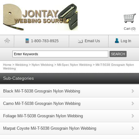
Cart (
0
)
1-800-783-8925
Email Us
Log In
Home
>
Webbing
>
Nylon Webbing
>
Mil-Spec Nylon Webbing
>
Mil-T-5038 Grosgrain Nylon
Webbing
Sub-Categories
Black Mil-T-5038 Grosgrain Nylon Webbing
Camo Mil-T-5038 Grosgrain Nylon Webbing
Foliage Mil-T-5038 Grosgrain Nylon Webbing
Marpat Coyote Mil-T-5038 Grosgrain Nylon Webbing