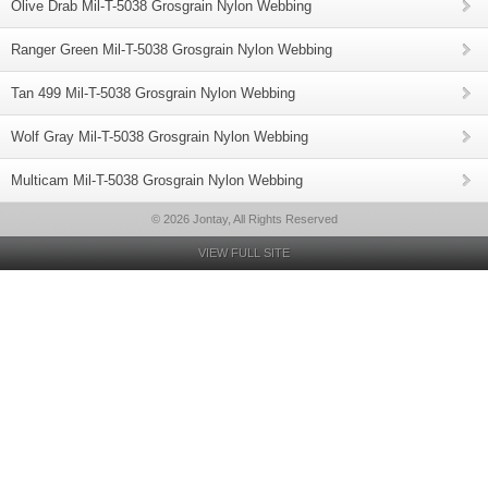
Olive Drab Mil-T-5038 Grosgrain Nylon Webbing
Ranger Green Mil-T-5038 Grosgrain Nylon Webbing
Tan 499 Mil-T-5038 Grosgrain Nylon Webbing
Wolf Gray Mil-T-5038 Grosgrain Nylon Webbing
Multicam Mil-T-5038 Grosgrain Nylon Webbing
© 2026 Jontay, All Rights Reserved
VIEW FULL SITE