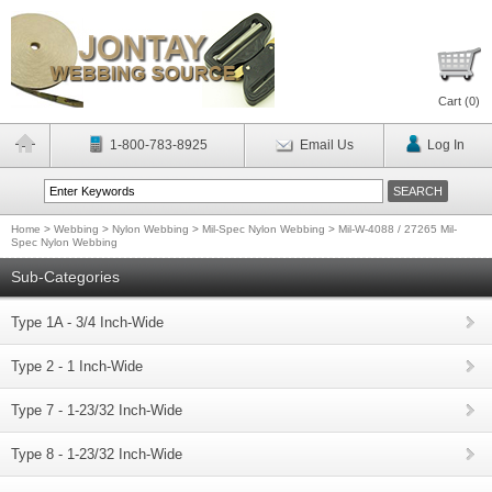
Cart (
0
)
1-800-783-8925
Email Us
Log In
Home
>
Webbing
>
Nylon Webbing
>
Mil-Spec Nylon Webbing
>
Mil-W-4088 / 27265 Mil-
Spec Nylon Webbing
Sub-Categories
Type 1A - 3/4 Inch-Wide
Type 2 - 1 Inch-Wide
Type 7 - 1-23/32 Inch-Wide
Type 8 - 1-23/32 Inch-Wide