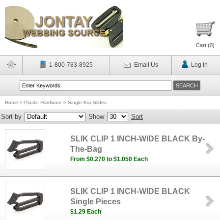
Cart (
0
)
1-800-783-8925
Email Us
Log In
Home
>
Plastic Hardware
>
Single-Bar Slides
Sort by
Show
Sort
SLIK CLIP 1 INCH-WIDE BLACK By-
The-Bag
From $0.270 to $1.050 Each
SLIK CLIP 1 INCH-WIDE BLACK
Single Pieces
$1.29 Each