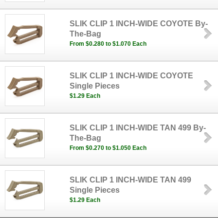
SLIK CLIP 1 INCH-WIDE COYOTE By-
The-Bag
From $0.280 to $1.070 Each
SLIK CLIP 1 INCH-WIDE COYOTE
Single Pieces
$1.29 Each
SLIK CLIP 1 INCH-WIDE TAN 499 By-
The-Bag
From $0.270 to $1.050 Each
SLIK CLIP 1 INCH-WIDE TAN 499
Single Pieces
$1.29 Each