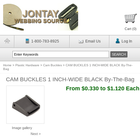
Cart (
0
)
1-800-783-8925
Email Us
Log In
Home
>
Plastic Hardware
>
Cam Buckles
>
CAM BUCKLES 1 INCH-WIDE BLACK By-The-
Bag
CAM BUCKLES 1 INCH-WIDE BLACK By-The-Bag
From $0.330 to $1.120 Each
Image gallery
Next >