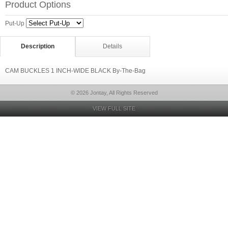
Product Options
Put-Up
Description
Details
CAM BUCKLES 1 INCH-WIDE BLACK By-The-Bag
© 2026 Jontay, All Rights Reserved
VIEW FULL SITE