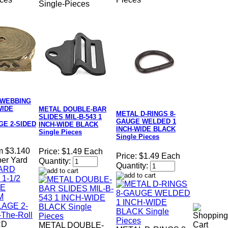
Single-Pieces
 WEBBING
WIDE
METAL DOUBLE-BAR
METAL D-RINGS 8-
SLIDES MIL-B-543 1
GAUGE WELDED 1
E 2-SIDED
INCH-WIDE BLACK
INCH-WIDE BLACK
Single Pieces
Single Pieces
m $3.140
Price:
$1.49 Each
Price:
$1.49 Each
per Yard
Quantity:
Quantity:
RD
METAL DOUBLE-