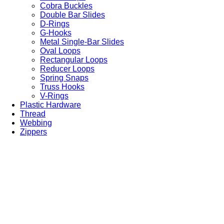
Cobra Buckles
Double Bar Slides
D-Rings
G-Hooks
Metal Single-Bar Slides
Oval Loops
Rectangular Loops
Reducer Loops
Spring Snaps
Truss Hooks
V-Rings
Plastic Hardware
Thread
Webbing
Zippers