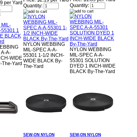
9 per Yard
Quantity:
Quantity:
NYLON WEBBING
EBBING
NYLON WEBBING
MIL-SPEC A-A-
 A-A-
MIL-SPEC A-A-
55301 1-1/2 INCH-
INCH-WIDE
55301 SOLUTION
WIDE BLACK By-
-The-Yard
DYED 1 INCH-WIDE
The-Yard
BLACK By-The-Yard
SEW-ON NYLON
SEW-ON NYLON