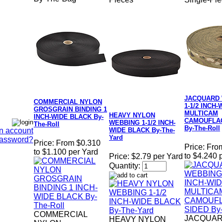
JACQUARD
COMMERCIAL NYLON
1-1/2 INCH-
GROSGRAIN BINDING 1
MULTICAM
HEAVY NYLON
INCH-WIDE BLACK By-
CAMOUFLAG
WEBBING 1-1/2 INCH-
The-Roll
By-The-Roll
n account
WIDE BLACK By-The-
Yard
Password?
Price:
From $0.310
Price:
Fro
to $1.100 per Yard
to $4.240 
Price:
$2.79 per Yard
Quantity:
COMMERCIAL
JACQUA
HEAVY NYLON