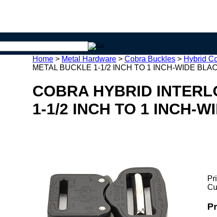
Home
>
Metal Hardware
>
Cobra Buckles
>
Hybrid C
METAL BUCKLE 1-1/2 INCH TO 1 INCH-WIDE BLAC
COBRA HYBRID INTERL
1-1/2 INCH TO 1 INCH-
Pr
Cu
P