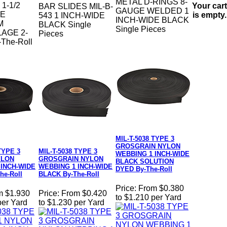
METAL D-RINGS 8-
1-1/2
Your cart
BAR SLIDES MIL-B-
GAUGE WELDED 1
DE
is empty.
543 1 INCH-WIDE
INCH-WIDE BLACK
M
BLACK Single
Single Pieces
AGE 2-
Pieces
The-Roll
MIL-T-5038 TYPE 3
GROSGRAIN NYLON
TYPE 3
MIL-T-5038 TYPE 3
WEBBING 1 INCH-WIDE
YLON
GROSGRAIN NYLON
BLACK SOLUTION
 INCH-WIDE
WEBBING 1 INCH-WIDE
DYED By-The-Roll
he-Roll
BLACK By-The-Roll
Price:
From $0.380
m $1.930
Price:
From $0.420
to $1.210 per Yard
per Yard
to $1.230 per Yard