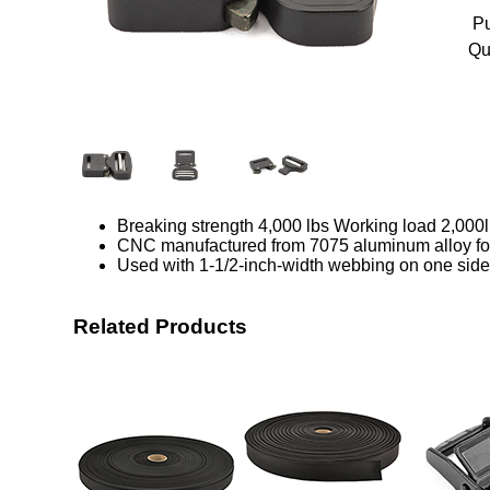
Pu
Qu
Breaking strength 4,000 lbs Working load 2,000
CNC manufactured from 7075 aluminum alloy for 
Used with 1-1/2-inch-width webbing on one side
Related Products