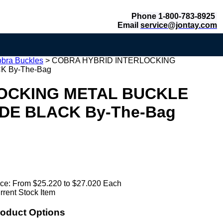
Phone 1-800-783-8925
Email
service@jontay.com
obra Buckles
>
COBRA HYBRID INTERLOCKING
K By-The-Bag
OCKING METAL BUCKLE
WIDE BLACK By-The-Bag
ice:
From $25.220 to $27.020 Each
rrent Stock Item
roduct Options