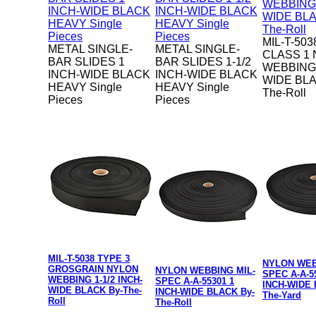
MIL-T-503
METAL SINGLE-
METAL SINGLE-
CLASS 1
BAR SLIDES 1
BAR SLIDES 1-1/2
WEBBING 
INCH-WIDE BLACK
INCH-WIDE BLACK
WIDE BLA
HEAVY Single
HEAVY Single
The-Roll
Pieces
Pieces
MIL-T-5038 TYPE 3
NYLON WEB
GROSGRAIN NYLON
NYLON WEBBING MIL-
SPEC A-A-5
WEBBING 1-1/2 INCH-
SPEC A-A-55301 1
INCH-WIDE 
WIDE BLACK By-The-
INCH-WIDE BLACK By-
The-Yard
Roll
The-Roll