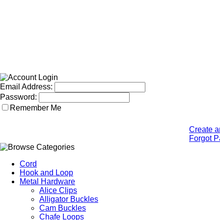
Email Address:
Password:
Remember Me
Create a
Forgot 
Cord
Hook and Loop
Metal Hardware
Alice Clips
Alligator Buckles
Cam Buckles
Chafe Loops