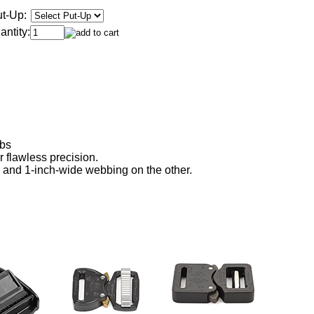
t-Up:
antity:
lbs
flawless precision.
 and 1-inch-wide webbing on the other.