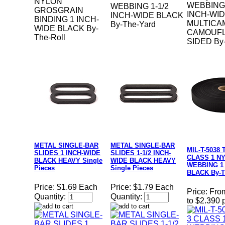
NYLON
WEBBING 
WEBBING 1-1/2
GROSGRAIN
INCH-WI
INCH-WIDE BLACK
BINDING 1 INCH-
MULTICA
By-The-Yard
WIDE BLACK By-
CAMOUFL
The-Roll
SIDED By-
METAL SINGLE-BAR
METAL SINGLE-BAR
MIL-T-5038 
SLIDES 1 INCH-WIDE
SLIDES 1-1/2 INCH-
CLASS 1 N
BLACK HEAVY Single
WIDE BLACK HEAVY
WEBBING 1
Pieces
Single Pieces
BLACK By-T
Price:
$1.69 Each
Price:
$1.79 Each
Price:
Fro
Quantity:
Quantity:
to $2.390 