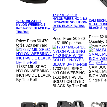
17337 MIL-SPEC
NYLON WEBBING 1-1/2
CAM BUCK
17337 MIL-SPEC
INCH-WIDE SOLUTION-
METAL 1 IN
NYLON WEBBING 1
DYED BLACK By-The-
BLACK Sing
INCH-WIDE BLACK By-
Roll
The-Roll
Price:
$2.
Price:
From $0.880
Price:
From $0.470
Quantity:
to $1.680 per Yard
to $1.320 per Yard
17337 MIL-SPEC
CAM BUC
17337 MIL-SPEC
NYLON WEBBING 1
SMALL ME
NYLON WEBBING
INCH-WIDE BLACK
INCH-WI
1-1/2 INCH-WIDE
By-The-Roll
Single Pi
SOLUTION-DYED
BLACK By-The-Roll