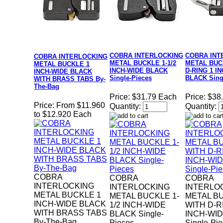
COBRA INTERLOCKING
COBRA INT
COBRA INTERLOCKING
METAL BUCKLE 1-1/2
METAL BUC
METAL BUCKLE 1
INCH-WIDE BLACK
D-RING 1 I
INCH-WIDE BLACK
Single-Pieces
BLACK Sing
WITH BRASS TABS By-
The-Bag
Price:
$31.79 Each
Price:
$38
Price:
From $11.960
Quantity:
Quantity:
to $12.920 Each
COBRA
COBRA
COBRA
INTERLOCKING
INTERLOCKING
INTERLO
METAL BUCKLE 1
METAL BUCKLE 1-
METAL B
INCH-WIDE BLACK
1/2 INCH-WIDE
WITH D-R
WITH BRASS TABS
BLACK Single-
INCH-WI
By-The-Bag
Pieces
Single-Pi