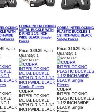
COBRA INTERLOCKING
ERLOCKING
COBRA INTERLOCKING
METAL BUCKLE WITH
KLE WITH
PLASTIC BUCKLES 1-
D-RING 1-1/2 INCH-
NCH-WIDE
1/2 INCH-WIDE BLACK
WIDE BLACK Single-
le-Pieces
Single Pieces
Pieces
.49 Each
Price:
$16.29 Each
Price:
$39.39 Each
Quantity:
Quantity:
COBRA
COBRA
CKING
INTERLOCKING
INTERLOCKING
UCKLE
PLASTIC BUCKLES
METAL BUCKLE
ING 1
1-1/2 INCH-WIDE
WITH D-RING 1-1/2
DE BLACK
BLACK Single
INCH-WIDE BLACK
eces
Pieces