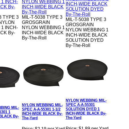
8 TYPE 3
MIL-T-5038 TYPE 3
MIL-T-5038 TYPE 3
 NYLON
GROSGRAIN
GROSGRAIN
1 INCH-
NYLON WEBBING 1
NYLON WEBBING 1
CK By-
INCH-WIDE BLACK
INCH-WIDE BLACK
By-The-Roll
SOLUTION DYED
By-The-Roll
NYLON WEBBING MIL-
SPEC A-A-55301
NYLON WEBBING MIL-
BING MIL-
SOLUTION DYED 1
SPEC A-A-55301 1-1/2
5301 1
INCH-WIDE BLACK By-
INCH-WIDE BLACK By-
BLACK By-
The-Yard
The-Yard
Price:
$1.89 per Yard
Price:
$2.19 per Yard