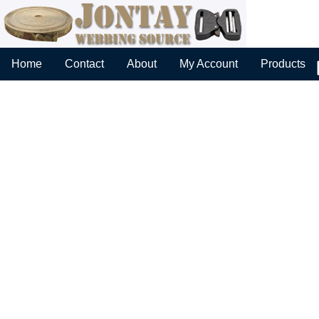
Home
Contact
About
My Account
Products