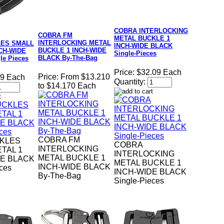
COBRA INTERLOCKING
COBRA FM
METAL BUCKLE 1
INTERLOCKING METAL
LES SMALL
INCH-WIDE BLACK
BUCKLE 1 INCH-WIDE
CH-WIDE
Single-Pieces
BLACK By-The-Bag
le Pieces
Price:
$32.09 Each
Price:
From $13.210
69 Each
Quantity:
to $14.170 Each
COBRA FM
KLES
COBRA
INTERLOCKING
TAL 1
INTERLOCKING
METAL BUCKLE 1
DE BLACK
METAL BUCKLE 1
INCH-WIDE BLACK
eces
INCH-WIDE BLACK
By-The-Bag
Single-Pieces