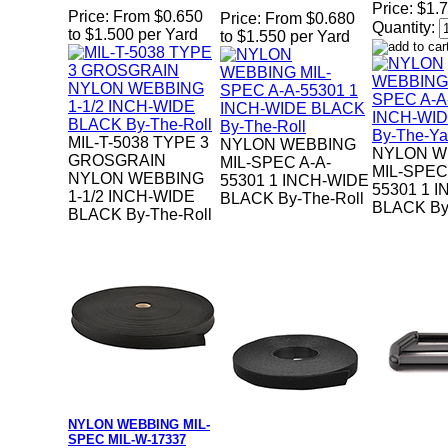
Price:
$1.7
Price:
From $0.650
Price:
From $0.680
Quantity:
to $1.500 per Yard
to $1.550 per Yard
MIL-T-5038 TYPE 3
NYLON WEBBING
NYLON W
GROSGRAIN
MIL-SPEC A-A-
MIL-SPEC
NYLON WEBBING
55301 1 INCH-WIDE
55301 1 
1-1/2 INCH-WIDE
BLACK By-The-Roll
BLACK By
BLACK By-The-Roll
NYLON WEBBING MIL-
SPEC MIL-W-17337