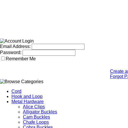
Email Address:
Password:
Remember Me
Create a
Forgot 
Cord
Hook and Loop
Metal Hardware
Alice Clips
Alligator Buckles
Cam Buckles
Chafe Loops
Cobra Buckles