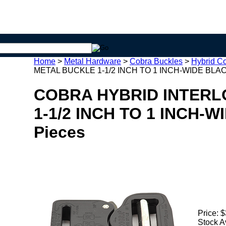
Home
>
Metal Hardware
>
Cobra Buckles
>
Hybrid C
METAL BUCKLE 1-1/2 INCH TO 1 INCH-WIDE BLACK
COBRA HYBRID INTERL
1-1/2 INCH TO 1 INCH-W
Pieces
Price:
$
Stock A