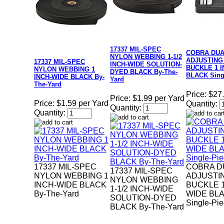
17337 MIL-SPEC
COBRA DU
NYLON WEBBING 1-1/2
ADJUSTING
17337 MIL-SPEC
INCH-WIDE SOLUTION-
BUCKLE 1 
NYLON WEBBING 1
DYED BLACK By-The-
BLACK Sing
INCH-WIDE BLACK By-
Yard
The-Yard
Price:
$27
Price:
$1.99 per Yard
Price:
$1.59 per Yard
Quantity:
Quantity:
Quantity:
17337 MIL-SPEC
COBRA D
17337 MIL-SPEC
NYLON WEBBING 1
ADJUSTI
NYLON WEBBING
INCH-WIDE BLACK
BUCKLE 1
1-1/2 INCH-WIDE
By-The-Yard
WIDE BL
SOLUTION-DYED
Single-Pi
BLACK By-The-Yard