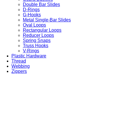
Double Bar Slides
D-Rings
G-Hooks
Metal Single-Bar Slides
Oval Loops
Rectangular Loops
Reducer Loops
Spring Snaps
Truss Hooks
V-Rings
Plastic Hardware
Thread
Webbing
Zippers