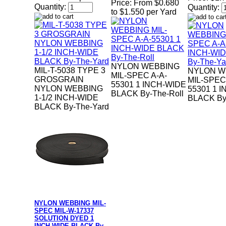
Price:
From $0.680
Quantity:
Quantity:
to $1.550 per Yard
NYLON WEBBING
MIL-T-5038 TYPE 3
NYLON W
MIL-SPEC A-A-
GROSGRAIN
MIL-SPEC
55301 1 INCH-WIDE
NYLON WEBBING
55301 1 
BLACK By-The-Roll
1-1/2 INCH-WIDE
BLACK By
BLACK By-The-Yard
NYLON WEBBING MIL-
SPEC MIL-W-17337
SOLUTION DYED 1
INCH-WIDE BLACK By-