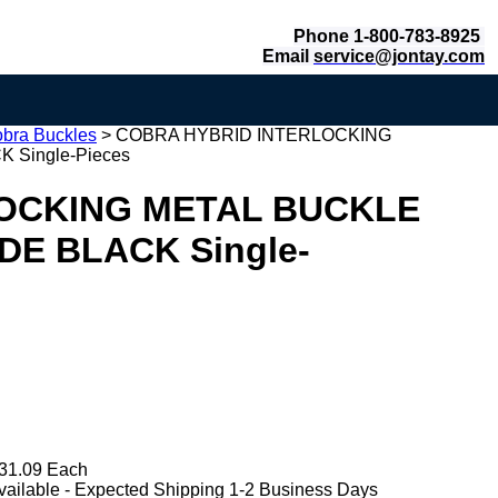
Phone 1-800-783-8925
Email
service@jontay.com
obra Buckles
>
COBRA HYBRID INTERLOCKING
 Single-Pieces
OCKING METAL BUCKLE
IDE BLACK Single-
31.09 Each
vailable - Expected Shipping 1-2 Business Days