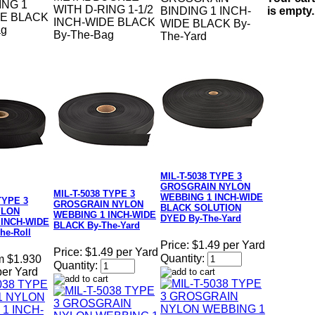
ING 1
WITH D-RING 1-1/2
is empty.
BINDING 1 INCH-
DE BLACK
INCH-WIDE BLACK
WIDE BLACK By-
ag
By-The-Bag
The-Yard
MIL-T-5038 TYPE 3
GROSGRAIN NYLON
MIL-T-5038 TYPE 3
WEBBING 1 INCH-WIDE
TYPE 3
GROSGRAIN NYLON
BLACK SOLUTION
YLON
WEBBING 1 INCH-WIDE
DYED By-The-Yard
 INCH-WIDE
BLACK By-The-Yard
he-Roll
Price:
$1.49 per Yard
Price:
$1.49 per Yard
Quantity:
m $1.930
Quantity:
per Yard