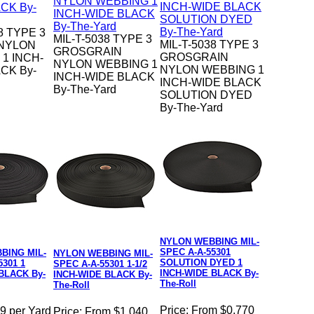
8 TYPE 3
MIL-T-5038 TYPE 3
MIL-T-5038 TYPE 3
 NYLON
GROSGRAIN
GROSGRAIN
1 INCH-
NYLON WEBBING 1
NYLON WEBBING 1
CK By-
INCH-WIDE BLACK
INCH-WIDE BLACK
By-The-Yard
SOLUTION DYED
By-The-Yard
NYLON WEBBING MIL-
SPEC A-A-55301
BING MIL-
NYLON WEBBING MIL-
SOLUTION DYED 1
5301 1
SPEC A-A-55301 1-1/2
INCH-WIDE BLACK By-
BLACK By-
INCH-WIDE BLACK By-
The-Roll
The-Roll
Price:
From $0.770
9 per Yard
Price:
From $1.040