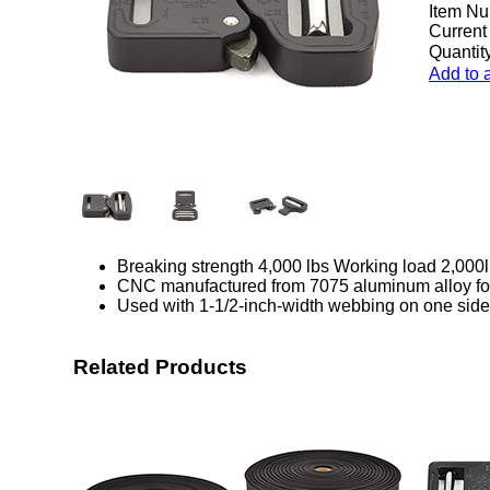
Item Nu
Current
Quantity
Add to 
Breaking strength 4,000 lbs Working load 2,000
CNC manufactured from 7075 aluminum alloy for 
Used with 1-1/2-inch-width webbing on one side
Related Products