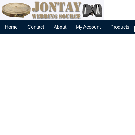
Home
Contact
About
My Account
Products