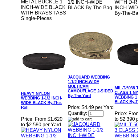
METAL BUCKLE 1
1/2 INCH-WIDE
WITH D-R
INCH-WIDE BLACK
BLACK By-The-Bag
INCH-WI
WITH BRASS TABS
By-The-B
Single-Pieces
JACQUARD WEBBING
1-1/2 INCH-WIDE
MULTICAM
MIL-T-5038 
CAMOUFLAGE 2-SIDED
CLASS 1 N
HEAVY NYLON
By-The-Yard
WEBBING 1
WEBBING 1-1/2 INCH-
BLACK By-T
WIDE BLACK By-The-
Price:
$4.49 per Yard
Roll
Quantity:
Price:
Fro
Price:
From $1.620
to $2.390 
to $2.580 per Yard