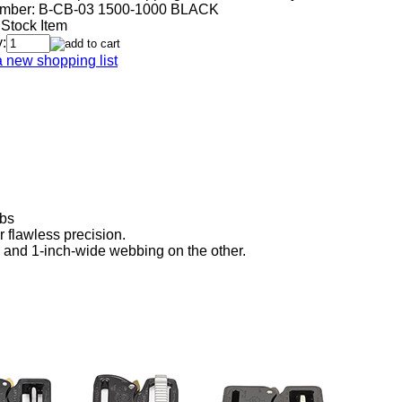
mber:
B-CB-03 1500-1000 BLACK
 Stock Item
:
a new shopping list
lbs
flawless precision.
 and 1-inch-wide webbing on the other.