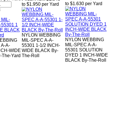
to $1.630 per Yard
to $1.950 per Yard
NYLON WEBBING
NYLON WEBBING
EBBING
MIL-SPEC A-A-
MIL-SPEC A-A-
 A-A-
55301 1-1/2 INCH-
55301 SOLUTION
INCH-WIDE
WIDE BLACK By-
DYED 1 INCH-WIDE
-The-Yard
The-Roll
BLACK By-The-Roll