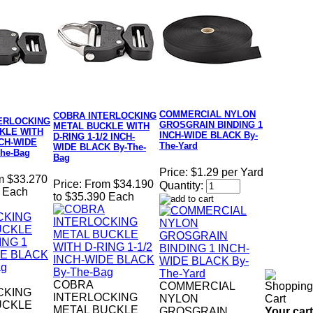
COMMERCIAL NYLON
COBRA INTERLOCKING
ERLOCKING
GROSGRAIN BINDING 1
METAL BUCKLE WITH
KLE WITH
INCH-WIDE BLACK By-
D-RING 1-1/2 INCH-
NCH-WIDE
The-Yard
WIDE BLACK By-The-
he-Bag
Bag
Price:
$1.29 per Yard
m $33.270
Price:
From $34.190
Quantity:
0 Each
to $35.390 Each
COBRA
COMMERCIAL
CKING
INTERLOCKING
NYLON
UCKLE
METAL BUCKLE
Your cart
GROSGRAIN