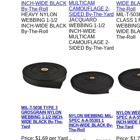
HEAVY NYLON
MIL-T-503
JACQUARD
WEBBING 1-1/2
CLASS 1
WEBBING 1-1/2
INCH-WIDE BLACK
WEBBING 
INCH-WIDE
By-The-Roll
WIDE BLA
MULTICAM
The-Roll
CAMOUFLAGE 2-
SIDED By-The-Yard
MIL-T-5038 TYPE 3
GROSGRAIN NYLON
NYLON WEB
NYLON WEBBING MIL-
WEBBING 1-1/2 INCH-
SPEC A-A-5
SPEC A-A-55301 1
WIDE BLACK By-The-
INCH-WIDE 
INCH-WIDE BLACK By-
Yard
The-Yard
The-Roll
Price:
$1.69 per Yard
Price:
$1.7