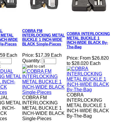
AL
COBRA FM
COBRA INTERLOCKING
 METAL
INTERLOCKING METAL
METAL BUCKLE 1
INCH-WIDE
BUCKLE 1 INCH-WIDE
INCH-WIDE BLACK By-
le-Pieces
BLACK Single-Pieces
The-Bag
.59 Each
Price:
$17.39 Each
Price:
From $26.820
Quantity:
to $28.020 Each
COBRA
UAL
COBRA FM
INTERLOCKING
NG METAL
INTERLOCKING
METAL BUCKLE 1
 INCH-
METAL BUCKLE 1
INCH-WIDE BLACK
ACK
INCH-WIDE BLACK
By-The-Bag
eces
Single-Pieces