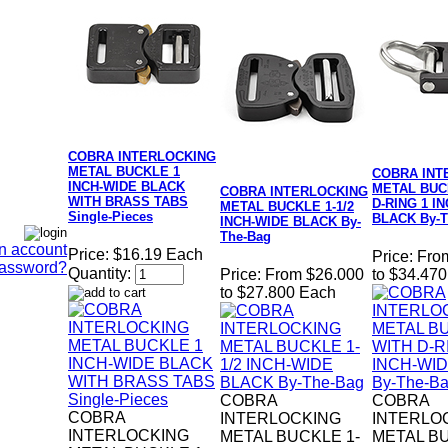
COBRA INTERLOCKING
METAL BUCKLE 1
COBRA INT
INCH-WIDE BLACK
METAL BUC
COBRA INTERLOCKING
WITH BRASS TABS
D-RING 1 I
METAL BUCKLE 1-1/2
Single-Pieces
BLACK By-T
INCH-WIDE BLACK By-
The-Bag
n account
Price:
$16.19 Each
Price:
Fro
Password?
Quantity:
Price:
From $26.000
to $34.47
to $27.800 Each
COBRA
COBRA
COBRA
INTERLOCKING
INTERLO
INTERLOCKING
METAL BUCKLE 1-
METAL B