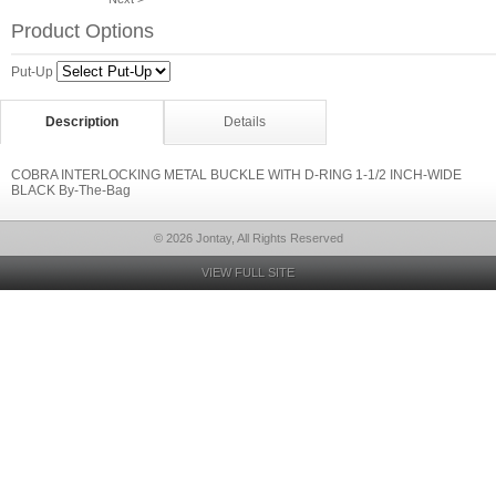
Product Options
Put-Up
Description
Details
COBRA INTERLOCKING METAL BUCKLE WITH D-RING 1-1/2 INCH-WIDE
BLACK By-The-Bag
© 2026 Jontay, All Rights Reserved
VIEW FULL SITE