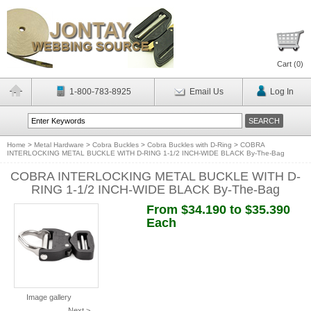
Cart (
0
)
1-800-783-8925
Email Us
Log In
Home
>
Metal Hardware
>
Cobra Buckles
>
Cobra Buckles with D-Ring
>
COBRA
INTERLOCKING METAL BUCKLE WITH D-RING 1-1/2 INCH-WIDE BLACK By-The-Bag
COBRA INTERLOCKING METAL BUCKLE WITH D-
RING 1-1/2 INCH-WIDE BLACK By-The-Bag
From $34.190 to $35.390
Each
Image gallery
Next >