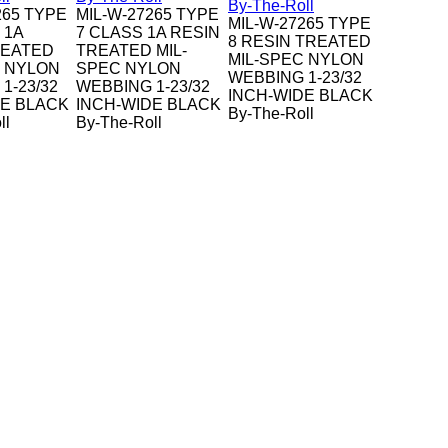
265 TYPE
MIL-W-27265 TYPE
MIL-W-27265 TYPE
 1A
7 CLASS 1A RESIN
8 RESIN TREATED
REATED
TREATED MIL-
MIL-SPEC NYLON
C NYLON
SPEC NYLON
WEBBING 1-23/32
1-23/32
WEBBING 1-23/32
INCH-WIDE BLACK
DE BLACK
INCH-WIDE BLACK
By-The-Roll
ll
By-The-Roll