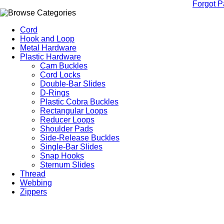
Forgot 
Cord
Hook and Loop
Metal Hardware
Plastic Hardware
Cam Buckles
Cord Locks
Double-Bar Slides
D-Rings
Plastic Cobra Buckles
Rectangular Loops
Reducer Loops
Shoulder Pads
Side-Release Buckles
Single-Bar Slides
Snap Hooks
Sternum Slides
Thread
Webbing
Zippers