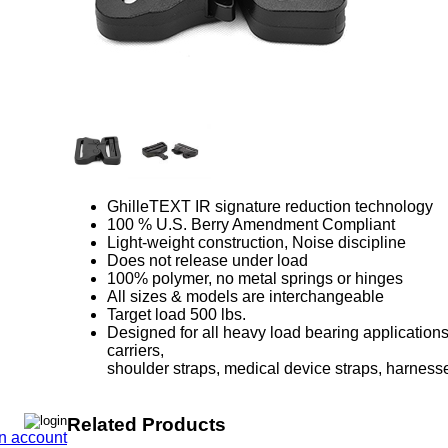
GhilleTEXT IR signature reduction technology
100 % U.S. Berry Amendment Compliant
Light-weight construction, Noise discipline
Does not release under load
100% polymer, no metal springs or hinges
All sizes & models are interchangeable
Target load 500 lbs.
Designed for all heavy load bearing applications 
carriers,
shoulder straps, medical device straps, harnes
Related Products
n account