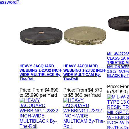
Password?
MIL-W-2726
CLASS 1A 
TREATED M
HEAVY JACQUARD
HEAVY JACQUARD
NYLON WEB
WEBBING 1-23/32 INCH-
WEBBING 1-23/32 INCH-
23/32 INCH
WIDE MULTIBLACK By-
WIDE MULTICAM By-
BLACK By-T
The-Roll
The-Roll
Price:
Fro
Price:
From $4.690
Price:
From $4.570
to $3.990 
to $5.990 per Yard
to $5.860 per Yard