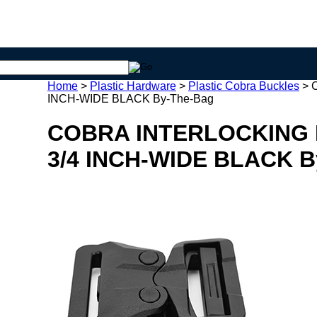
Home
>
Plastic Hardware
>
Plastic Cobra Buckles
>
INCH-WIDE BLACK By-The-Bag
COBRA INTERLOCKING 
3/4 INCH-WIDE BLACK B