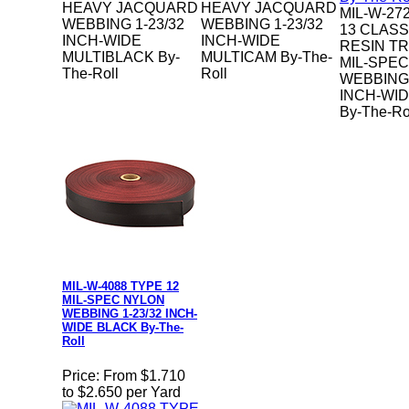
HEAVY JACQUARD
HEAVY JACQUARD
MIL-W-27
WEBBING 1-23/32
WEBBING 1-23/32
13 CLASS
INCH-WIDE
INCH-WIDE
RESIN T
MULTIBLACK By-
MULTICAM By-The-
MIL-SPE
The-Roll
Roll
WEBBING 
INCH-WI
By-The-Ro
MIL-W-4088 TYPE 12
MIL-SPEC NYLON
WEBBING 1-23/32 INCH-
WIDE BLACK By-The-
Roll
Price:
From $1.710
to $2.650 per Yard