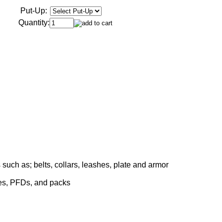
Put-Up:
Quantity:
such as; belts, collars, leashes, plate and armor
ses, PFDs, and packs