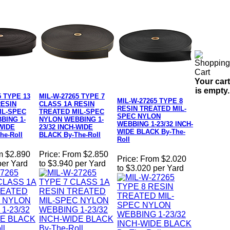
Your cart
is empty.
5 TYPE 13
MIL-W-27265 TYPE 7
MIL-W-27265 TYPE 8
RESIN
CLASS 1A RESIN
RESIN TREATED MIL-
IL-SPEC
TREATED MIL-SPEC
SPEC NYLON
BING 1-
NYLON WEBBING 1-
WEBBING 1-23/32 INCH-
-WIDE
23/32 INCH-WIDE
WIDE BLACK By-The-
he-Roll
BLACK By-The-Roll
Roll
m $2.890
Price:
From $2.850
Price:
From $2.020
per Yard
to $3.940 per Yard
to $3.020 per Yard