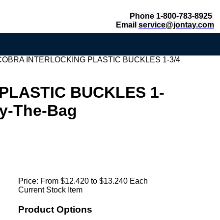
Phone 1-800-783-8925
Email
service@jontay.com
COBRA INTERLOCKING PLASTIC BUCKLES 1-3/4
PLASTIC BUCKLES 1-
y-The-Bag
Price:
From $12.420 to $13.240 Each
Current Stock Item
Product Options