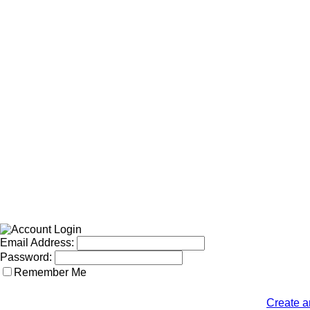
Email Address:
Password:
Remember Me
Create a