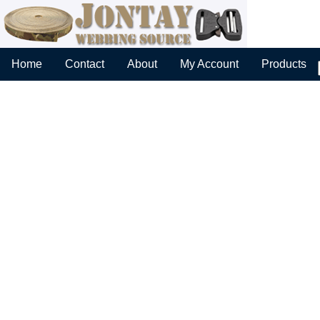
Home
Contact
About
My Account
Products