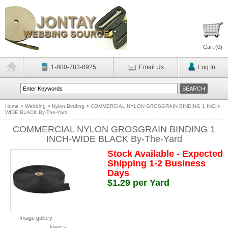
Cart (
0
)
1-800-783-8925
Email Us
Log In
Home
>
Webbing
>
Nylon Binding
>
COMMERCIAL NYLON GROSGRAIN BINDING 1 INCH-
WIDE BLACK By-The-Yard
COMMERCIAL NYLON GROSGRAIN BINDING 1
INCH-WIDE BLACK By-The-Yard
Stock Available - Expected
Shipping 1-2 Business
Days
$1.29 per Yard
Image gallery
Next >