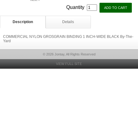
Quantity
Description
Details
COMMERCIAL NYLON GROSGRAIN BINDING 1 INCH-WIDE BLACK By-The-
Yard
© 2026 Jontay, All Rights Reserved
VIEW FULL SITE