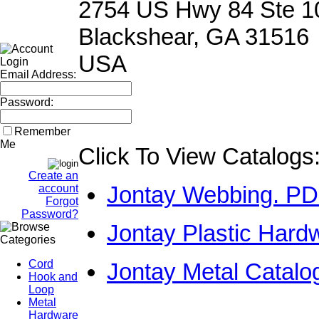
2754 US Hwy 84 Ste 1
Blackshear, GA 31516
USA
Email Address:
Password:
Remember
Me
Click To View Catalogs
Create an
Jontay Webbing. P
account
Forgot
Password?
Jontay Plastic Hard
Cord
Jontay Metal Catal
Hook and
Loop
Metal
Hardware