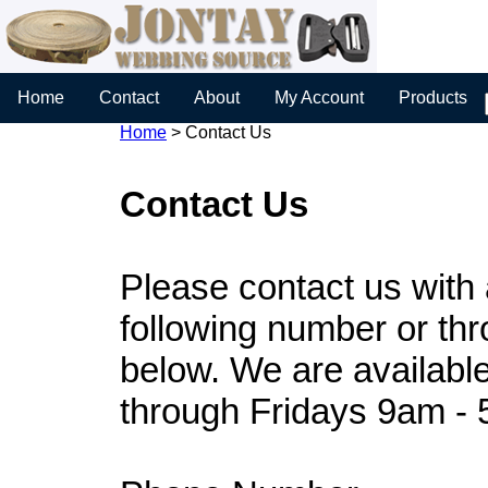
Home
Contact
About
My Account
Products
Home
>
Contact Us
Contact Us
Please contact us with
following number or th
below. We are availabl
through Fridays 9am -