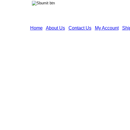
Home
|
About Us
|
Contact Us
|
My Account
|
Shi