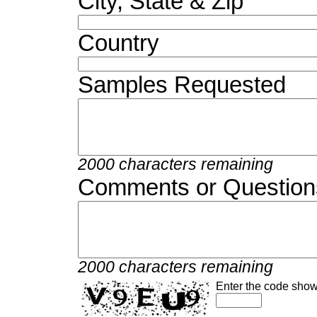
City, State & Zip
Country
Samples Requested
2000 characters remaining
Comments or Question
2000 characters remaining
Enter the code show