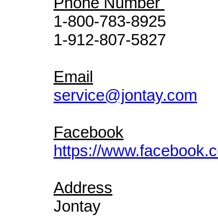
Phone Number
1-800-783-8925
1-912-807-5827
Email
service@jontay.com
Facebook
https://www.facebook.c
Address
Jontay