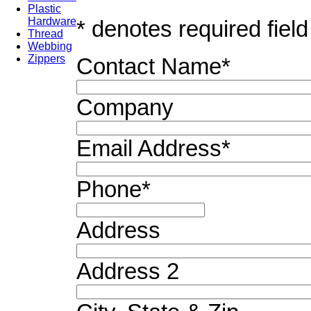
Plastic
Hardware
* denotes required field
Thread
Webbing
Zippers
Contact Name
*
Company
Email Address
*
Phone
*
Address
Address 2