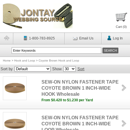
Cart (
0
)
1-800-783-8925
Email Us
Log In
Home
>
Hook and Loop
>
Coyote Brown Hook and Loop
Sort by
Show
Sort
SEW-ON NYLON FASTENER TAPE
COYOTE BROWN 1 INCH-WIDE
HOOK Wholesale
From $0.420 to $1.230 per Yard
SEW-ON NYLON FASTENER TAPE
COYOTE BROWN 1 INCH-WIDE
LOOP Wholesale