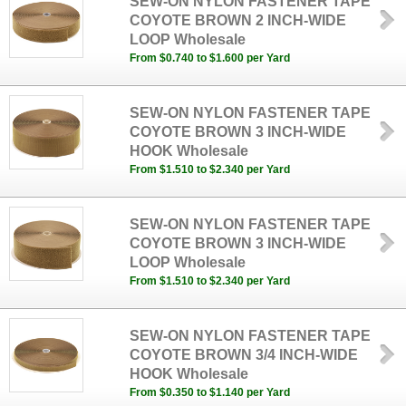
SEW-ON NYLON FASTENER TAPE
COYOTE BROWN 2 INCH-WIDE
LOOP Wholesale
From $0.740 to $1.600 per Yard
SEW-ON NYLON FASTENER TAPE
COYOTE BROWN 3 INCH-WIDE
HOOK Wholesale
From $1.510 to $2.340 per Yard
SEW-ON NYLON FASTENER TAPE
COYOTE BROWN 3 INCH-WIDE
LOOP Wholesale
From $1.510 to $2.340 per Yard
SEW-ON NYLON FASTENER TAPE
COYOTE BROWN 3/4 INCH-WIDE
HOOK Wholesale
From $0.350 to $1.140 per Yard