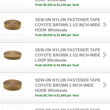
From $0.420 to $1.230 per Yard
SEW-ON NYLON FASTENER TAPE
COYOTE BROWN 1-1/2 INCH-WIDE
HOOK Wholesale
From $0.630 to $1.480 per Yard
SEW-ON NYLON FASTENER TAPE
COYOTE BROWN 1-1/2 INCH-WIDE
LOOP Wholesale
From $0.630 to $1.480 per Yard
SEW-ON NYLON FASTENER TAPE
COYOTE BROWN 2 INCH-WIDE
HOOK Wholesale
From $0.740 to $1.600 per Yard