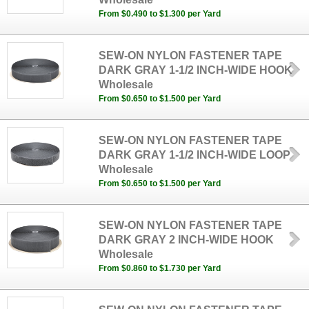
From $0.490 to $1.300 per Yard
SEW-ON NYLON FASTENER TAPE
DARK GRAY 1-1/2 INCH-WIDE HOOK
Wholesale
From $0.650 to $1.500 per Yard
SEW-ON NYLON FASTENER TAPE
DARK GRAY 1-1/2 INCH-WIDE LOOP
Wholesale
From $0.650 to $1.500 per Yard
SEW-ON NYLON FASTENER TAPE
DARK GRAY 2 INCH-WIDE HOOK
Wholesale
From $0.860 to $1.730 per Yard