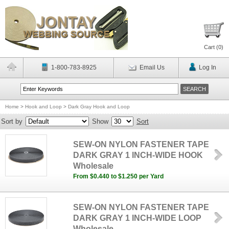
Cart (
0
)
1-800-783-8925
Email Us
Log In
Home
>
Hook and Loop
>
Dark Gray Hook and Loop
Sort by
Show
Sort
SEW-ON NYLON FASTENER TAPE
DARK GRAY 1 INCH-WIDE HOOK
Wholesale
From $0.440 to $1.250 per Yard
SEW-ON NYLON FASTENER TAPE
DARK GRAY 1 INCH-WIDE LOOP
Wholesale