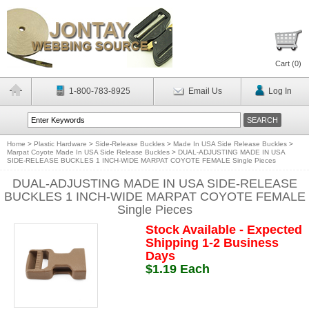
Cart (
0
)
1-800-783-8925
Email Us
Log In
Home
>
Plastic Hardware
>
Side-Release Buckles
>
Made In USA Side Release Buckles
>
Marpat Coyote Made In USA Side Release Buckles
>
DUAL-ADJUSTING MADE IN USA
SIDE-RELEASE BUCKLES 1 INCH-WIDE MARPAT COYOTE FEMALE Single Pieces
DUAL-ADJUSTING MADE IN USA SIDE-RELEASE
BUCKLES 1 INCH-WIDE MARPAT COYOTE FEMALE
Single Pieces
Stock Available - Expected
Shipping 1-2 Business
Days
$1.19 Each