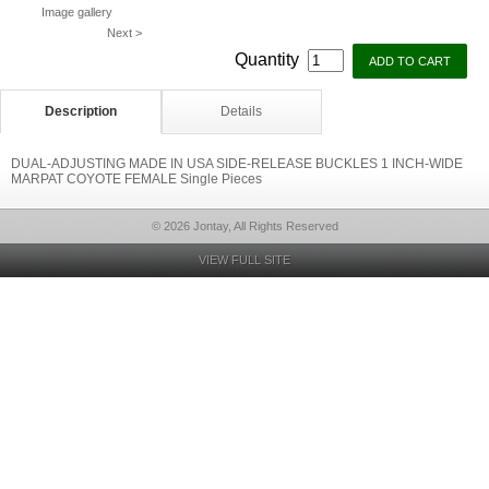
Image gallery
Next >
Quantity
Description
Details
DUAL-ADJUSTING MADE IN USA SIDE-RELEASE BUCKLES 1 INCH-WIDE
MARPAT COYOTE FEMALE Single Pieces
© 2026 Jontay, All Rights Reserved
VIEW FULL SITE