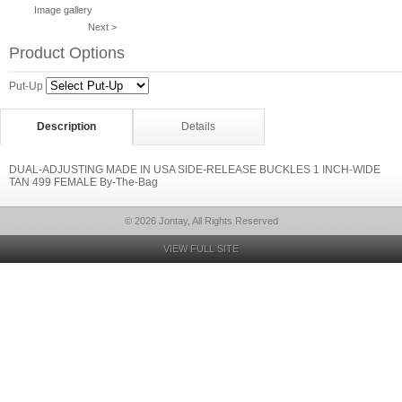
Image gallery
Next >
Product Options
Put-Up
Description
Details
DUAL-ADJUSTING MADE IN USA SIDE-RELEASE BUCKLES 1 INCH-WIDE
TAN 499 FEMALE By-The-Bag
© 2026 Jontay, All Rights Reserved
VIEW FULL SITE