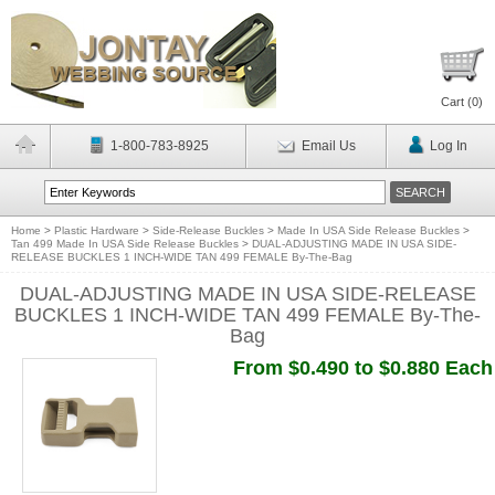
Cart (
0
)
1-800-783-8925
Email Us
Log In
Home
>
Plastic Hardware
>
Side-Release Buckles
>
Made In USA Side Release Buckles
>
Tan 499 Made In USA Side Release Buckles
>
DUAL-ADJUSTING MADE IN USA SIDE-
RELEASE BUCKLES 1 INCH-WIDE TAN 499 FEMALE By-The-Bag
DUAL-ADJUSTING MADE IN USA SIDE-RELEASE
BUCKLES 1 INCH-WIDE TAN 499 FEMALE By-The-
Bag
From $0.490 to $0.880 Each