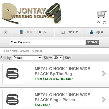
Cart (
0
)
1-800-783-8925
Email Us
Log In
Home
>
Metal Hardware
>
G-Hooks
Sort by
Show
Sort
METAL G-HOOK 1 INCH-WIDE
BLACK By-The-Bag
From $1.590 to $2.460 Each
METAL G-HOOK 1 INCH-WIDE
BLACK Single Pieces
$2.59 Each