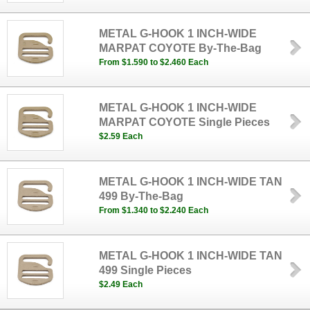
METAL G-HOOK 1 INCH-WIDE
MARPAT COYOTE By-The-Bag
From $1.590 to $2.460 Each
METAL G-HOOK 1 INCH-WIDE
MARPAT COYOTE Single Pieces
$2.59 Each
METAL G-HOOK 1 INCH-WIDE TAN
499 By-The-Bag
From $1.340 to $2.240 Each
METAL G-HOOK 1 INCH-WIDE TAN
499 Single Pieces
$2.49 Each