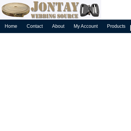
Home
Contact
About
My Account
Products