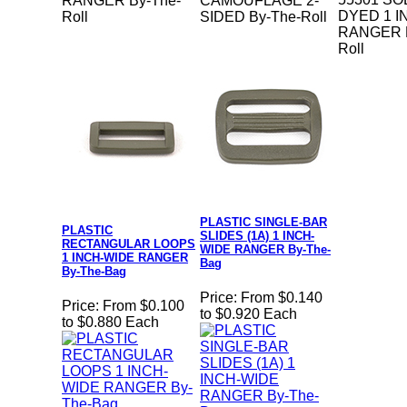
RANGER By-The-
CAMOUFLAGE 2-
DYED 1 I
Roll
SIDED By-The-Roll
RANGER B
Roll
PLASTIC SINGLE-BAR
PLASTIC
SLIDES (1A) 1 INCH-
RECTANGULAR LOOPS
WIDE RANGER By-The-
1 INCH-WIDE RANGER
Bag
By-The-Bag
Price:
From $0.140
Price:
From $0.100
to $0.920 Each
to $0.880 Each