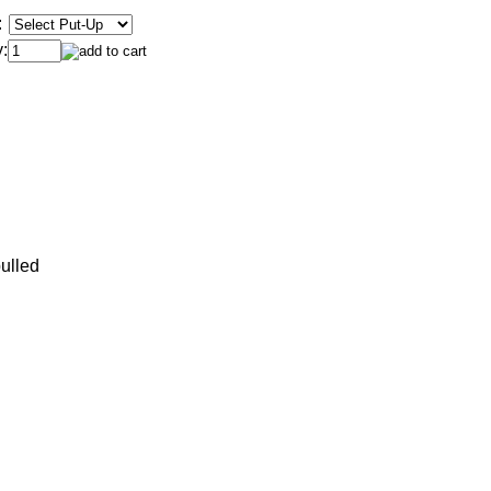
:
:
ulled