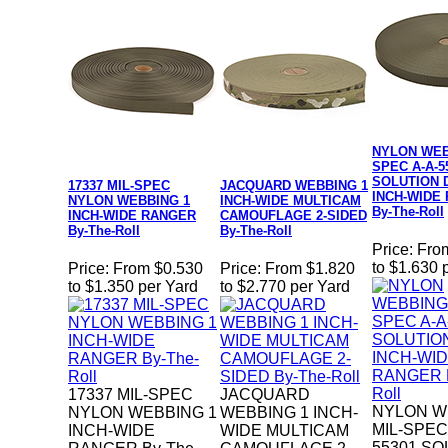
NYLON WEB
SPEC A-A-5
SOLUTION 
17337 MIL-SPEC
JACQUARD WEBBING 1
INCH-WIDE
NYLON WEBBING 1
INCH-WIDE MULTICAM
By-The-Roll
INCH-WIDE RANGER
CAMOUFLAGE 2-SIDED
By-The-Roll
By-The-Roll
Price:
Fro
to $1.630 
Price:
From $0.530
Price:
From $1.820
to $1.350 per Yard
to $2.770 per Yard
17337 MIL-SPEC
JACQUARD
NYLON W
NYLON WEBBING 1
WEBBING 1 INCH-
MIL-SPEC
INCH-WIDE
WIDE MULTICAM
55301 SO