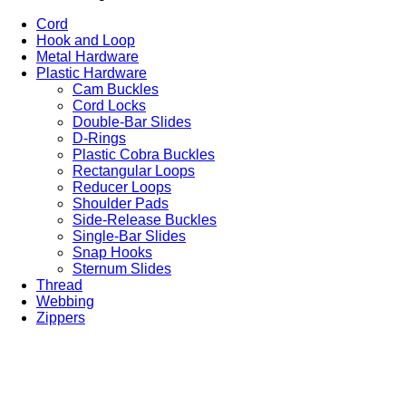
Cord
Hook and Loop
Metal Hardware
Plastic Hardware
Cam Buckles
Cord Locks
Double-Bar Slides
D-Rings
Plastic Cobra Buckles
Rectangular Loops
Reducer Loops
Shoulder Pads
Side-Release Buckles
Single-Bar Slides
Snap Hooks
Sternum Slides
Thread
Webbing
Zippers