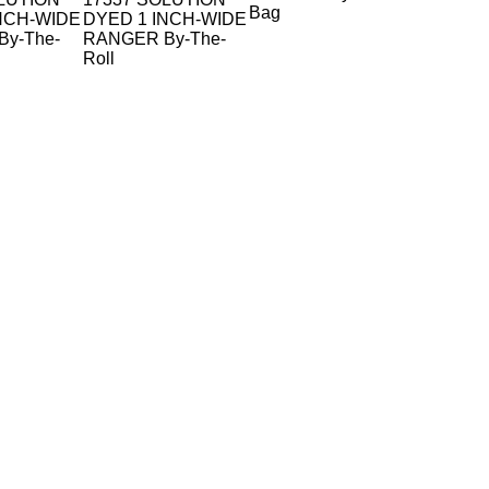
Bag
NCH-WIDE
DYED 1 INCH-WIDE
y-The-
RANGER By-The-
Roll