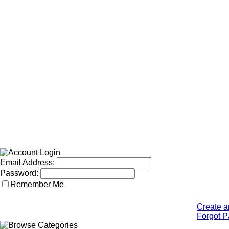
Email Address:
Password:
Remember Me
Create a
Forgot 