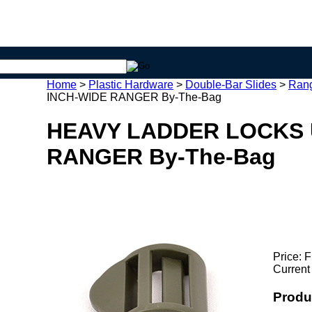
Home
>
Plastic Hardware
>
Double-Bar Slides
>
Rang
INCH-WIDE RANGER By-The-Bag
HEAVY LADDER LOCKS 
RANGER By-The-Bag
Price:
F
Current
Produ