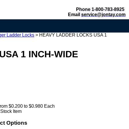
Phone 1-800-783-8925
Email
service@jontay.com
er Ladder Locks
>
HEAVY LADDER LOCKS USA 1
USA 1 INCH-WIDE
rom $0.200 to $0.980 Each
 Stock Item
ct Options