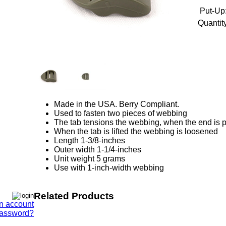
Put-Up
Quantity
Made in the USA. Berry Compliant.
Used to fasten two pieces of webbing
The tab tensions the webbing, when the end is p
When the tab is lifted the webbing is loosened
Length 1-3/8-inches
Outer width 1-1/4-inches
Unit weight 5 grams
Use with 1-inch-width webbing
Related Products
n account
Password?