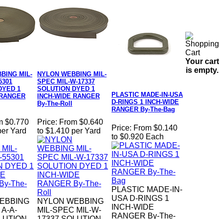
Your cart
is empty.
BING MIL-
NYLON WEBBING MIL-
5301
SPEC MIL-W-17337
DYED 1
SOLUTION DYED 1
PLASTIC MADE-IN-USA
 RANGER
INCH-WIDE RANGER
D-RINGS 1 INCH-WIDE
By-The-Roll
RANGER By-The-Bag
m $0.770
Price:
From $0.640
Price:
From $0.140
per Yard
to $1.410 per Yard
to $0.920 Each
PLASTIC MADE-IN-
USA D-RINGS 1
EBBING
NYLON WEBBING
INCH-WIDE
 A-A-
MIL-SPEC MIL-W-
RANGER By-The-
LUTION
17337 SOLUTION