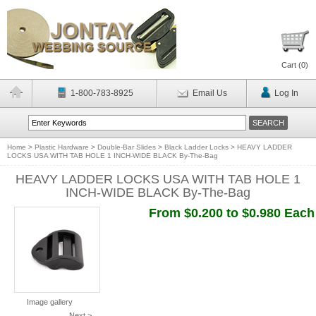
Cart (
0
)
1-800-783-8925
Email Us
Log In
Home
>
Plastic Hardware
>
Double-Bar Slides
>
Black Ladder Locks
>
HEAVY LADDER
LOCKS USA WITH TAB HOLE 1 INCH-WIDE BLACK By-The-Bag
HEAVY LADDER LOCKS USA WITH TAB HOLE 1
INCH-WIDE BLACK By-The-Bag
From $0.200 to $0.980 Each
Image gallery
Next >