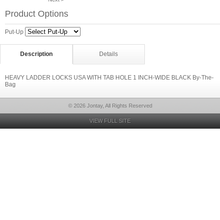
Product Options
Put-Up
Description
Details
HEAVY LADDER LOCKS USA WITH TAB HOLE 1 INCH-WIDE BLACK By-The-
Bag
© 2026 Jontay, All Rights Reserved
VIEW FULL SITE