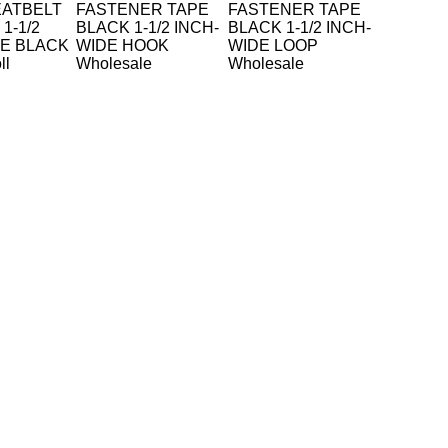
EATBELT
FASTENER TAPE
FASTENER TAPE
1-1/2
BLACK 1-1/2 INCH-
BLACK 1-1/2 INCH-
DE BLACK
WIDE HOOK
WIDE LOOP
ll
Wholesale
Wholesale