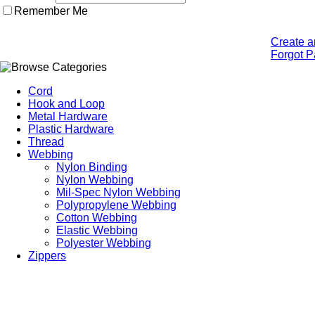
Remember Me
Create a
Forgot 
Cord
Hook and Loop
Metal Hardware
Plastic Hardware
Thread
Webbing
Nylon Binding
Nylon Webbing
Mil-Spec Nylon Webbing
Polypropylene Webbing
Cotton Webbing
Elastic Webbing
Polyester Webbing
Zippers