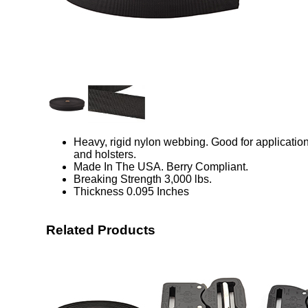
Heavy, rigid nylon webbing. Good for application
and holsters.
Made In The USA. Berry Compliant.
Breaking Strength 3,000 lbs.
Thickness 0.095 Inches
Related Products