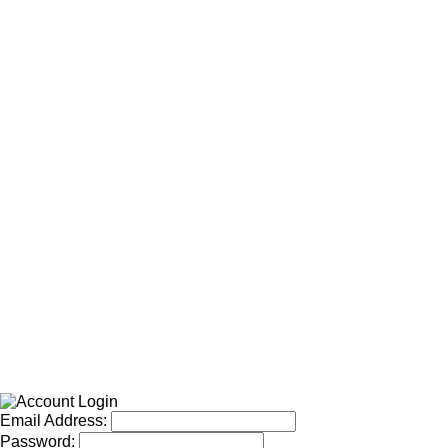
Email Address:
Password: