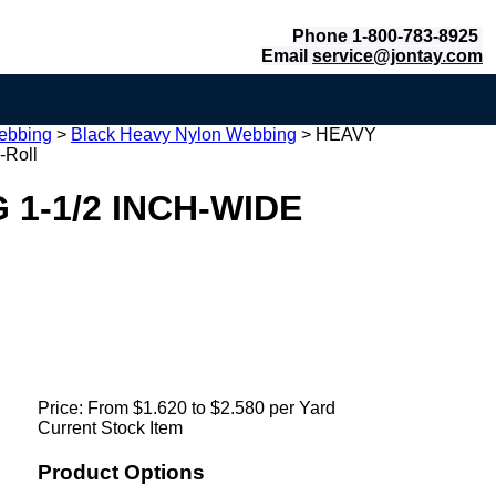
Phone 1-800-783-8925
Email
service@jontay.com
ebbing
>
Black Heavy Nylon Webbing
>
HEAVY
Roll
1-1/2 INCH-WIDE
Price:
From $1.620 to $2.580 per Yard
Current Stock Item
Product Options