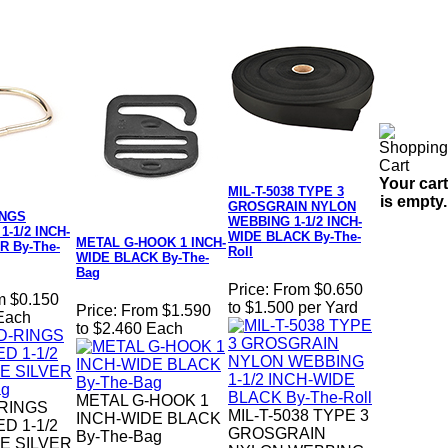
Your cart
MIL-T-5038 TYPE 3
is empty.
GROSGRAIN NYLON
INGS
WEBBING 1-1/2 INCH-
-1/2 INCH-
WIDE BLACK By-The-
METAL G-HOOK 1 INCH-
R By-The-
Roll
WIDE BLACK By-The-
Bag
Price:
From $0.650
m $0.150
to $1.500 per Yard
Price:
From $1.590
 Each
to $2.460 Each
METAL G-HOOK 1
-RINGS
MIL-T-5038 TYPE 3
INCH-WIDE BLACK
D 1-1/2
GROSGRAIN
By-The-Bag
E SILVER