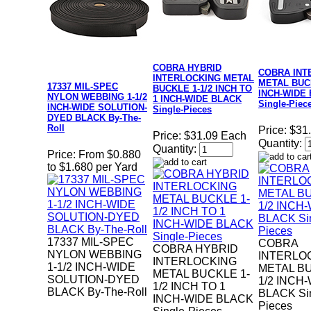
COBRA HYBRID
COBRA INT
INTERLOCKING METAL
METAL BUCK
17337 MIL-SPEC
BUCKLE 1-1/2 INCH TO
INCH-WIDE
NYLON WEBBING 1-1/2
1 INCH-WIDE BLACK
Single-Piec
INCH-WIDE SOLUTION-
Single-Pieces
DYED BLACK By-The-
Roll
Price:
$31
Price:
$31.09 Each
Quantity:
Quantity:
Price:
From $0.880
to $1.680 per Yard
17337 MIL-SPEC
COBRA
COBRA HYBRID
NYLON WEBBING
INTERLO
INTERLOCKING
1-1/2 INCH-WIDE
METAL BU
METAL BUCKLE 1-
SOLUTION-DYED
1/2 INCH
1/2 INCH TO 1
BLACK By-The-Roll
BLACK Sin
INCH-WIDE BLACK
Pieces