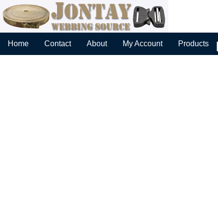
Home
Contact
About
My Account
Products