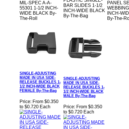
PLASTIC SINGLE-
MIL-SPEC A-A-
PANEL S
BAR SLIDES 1-1/2
55301 1-1/2 INCH-
WEBBING 
INCH-WIDE BLACK
WIDE BLACK By-
INCH-WI
By-The-Bag
The-Roll
By-The-Ro
SINGLE-ADJUSTING
MADE IN USA SIDE-
SINGLE-ADJUSTING
RELEASE BUCKLES 1-
MADE IN USA SIDE-
1/2 INCH-WIDE BLACK
RELEASE BUCKLES 1-
FEMALE By-The-Bag
1/2 INCH-WIDE BLACK
MALE By-The-Bag
Price:
From $0.350
to $0.720 Each
Price:
From $0.350
to $0.720 Each