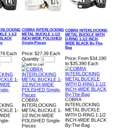
ERLOCKING
COBRA INTERLOCKING
COBRA INTERLOCKING
LE 1-1/2
METAL BUCKLE 1-1/2
METAL BUCKLE WITH
 BLACK
INCH-WIDE POLISHED
D-RING 1-1/2 INCH-
es
Single-Pieces
WIDE BLACK By-The-
Bag
.79 Each
Price:
$27.39 Each
Price:
From $34.190
Quantity:
to $35.390 Each
COBRA
COBRA
INTERLOCKING
CKING
INTERLOCKING
METAL BUCKLE
CKLE 1-
METAL BUCKLE 1-
WITH D-RING 1-1/2
-WIDE
1/2 INCH-WIDE
INCH-WIDE BLACK
gle-
POLISHED Single-
By-The-Bag
Pieces