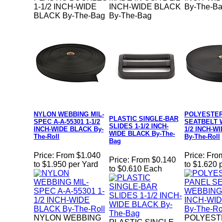
1-1/2 INCH-WIDE
INCH-WIDE BLACK
By-The-B
BLACK By-The-Bag
By-The-Bag
NYLON WEBBING MIL-
POLYESTER
PLASTIC SINGLE-BAR
SPEC A-A-55301 1-1/2
SEATBELT 
SLIDES 1-1/2 INCH-
INCH-WIDE BLACK By-
1/2 INCH-W
WIDE BLACK By-The-
The-Roll
By-The-Roll
Bag
Price:
From $1.040
Price:
Fro
Price:
From $0.140
to $1.950 per Yard
to $1.620 
to $0.610 Each
NYLON WEBBING
POLYEST