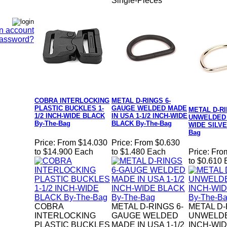
Single-Pieces
n account
Password?
COBRA INTERLOCKING
METAL D-RINGS 6-
PLASTIC BUCKLES 1-
GAUGE WELDED MADE
METAL D-R
1/2 INCH-WIDE BLACK
IN USA 1-1/2 INCH-WIDE
UNWELDED 1
By-The-Bag
BLACK By-The-Bag
WIDE SILVE
Bag
Price:
From $14.030
Price:
From $0.630
to $14.900 Each
to $1.480 Each
Price:
Fro
to $0.610
COBRA
METAL D-RINGS 6-
METAL D
INTERLOCKING
GAUGE WELDED
UNWELDE
PLASTIC BUCKLES
MADE IN USA 1-1/2
INCH-WID