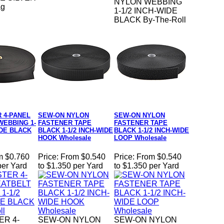
NYLON WEBBING
ag
1-1/2 INCH-WIDE
BLACK By-The-Roll
 4-PANEL
SEW-ON NYLON
SEW-ON NYLON
WEBBING 1-
FASTENER TAPE
FASTENER TAPE
IDE BLACK
BLACK 1-1/2 INCH-WIDE
BLACK 1-1/2 INCH-WIDE
HOOK Wholesale
LOOP Wholesale
m $0.760
Price:
From $0.540
Price:
From $0.540
per Yard
to $1.350 per Yard
to $1.350 per Yard
ER 4-
SEW-ON NYLON
SEW-ON NYLON