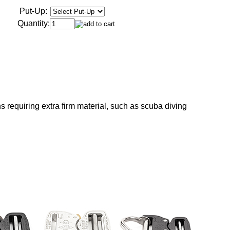
Put-Up:
Quantity:
s requiring extra firm material, such as scuba diving