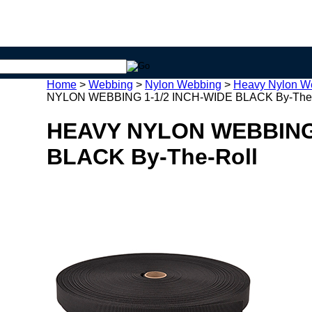
Home
>
Webbing
>
Nylon Webbing
>
Heavy Nylon W
NYLON WEBBING 1-1/2 INCH-WIDE BLACK By-The-
HEAVY NYLON WEBBING 
BLACK By-The-Roll