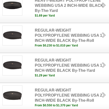
HEAVY-WEIGHT POLYPROPYLENE
WEBBING USA 2 INCH-WIDE BLACK
By-The-Yard
$1.69 per Yard
REGULAR-WEIGHT
POLYPROPYLENE WEBBING USA 1
INCH-WIDE BLACK By-The-Roll
From $0.230 to $1.010 per Yard
REGULAR-WEIGHT
POLYPROPYLENE WEBBING USA 1
INCH-WIDE BLACK By-The-Yard
$1.29 per Yard
REGULAR-WEIGHT
POLYPROPYLENE WEBBING USA 2
INCH-WIDE BLACK By-The-Roll
From $0.550 to $1.370 per Yard