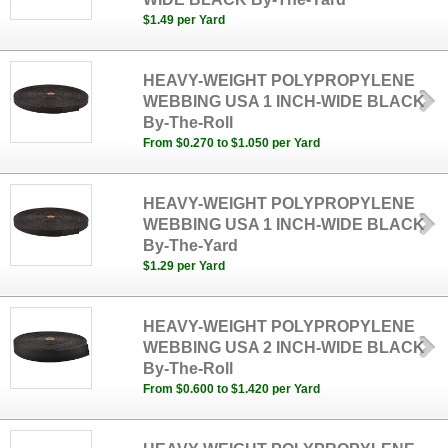
$1.49 per Yard
HEAVY-WEIGHT POLYPROPYLENE
WEBBING USA 1 INCH-WIDE BLACK
By-The-Roll
From $0.270 to $1.050 per Yard
HEAVY-WEIGHT POLYPROPYLENE
WEBBING USA 1 INCH-WIDE BLACK
By-The-Yard
$1.29 per Yard
HEAVY-WEIGHT POLYPROPYLENE
WEBBING USA 2 INCH-WIDE BLACK
By-The-Roll
From $0.600 to $1.420 per Yard