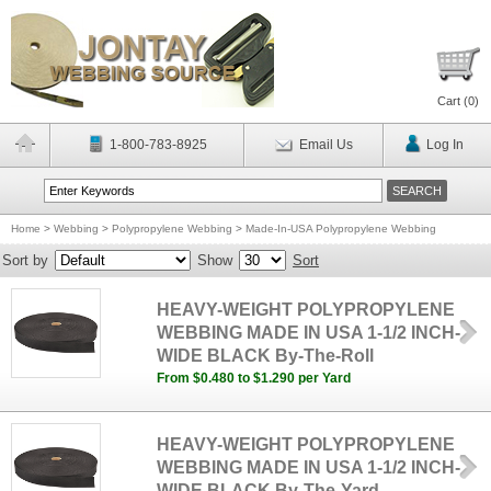
Cart (
0
)
1-800-783-8925
Email Us
Log In
Home
>
Webbing
>
Polypropylene Webbing
>
Made-In-USA Polypropylene Webbing
Sort by
Show
Sort
HEAVY-WEIGHT POLYPROPYLENE
WEBBING MADE IN USA 1-1/2 INCH-
WIDE BLACK By-The-Roll
From $0.480 to $1.290 per Yard
HEAVY-WEIGHT POLYPROPYLENE
WEBBING MADE IN USA 1-1/2 INCH-
WIDE BLACK By-The-Yard