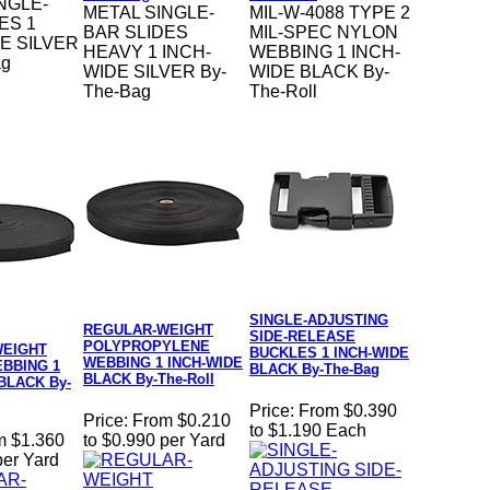
NGLE-
METAL SINGLE-
MIL-W-4088 TYPE 2
ES 1
BAR SLIDES
MIL-SPEC NYLON
E SILVER
HEAVY 1 INCH-
WEBBING 1 INCH-
ag
WIDE SILVER By-
WIDE BLACK By-
The-Bag
The-Roll
SINGLE-ADJUSTING
REGULAR-WEIGHT
SIDE-RELEASE
POLYPROPYLENE
WEIGHT
BUCKLES 1 INCH-WIDE
WEBBING 1 INCH-WIDE
BBING 1
BLACK By-The-Bag
BLACK By-The-Roll
BLACK By-
Price:
From $0.390
Price:
From $0.210
to $1.190 Each
m $1.360
to $0.990 per Yard
per Yard