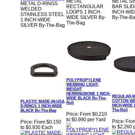
METAL
METAL SI
METAL D-RINGS
RECTANGULAR
BAR SLID
WELDED
LOOPS 1 INCH-
INCH-WID
STAINLESS STEEL
WIDE SILVER By-
By-The-B
1 INCH-WIDE
The-Bag
SILVER By-The-Bag
POLYPROPYLENE
WEBBING LIGHT-
WEIGHT
HERRINGBONE 1 INCH-
REGULAR-
WIDE BLACK By-The-
COTTON WE
PLASTIC MADE-IN-USA
Roll
INCH-WIDE 
D-RINGS 1 INCH-WIDE
The-Roll
BLACK By-The-Bag
Price:
From $0.210
to $0.990 per Yard
Price:
Fro
Price:
From $0.150
to $2.260 
to $0.930 Each