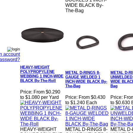
WIDE BLACK By-
The-Bag
n account
Password?
HEAVY-WEIGHT
POLYPROPYLENE
METAL D-RINGS 8-
METAL D-R
WEBBING 1 INCH-WIDE
GAUGE WELDED 1
UNWELDED 
BLACK By-The-Roll
INCH-WIDE BLACK By-
WIDE BLACK
The-Bag
Bag
Price:
From $0.290
to $1.080 per Yard
Price:
From $0.430
Price:
Fro
to $1.240 Each
to $0.630
HEAVY-WEIGHT
METAL D-RINGS 8-
METAL D