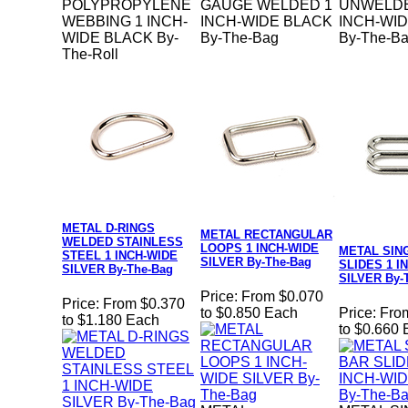
POLYPROPYLENE
GAUGE WELDED 1
UNWELDE
WEBBING 1 INCH-
INCH-WIDE BLACK
INCH-WI
WIDE BLACK By-
By-The-Bag
By-The-B
The-Roll
METAL D-RINGS
METAL RECTANGULAR
WELDED STAINLESS
LOOPS 1 INCH-WIDE
METAL SIN
STEEL 1 INCH-WIDE
SILVER By-The-Bag
SLIDES 1 I
SILVER By-The-Bag
SILVER By-
Price:
From $0.070
Price:
From $0.370
to $0.850 Each
Price:
Fro
to $1.180 Each
to $0.660