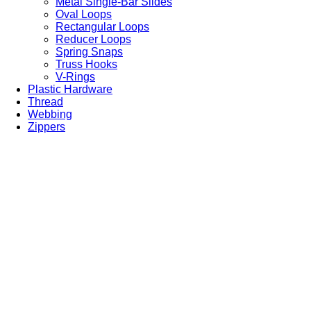
Metal Single-Bar Slides
Oval Loops
Rectangular Loops
Reducer Loops
Spring Snaps
Truss Hooks
V-Rings
Plastic Hardware
Thread
Webbing
Zippers