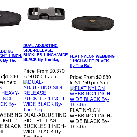
DUAL-ADJUSTING
SIDE-RELEASE
EBBING
BUCKLES 1 INCH-WIDE
HT 1 INCH-
FLAT NYLON WEBBING
BLACK By-The-Bag
 By-The-
1 INCH-WIDE BLACK
By-The-Roll
Price:
From $0.370
m $1.340
to $0.850 Each
Price:
From $0.880
per Yard
to $1.750 per Yard
FLAT NYLON
WEBBING
DUAL-ADJUSTING
WEBBING 1 INCH-
EIGHT 1
SIDE-RELEASE
WIDE BLACK By-
DE BLACK
BUCKLES 1 INCH-
The-Roll
ll
WIDE BLACK By-