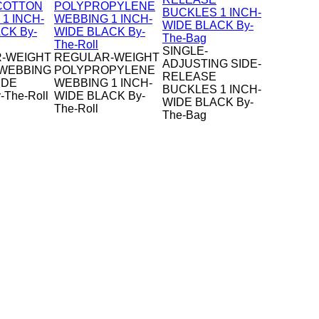
SINGLE-
-WEIGHT
REGULAR-WEIGHT
ADJUSTING SIDE-
WEBBING
POLYPROPYLENE
RELEASE
IDE
WEBBING 1 INCH-
BUCKLES 1 INCH-
-The-Roll
WIDE BLACK By-
WIDE BLACK By-
The-Roll
The-Bag