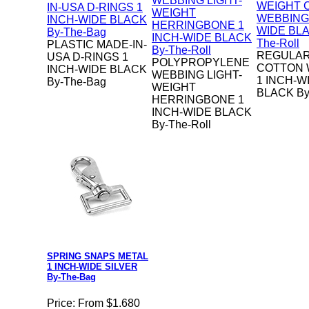
PLASTIC MADE-IN-
REGULAR
USA D-RINGS 1
POLYPROPYLENE
COTTON 
INCH-WIDE BLACK
WEBBING LIGHT-
1 INCH-W
By-The-Bag
WEIGHT
BLACK By
HERRINGBONE 1
INCH-WIDE BLACK
By-The-Roll
SPRING SNAPS METAL
1 INCH-WIDE SILVER
By-The-Bag
Price:
From $1.680