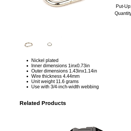
Put-Up
Quantity
Nickel plated
Inner dimensions 1inx0.73in
Outer dimensions 1.43inx1.14in
Wire thickness 4.44mm
Unit weight 11.6 grams
Use with 3/4-inch-width webbing
Related Products