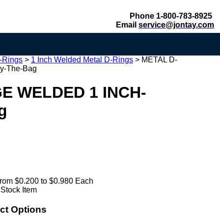
Phone 1-800-783-8925
Email
service@jontay.com
-Rings
>
1 Inch Welded Metal D-Rings
>
METAL D-
y-The-Bag
E WELDED 1 INCH-
g
rom $0.200 to $0.980 Each
 Stock Item
ct Options