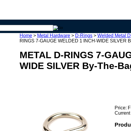
Home
>
Metal Hardware
>
D-Rings
>
Welded Metal D
RINGS 7-GAUGE WELDED 1 INCH-WIDE SILVER B
METAL D-RINGS 7-GAUG
WIDE SILVER By-The-Ba
Price:
F
Current
Produ