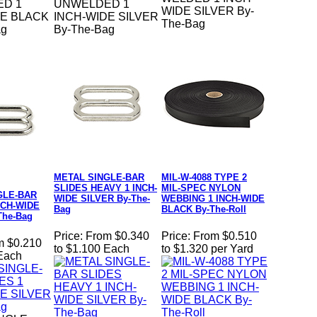
D 1
UNWELDED 1
WIDE SILVER By-
DE BLACK
INCH-WIDE SILVER
The-Bag
ag
By-The-Bag
METAL SINGLE-BAR
MIL-W-4088 TYPE 2
SLIDES HEAVY 1 INCH-
MIL-SPEC NYLON
GLE-BAR
WIDE SILVER By-The-
WEBBING 1 INCH-WIDE
NCH-WIDE
Bag
BLACK By-The-Roll
The-Bag
Price:
From $0.340
Price:
From $0.510
m $0.210
to $1.100 Each
to $1.320 per Yard
 Each