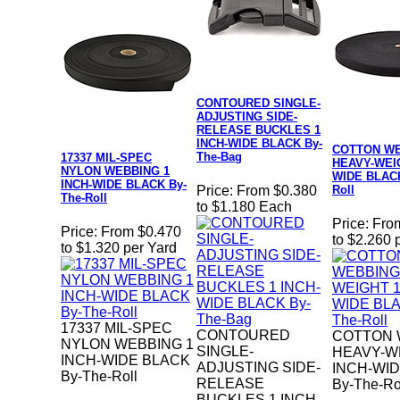
CONTOURED SINGLE-
ADJUSTING SIDE-
RELEASE BUCKLES 1
INCH-WIDE BLACK By-
COTTON W
The-Bag
17337 MIL-SPEC
HEAVY-WEIG
NYLON WEBBING 1
WIDE BLACK
INCH-WIDE BLACK By-
Roll
Price:
From $0.380
The-Roll
to $1.180 Each
Price:
Fro
Price:
From $0.470
to $2.260 
to $1.320 per Yard
17337 MIL-SPEC
CONTOURED
COTTON 
NYLON WEBBING 1
SINGLE-
HEAVY-W
INCH-WIDE BLACK
ADJUSTING SIDE-
INCH-WI
By-The-Roll
RELEASE
By-The-Ro
BUCKLES 1 INCH-