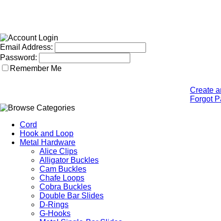
Email Address:
Password:
Remember Me
Create a
Forgot 
Cord
Hook and Loop
Metal Hardware
Alice Clips
Alligator Buckles
Cam Buckles
Chafe Loops
Cobra Buckles
Double Bar Slides
D-Rings
G-Hooks