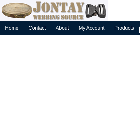
Home
Contact
About
My Account
Products