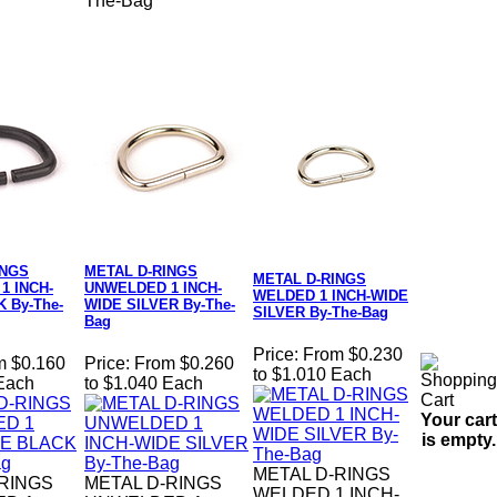
The-Bag
INGS
METAL D-RINGS
METAL D-RINGS
1 INCH-
UNWELDED 1 INCH-
WELDED 1 INCH-WIDE
 By-The-
WIDE SILVER By-The-
SILVER By-The-Bag
Bag
Price:
From $0.230
m $0.160
Price:
From $0.260
to $1.010 Each
 Each
to $1.040 Each
Your cart
is empty.
METAL D-RINGS
-RINGS
METAL D-RINGS
WELDED 1 INCH-