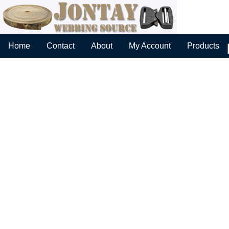
Home
Contact
About
My Account
Products