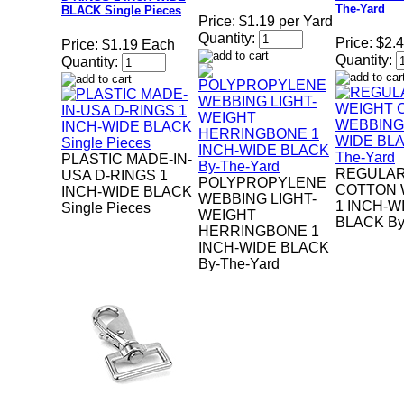
The-Yard
BLACK Single Pieces
Price:
$1.19 per Yard
Quantity:
Price:
$2.4
Price:
$1.19 Each
Quantity:
Quantity:
PLASTIC MADE-IN-
REGULAR
USA D-RINGS 1
POLYPROPYLENE
COTTON 
INCH-WIDE BLACK
WEBBING LIGHT-
1 INCH-W
Single Pieces
WEIGHT
BLACK By
HERRINGBONE 1
INCH-WIDE BLACK
By-The-Yard