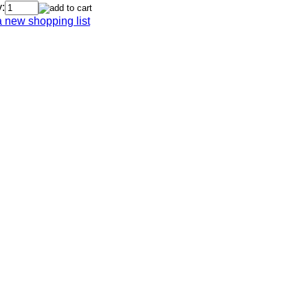
:
a new shopping list