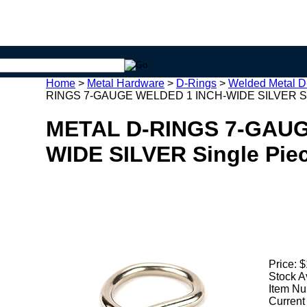
Home
>
Metal Hardware
>
D-Rings
>
Welded Metal D
RINGS 7-GAUGE WELDED 1 INCH-WIDE SILVER Sin
METAL D-RINGS 7-GAUG
WIDE SILVER Single Pie
Price:
$
Stock A
Item Nu
Current