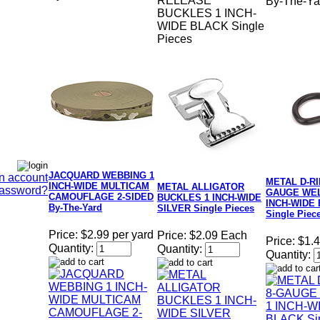
RELEASE
By-The-Ya
BUCKLES 1 INCH-
WIDE BLACK Single
Pieces
JACQUARD WEBBING 1
n account
METAL D-RI
INCH-WIDE MULTICAM
METAL ALLIGATOR
Password?
GAUGE WEL
CAMOUFLAGE 2-SIDED
BUCKLES 1 INCH-WIDE
INCH-WIDE
By-The-Yard
SILVER Single Pieces
Single Piec
Price:
$2.99 per yard
Price:
$2.09 Each
Price:
$1.
Quantity:
Quantity:
Quantity: