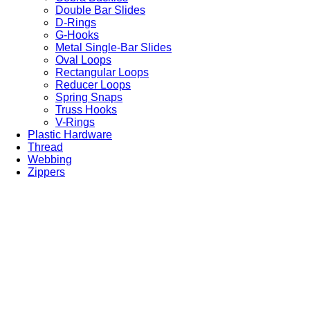
Double Bar Slides
D-Rings
G-Hooks
Metal Single-Bar Slides
Oval Loops
Rectangular Loops
Reducer Loops
Spring Snaps
Truss Hooks
V-Rings
Plastic Hardware
Thread
Webbing
Zippers