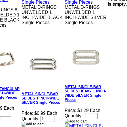
is empty.
METAL D-RINGS
METAL D-RINGS
RINGS 8-
UNWELDED 1
UNWELDED 1
ELDED 1
INCH-WIDE BLACK
INCH-WIDE SILVER
DE BLACK
Single Pieces
Single Pieces
eces
METAL SINGLE-BAR
CTANGULAR
SLIDES HEAVY 1 INCH-
NCH-WIDE
METAL SINGLE-BAR
WIDE SILVER Single
le Pieces
SLIDES 1 INCH-WIDE
Pieces
SILVER Single Pieces
09 Each
Price:
$1.29 Each
Price:
$0.99 Each
Quantity:
Quantity: