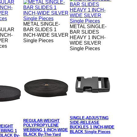
METAL SINGLE-
METAL SINGLE-
GULAR
BAR SLIDES 1
BAR SLIDES
INCH-
INCH-WIDE SILVER
HEAVY 1 INCH-
VER
Single Pieces
WIDE SILVER
eces
Single Pieces
SINGLE-ADJUSTING
REGULAR-WEIGHT
SIDE-RELEASE
POLYPROPYLENE
WEIGHT
BUCKLES 1 INCH-WIDE
WEBBING 1 INCH-WIDE
BBING 1
BLACK Single Pieces
BLACK By-The-Yard
BLACK By-