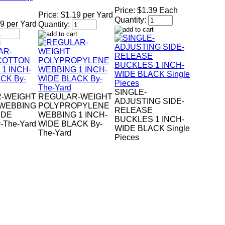
Price:
$1.39 Each
Price:
$1.19 per Yard
Quantity:
9 per Yard
Quantity:
SINGLE-
-WEIGHT
REGULAR-WEIGHT
ADJUSTING SIDE-
WEBBING
POLYPROPYLENE
RELEASE
IDE
WEBBING 1 INCH-
BUCKLES 1 INCH-
-The-Yard
WIDE BLACK By-
WIDE BLACK Single
The-Yard
Pieces