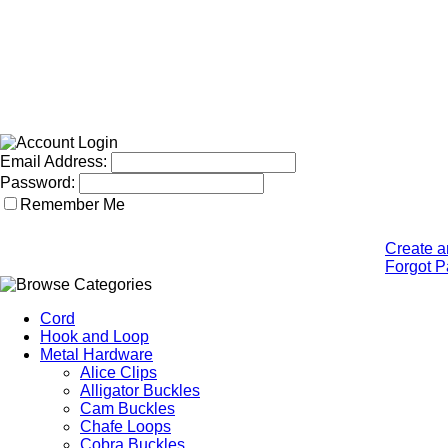
Email Address:
Password:
Remember Me
Create a
Forgot 
Cord
Hook and Loop
Metal Hardware
Alice Clips
Alligator Buckles
Cam Buckles
Chafe Loops
Cobra Buckles