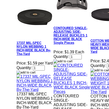
CONTOURED SINGLE-
ADJUSTING SIDE-
RELEASE BUCKLES 1
INCH-WIDE BLACK
COTTON W
Single Pieces
17337 MIL-SPEC
HEAVY-WEIG
NYLON WEBBING 1
WIDE BLACK
INCH-WIDE BLACK By-
Yard
Price:
$1.39 Each
The-Yard
Quantity:
Price:
$2.4
Price:
$1.59 per Yard
Quantity:
Quantity:
17337 MIL-SPEC
CONTOURED
COTTON 
NYLON WEBBING 1
SINGLE-
HEAVY-W
INCH-WIDE BLACK
ADJUSTING SIDE-
INCH-WI
By-The-Yard