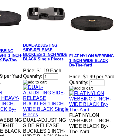
DUAL-ADJUSTING
SIDE-RELEASE
EBBING
BUCKLES 1 INCH-WIDE
HT 1 INCH-
FLAT NYLON WEBBING
BLACK Single Pieces
 By-The-
1 INCH-WIDE BLACK
By-The-Yard
Price:
$1.19 Each
9 per Yard
Quantity:
Price:
$1.99 per Yard
Quantity:
FLAT NYLON
WEBBING
DUAL-ADJUSTING
WEBBING 1 INCH-
EIGHT 1
SIDE-RELEASE
WIDE BLACK By-
DE BLACK
BUCKLES 1 INCH-
The-Yard