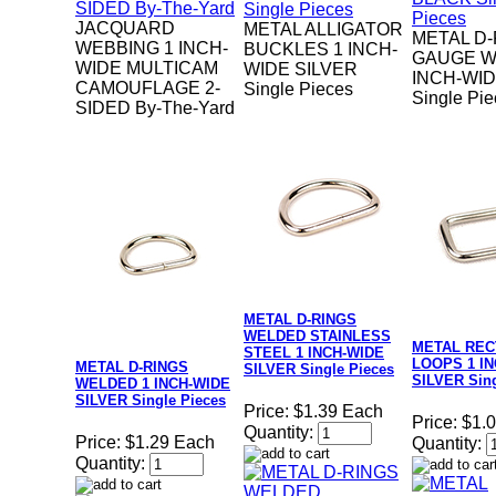
JACQUARD
METAL ALLIGATOR
METAL D-
WEBBING 1 INCH-
BUCKLES 1 INCH-
GAUGE W
WIDE MULTICAM
WIDE SILVER
INCH-WI
CAMOUFLAGE 2-
Single Pieces
Single Pi
SIDED By-The-Yard
METAL D-RINGS
WELDED STAINLESS
METAL RE
STEEL 1 INCH-WIDE
LOOPS 1 I
METAL D-RINGS
SILVER Single Pieces
SILVER Sing
WELDED 1 INCH-WIDE
SILVER Single Pieces
Price:
$1.39 Each
Price:
$1.
Quantity:
Price:
$1.29 Each
Quantity:
Quantity: