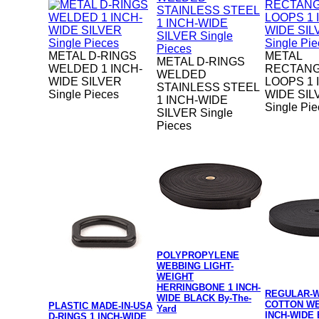
METAL D-RINGS
METAL
METAL D-RINGS
WELDED 1 INCH-
RECTAN
WELDED
WIDE SILVER
LOOPS 1 
STAINLESS STEEL
Single Pieces
WIDE SIL
1 INCH-WIDE
Single Pi
SILVER Single
Pieces
POLYPROPYLENE
WEBBING LIGHT-
WEIGHT
HERRINGBONE 1 INCH-
REGULAR-
WIDE BLACK By-The-
COTTON WE
PLASTIC MADE-IN-USA
Yard
INCH-WIDE 
D-RINGS 1 INCH-WIDE