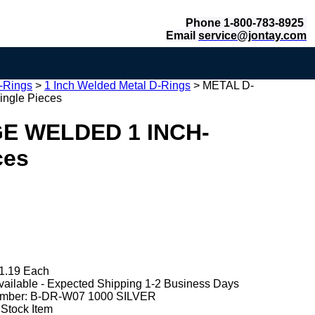
Phone 1-800-783-8925
Email
service@jontay.com
-Rings
>
1 Inch Welded Metal D-Rings
>
METAL D-
gle Pieces
E WELDED 1 INCH-
ces
1.19 Each
vailable - Expected Shipping 1-2 Business Days
mber:
B-DR-W07 1000 SILVER
 Stock Item