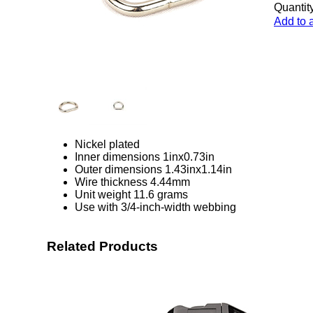
Quantity
Add to 
Nickel plated
Inner dimensions 1inx0.73in
Outer dimensions 1.43inx1.14in
Wire thickness 4.44mm
Unit weight 11.6 grams
Use with 3/4-inch-width webbing
Related Products