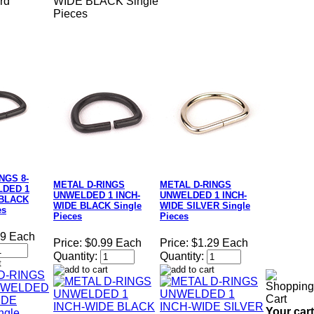
rd
WIDE BLACK Single
Pieces
NGS 8-
METAL D-RINGS
METAL D-RINGS
DED 1
UNWELDED 1 INCH-
UNWELDED 1 INCH-
 BLACK
WIDE BLACK Single
WIDE SILVER Single
es
Pieces
Pieces
49 Each
Price:
$0.99 Each
Price:
$1.29 Each
Quantity:
Quantity:
Your cart