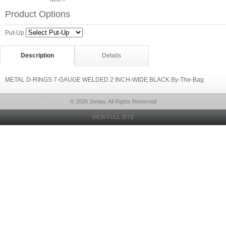
Product Options
Put-Up
Description
Details
METAL D-RINGS 7-GAUGE WELDED 2 INCH-WIDE BLACK By-The-Bag
© 2026 Jontay, All Rights Reserved
VIEW FULL SITE