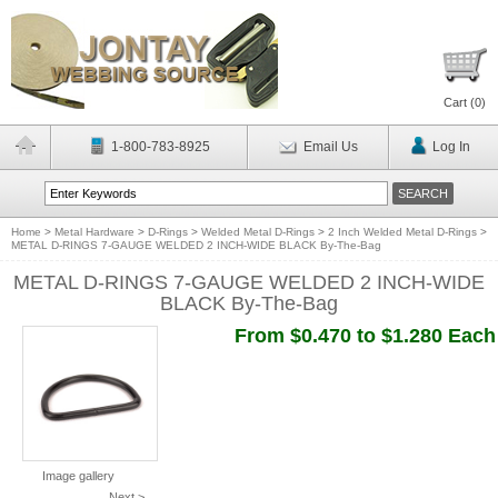
Cart (
0
)
1-800-783-8925
Email Us
Log In
Home
>
Metal Hardware
>
D-Rings
>
Welded Metal D-Rings
>
2 Inch Welded Metal D-Rings
>
METAL D-RINGS 7-GAUGE WELDED 2 INCH-WIDE BLACK By-The-Bag
METAL D-RINGS 7-GAUGE WELDED 2 INCH-WIDE
BLACK By-The-Bag
From $0.470 to $1.280 Each
Image gallery
Next >