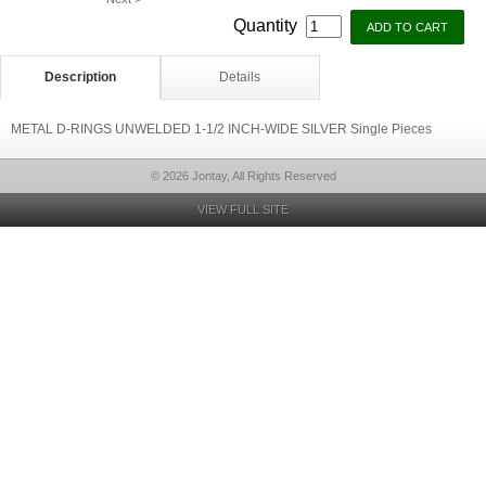
Quantity
Description
Details
METAL D-RINGS UNWELDED 1-1/2 INCH-WIDE SILVER Single Pieces
© 2026 Jontay, All Rights Reserved
VIEW FULL SITE