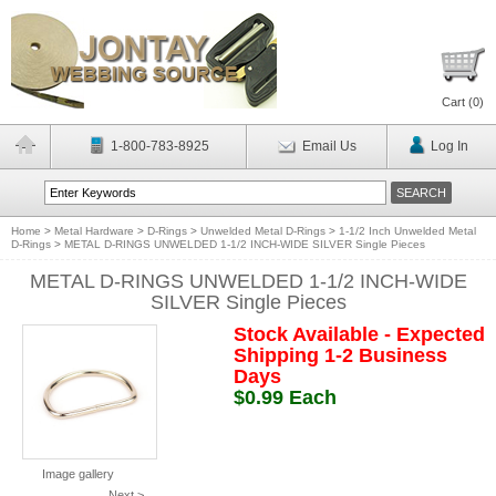
Cart (
0
)
1-800-783-8925
Email Us
Log In
Home
>
Metal Hardware
>
D-Rings
>
Unwelded Metal D-Rings
>
1-1/2 Inch Unwelded Metal
D-Rings
>
METAL D-RINGS UNWELDED 1-1/2 INCH-WIDE SILVER Single Pieces
METAL D-RINGS UNWELDED 1-1/2 INCH-WIDE
SILVER Single Pieces
Stock Available - Expected
Shipping 1-2 Business
Days
$0.99 Each
Image gallery
Next >