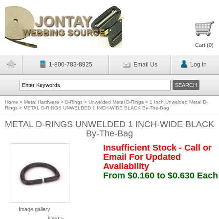
Cart (
0
)
1-800-783-8925
Email Us
Log In
Home
>
Metal Hardware
>
D-Rings
>
Unwelded Metal D-Rings
>
1 Inch Unwelded Metal D-
Rings
>
METAL D-RINGS UNWELDED 1 INCH-WIDE BLACK By-The-Bag
METAL D-RINGS UNWELDED 1 INCH-WIDE BLACK
By-The-Bag
Insufficient Stock - Call or
Email For Updated
Availability
From $0.160 to $0.630 Each
Image gallery
Next >