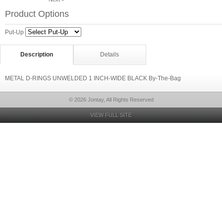
Product Options
Put-Up
Description
Details
METAL D-RINGS UNWELDED 1 INCH-WIDE BLACK By-The-Bag
© 2026 Jontay, All Rights Reserved
VIEW FULL SITE