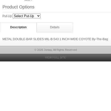
Product Options
Put-Up
Description
Details
METAL DOUBLE-BAR SLIDES MIL-B-543 1 INCH-WIDE COYOTE By-The-Bag
© 2026 Jontay, All Rights Reserved
VIEW FULL SITE