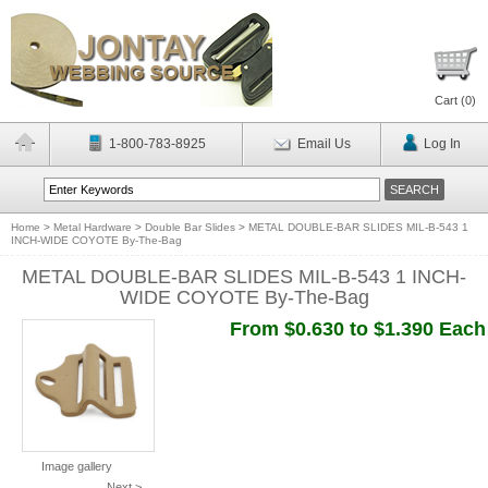
Cart (
0
)
1-800-783-8925
Email Us
Log In
Home
>
Metal Hardware
>
Double Bar Slides
>
METAL DOUBLE-BAR SLIDES MIL-B-543 1
INCH-WIDE COYOTE By-The-Bag
METAL DOUBLE-BAR SLIDES MIL-B-543 1 INCH-
WIDE COYOTE By-The-Bag
From $0.630 to $1.390 Each
Image gallery
Next >