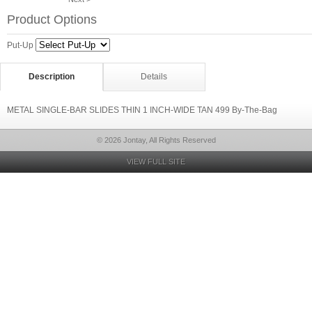
Product Options
Put-Up
Description
Details
METAL SINGLE-BAR SLIDES THIN 1 INCH-WIDE TAN 499 By-The-Bag
© 2026 Jontay, All Rights Reserved
VIEW FULL SITE