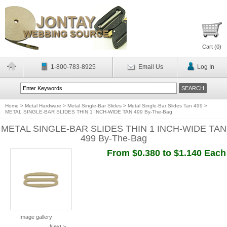
Cart (
0
)
1-800-783-8925
Email Us
Log In
Home
>
Metal Hardware
>
Metal Single-Bar Slides
>
Metal Single-Bar Slides Tan 499
>
METAL SINGLE-BAR SLIDES THIN 1 INCH-WIDE TAN 499 By-The-Bag
METAL SINGLE-BAR SLIDES THIN 1 INCH-WIDE TAN
499 By-The-Bag
From $0.380 to $1.140 Each
Image gallery
Next >