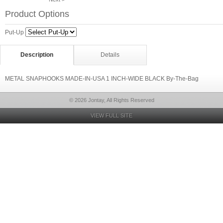
Product Options
Put-Up
Description
Details
METAL SNAPHOOKS MADE-IN-USA 1 INCH-WIDE BLACK By-The-Bag
© 2026 Jontay, All Rights Reserved
VIEW FULL SITE