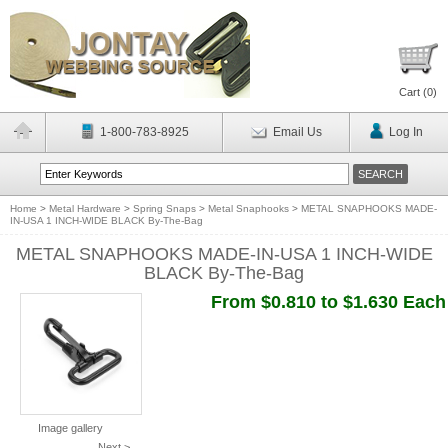
Cart (
0
)
1-800-783-8925
Email Us
Log In
Home
>
Metal Hardware
>
Spring Snaps
>
Metal Snaphooks
>
METAL SNAPHOOKS MADE-
IN-USA 1 INCH-WIDE BLACK By-The-Bag
METAL SNAPHOOKS MADE-IN-USA 1 INCH-WIDE
BLACK By-The-Bag
From $0.810 to $1.630 Each
Image gallery
Next >