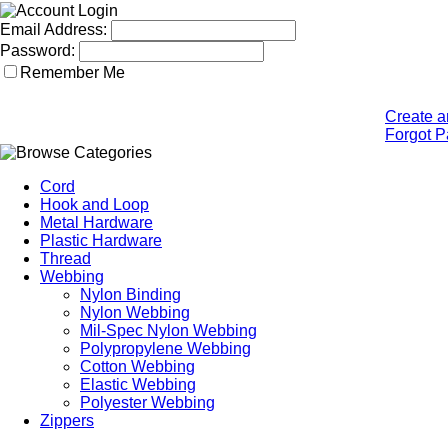
Email Address:
Password:
Remember Me
Create a
Forgot 
Cord
Hook and Loop
Metal Hardware
Plastic Hardware
Thread
Webbing
Nylon Binding
Nylon Webbing
Mil-Spec Nylon Webbing
Polypropylene Webbing
Cotton Webbing
Elastic Webbing
Polyester Webbing
Zippers