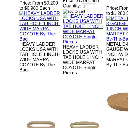
Price:
$1.19 Each
Price:
From $0.200
Quantity:
to $0.980 Each
Price:
Fro
to $1.280
HEAVY LADDER
METAL D-
HEAVY LADDER
LOCKS USA WITH
GAUGE W
LOCKS USA WITH
TAB HOLE 1 INCH-
INCH-WI
TAB HOLE 1 INCH-
WIDE MARPAT
MARPAT 
WIDE MARPAT
COYOTE By-The-
By-The-B
COYOTE Single
Bag
Pieces