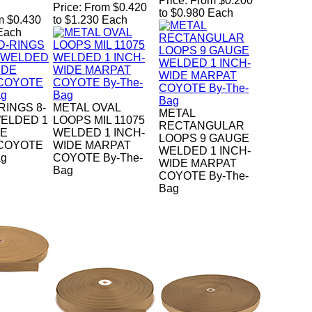
Price:
From $0.200
Price:
From $0.420
to $0.980 Each
m $0.430
to $1.230 Each
 Each
RINGS 8-
METAL OVAL
METAL
ELDED 1
LOOPS MIL 11075
RECTANGULAR
DE
WELDED 1 INCH-
LOOPS 9 GAUGE
COYOTE
WIDE MARPAT
WELDED 1 INCH-
ag
COYOTE By-The-
WIDE MARPAT
Bag
COYOTE By-The-
Bag