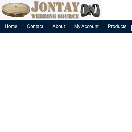
Home
Contact
About
My Account
Products