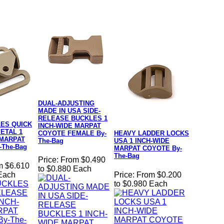
DUAL-ADJUSTING
MADE IN USA SIDE-
RELEASE BUCKLES 1
ES QUICK
INCH-WIDE MARPAT
ETAL 1
COYOTE FEMALE By-
HEAVY LADDER LOCKS
 MARPAT
The-Bag
USA 1 INCH-WIDE
-The-Bag
MARPAT COYOTE By-
The-Bag
Price:
From $0.490
m $6.610
to $0.880 Each
 Each
Price:
From $0.200
to $0.980 Each