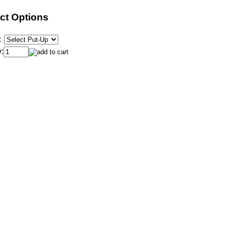
ct Options
:
: