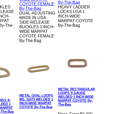
KLES
HEAVY LADDER
ELEASE
LOCKS USA 1
DUAL-ADJUSTING
INCH-
INCH-WIDE
MADE IN USA
RPAT
MARPAT COYOTE
SIDE-RELEASE
y-The-
By-The-Bag
BUCKLES 1 INCH-
WIDE MARPAT
COYOTE FEMALE
By-The-Bag
METAL RECTANGULAR
LOOPS 9 GAUGE
METAL OVAL LOOPS
WELDED 1 INCH-WIDE
MIL 11075 WELDED 1
NGS 8-
MARPAT COYOTE By-
INCH-WIDE MARPAT
DED 1
The-Bag
COYOTE By-The-Bag
 MARPAT
-The-Bag