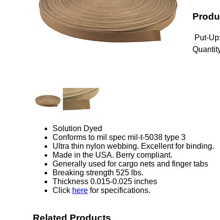
Produ
Put-Up
Quantity
Solution Dyed
Conforms to mil spec mil-t-5038 type 3
Ultra thin nylon webbing. Excellent for binding.
Made in the USA. Berry compliant.
Generally used for cargo nets and finger tabs
Breaking strength 525 lbs.
Thickness 0.015-0.025 inches
Click
here
for specifications.
Related Products