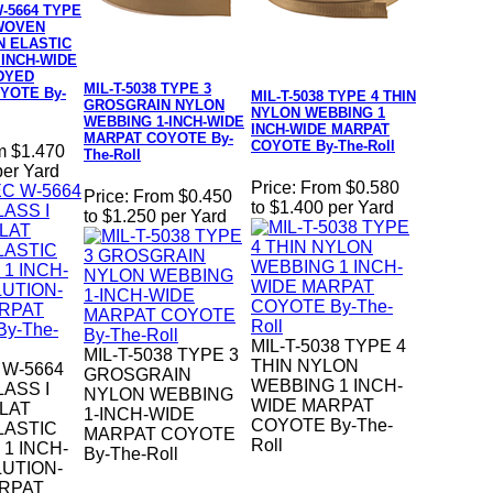
-5664 TYPE
 WOVEN
N ELASTIC
 INCH-WIDE
DYED
MIL-T-5038 TYPE 3
YOTE By-
MIL-T-5038 TYPE 4 THIN
GROSGRAIN NYLON
NYLON WEBBING 1
WEBBING 1-INCH-WIDE
INCH-WIDE MARPAT
MARPAT COYOTE By-
COYOTE By-The-Roll
m $1.470
The-Roll
per Yard
Price:
From $0.580
Price:
From $0.450
to $1.400 per Yard
to $1.250 per Yard
MIL-T-5038 TYPE 4
MIL-T-5038 TYPE 3
THIN NYLON
 W-5664
GROSGRAIN
WEBBING 1 INCH-
LASS I
NYLON WEBBING
WIDE MARPAT
LAT
1-INCH-WIDE
COYOTE By-The-
LASTIC
MARPAT COYOTE
Roll
1 INCH-
By-The-Roll
UTION-
RPAT