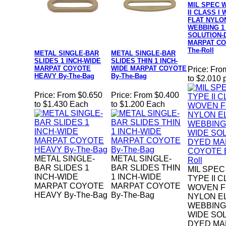
MIL SPEC W
II CLASS I
FLAT NYLO
WEBBING 1
SOLUTION-
MARPAT CO
The-Roll
METAL SINGLE-BAR
METAL SINGLE-BAR
SLIDES 1 INCH-WIDE
SLIDES THIN 1 INCH-
MARPAT COYOTE
WIDE MARPAT COYOTE
Price:
Fro
HEAVY By-The-Bag
By-The-Bag
to $2.010 
Price:
From $0.650
Price:
From $0.400
to $1.430 Each
to $1.200 Each
METAL SINGLE-
METAL SINGLE-
BAR SLIDES 1
BAR SLIDES THIN
MIL SPEC
INCH-WIDE
1 INCH-WIDE
TYPE II C
MARPAT COYOTE
MARPAT COYOTE
WOVEN F
HEAVY By-The-Bag
By-The-Bag
NYLON E
WEBBING 
WIDE SOL
DYED MA