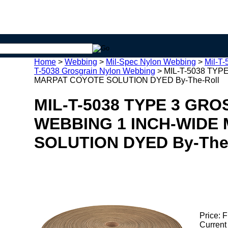
Home
>
Webbing
>
Mil-Spec Nylon Webbing
>
Mil-T
T-5038 Grosgrain Nylon Webbing
>
MIL-T-5038 TY
MARPAT COYOTE SOLUTION DYED By-The-Roll
MIL-T-5038 TYPE 3 GR
WEBBING 1 INCH-WIDE
SOLUTION DYED By-The
Price:
F
Current