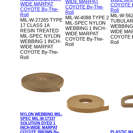
MIL-W-56
MIL-W-4088 TYPE 2
MIL-W-27265 TYPE
TUBULAR
MIL-SPEC NYLON
17 CLASS 1A
WEBBING 
WEBBING 1 INCH-
RESIN TREATED
WIDE MA
WIDE MARPAT
MIL-SPEC NYLON
COYOTE B
COYOTE By-The-
WEBBING 1 INCH-
Roll
Roll
WIDE MARPAT
COYOTE By-The-
Roll
NYLON WEBBING MIL-
SPEC MIL-W-17337
SOLUTION DYED 1
INCH-WIDE MARPAT
COYOTE BROWN By-
PLASTIC M