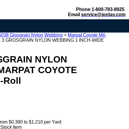
Phone 1-800-783-8925
Email
service@jontay.com
-5038 Grosgrain Nylon Webbing
>
Marpat Coyote Mil-
PE 3 GROSGRAIN NYLON WEBBING 1 INCH-WIDE
OSGRAIN NYLON
 MARPAT COYOTE
-Roll
rom $0.380 to $1.210 per Yard
 Stock Item