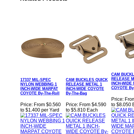
CAM BUCKL
RELEASE M
17337 MIL-SPEC
CAM BUCKLES QUICK
INCH-WIDE
NYLON WEBBING 1
RELEASE METAL 1
COYOTE By
INCH-WIDE MARPAT
INCH-WIDE COYOTE
COYOTE By-The-Roll
By-The-Bag
Price:
Fro
Price:
From $0.560
Price:
From $4.590
to $8.050
to $1.400 per Yard
to $5.810 Each