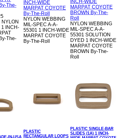
25
NYLON WEBBING
 NYLON
NYLON WEBBING
MIL-SPEC A-A-
1 INCH-
MIL-SPEC A-A-
55301 1 INCH-WIDE
RPAT
55301 SOLUTION
MARPAT COYOTE
y-The-
DYED 1 INCH-WIDE
By-The-Roll
MARPAT COYOTE
BROWN By-The-
Roll
PLASTIC SINGLE-BAR
PLASTIC
SLIDES (1A) 1 INCH-
RECTANGULAR LOOPS
ADE-IN-USA
WIDE MARPAT COYOTE