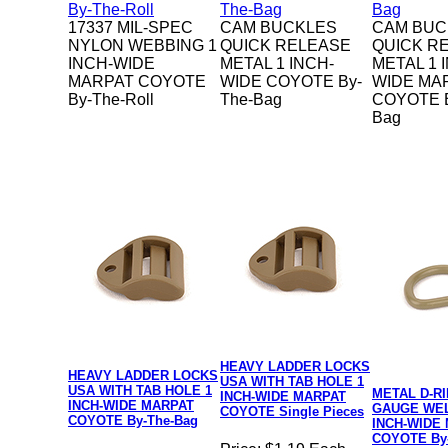
17337 MIL-SPEC
CAM BUCKLES
CAM BUC
NYLON WEBBING 1
QUICK RELEASE
QUICK R
INCH-WIDE
METAL 1 INCH-
METAL 1 
MARPAT COYOTE
WIDE COYOTE By-
WIDE MA
By-The-Roll
The-Bag
COYOTE B
Bag
HEAVY LADDER LOCKS
HEAVY LADDER LOCKS
USA WITH TAB HOLE 1
USA WITH TAB HOLE 1
METAL D-RI
INCH-WIDE MARPAT
INCH-WIDE MARPAT
GAUGE WEL
COYOTE Single Pieces
COYOTE By-The-Bag
INCH-WIDE
COYOTE By