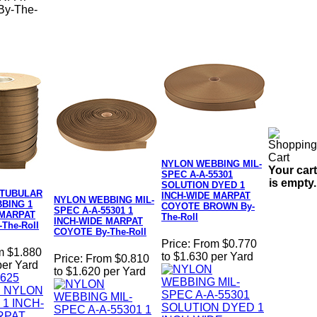
y-The-
NYLON WEBBING MIL-
Your cart
SPEC A-A-55301
is empty.
SOLUTION DYED 1
 TUBULAR
INCH-WIDE MARPAT
NYLON WEBBING MIL-
BING 1
COYOTE BROWN By-
SPEC A-A-55301 1
 MARPAT
The-Roll
INCH-WIDE MARPAT
The-Roll
COYOTE By-The-Roll
Price:
From $0.770
m $1.880
to $1.630 per Yard
Price:
From $0.810
per Yard
to $1.620 per Yard