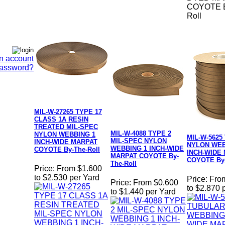
COYOTE B
Roll
n account
Password?
MIL-W-27265 TYPE 17
CLASS 1A RESIN
TREATED MIL-SPEC
MIL-W-4088 TYPE 2
NYLON WEBBING 1
MIL-W-5625
MIL-SPEC NYLON
INCH-WIDE MARPAT
NYLON WEB
WEBBING 1 INCH-WIDE
COYOTE By-The-Roll
INCH-WIDE
MARPAT COYOTE By-
COYOTE By-
The-Roll
Price:
From $1.600
to $2.530 per Yard
Price:
Fro
Price:
From $0.600
to $2.870 
to $1.440 per Yard