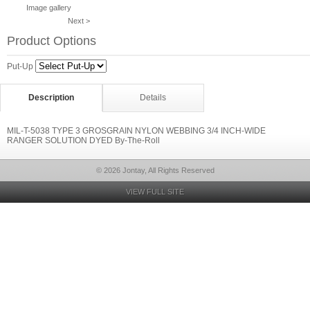
Image gallery
Next >
Product Options
Put-Up
Description
Details
MIL-T-5038 TYPE 3 GROSGRAIN NYLON WEBBING 3/4 INCH-WIDE
RANGER SOLUTION DYED By-The-Roll
© 2026 Jontay, All Rights Reserved
VIEW FULL SITE