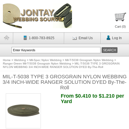
Cart (
0
)
1-800-783-8925
Email Us
Log In
Home
>
Webbing
>
Mil-Spec Nylon Webbing
>
Mil-T-5038 Grosgrain Nylon Webbing
>
Ranger Green Mil-T-5038 Grosgrain Nylon Webbing
>
MIL-T-5038 TYPE 3 GROSGRAIN
NYLON WEBBING 3/4 INCH-WIDE RANGER SOLUTION DYED By-The-Roll
MIL-T-5038 TYPE 3 GROSGRAIN NYLON WEBBING
3/4 INCH-WIDE RANGER SOLUTION DYED By-The-
Roll
From $0.410 to $1.210 per
Yard