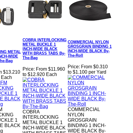
COBRA INTERLOCKING
COMMERCIAL NYLON
METAL BUCKLE 1
GROSGRAIN BINDING 1
INCH-WIDE BLACK
INCH-WIDE BLACK By-
ING METAL
WITH BRASS TABS By-
The-Roll
INCH-WIDE
The-Bag
he-Bag
Price:
From $0.310
Price:
From $11.960
m $13.210
to $1.100 per Yard
to $12.920 Each
0 Each
M
COMMERCIAL
COBRA
CKING
NYLON
INTERLOCKING
UCKLE 1
GROSGRAIN
METAL BUCKLE 1
DE BLACK
BINDING 1 INCH-
INCH-WIDE BLACK
ag
WIDE BLACK By-