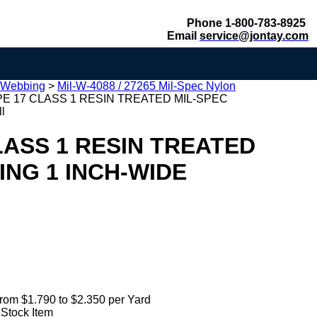
Phone 1-800-783-8925
Email
service@jontay.com
 Webbing
>
Mil-W-4088 / 27265 Mil-Spec Nylon
PE 17 CLASS 1 RESIN TREATED MIL-SPEC
l
LASS 1 RESIN TREATED
NG 1 INCH-WIDE
rom $1.790 to $2.350 per Yard
 Stock Item