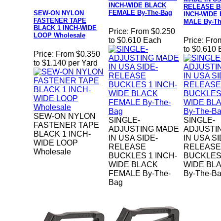
INCH-WIDE BLACK
RELEASE B
FEMALE By-The-Bag
SEW-ON NYLON
INCH-WIDE
FASTENER TAPE
MALE By-Th
BLACK 1 INCH-WIDE
Price:
From $0.250
LOOP Wholesale
to $0.610 Each
Price:
Fro
to $0.610
Price:
From $0.350
to $1.140 per Yard
SEW-ON NYLON
SINGLE-
SINGLE-
FASTENER TAPE
ADJUSTING MADE
ADJUSTI
BLACK 1 INCH-
IN USA SIDE-
IN USA SI
WIDE LOOP
RELEASE
RELEASE
Wholesale
BUCKLES 1 INCH-
BUCKLES 
WIDE BLACK
WIDE BL
FEMALE By-The-
By-The-B
Bag