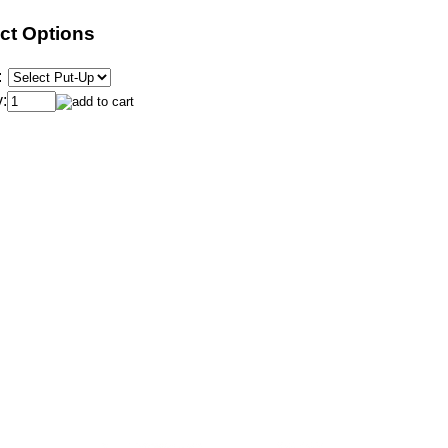
ct Options
:
: