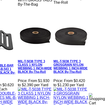
WITH BRASS TABS
The-Roll
By-The-Bag
MIL-T-5038 TYPE 3
MIL-T-5038 TYPE 3
CLASS 1 NYLON
GROSGRAIN NYLON
BLE-BAR
WEBBING 1 INCH-WIDE
WEBBING 1 INCH-WIDE
B-543 1
BLACK By-The-Roll
BLACK By-The-Roll
BLACK By-
Price:
From $1.930
Price:
From $0.420
m $0.620
to $2.390 per Yard
to $1.230 per Yard
 Each