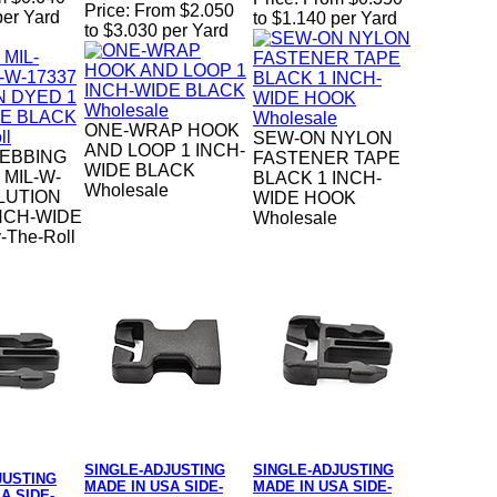
Price:
From $2.050
per Yard
to $1.140 per Yard
to $3.030 per Yard
ONE-WRAP HOOK
SEW-ON NYLON
AND LOOP 1 INCH-
EBBING
FASTENER TAPE
WIDE BLACK
 MIL-W-
BLACK 1 INCH-
Wholesale
LUTION
WIDE HOOK
NCH-WIDE
Wholesale
-The-Roll
SINGLE-ADJUSTING
SINGLE-ADJUSTING
JUSTING
MADE IN USA SIDE-
MADE IN USA SIDE-
A SIDE-