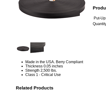
Produ
Put-Up
Quantity
Made in the USA. Berry Compliant
Thickness 0.05 inches
Strength 2,500 lbs.
Class 1 - Critical Use
Related Products