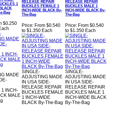
RELEASE REPAIR
RELEASE REPAIR
UCKLES 1
BUCKLES FEMALE 1
BUCKLES MALE 1
 BLACK
INCH-WIDE BLACK By-
INCH-WIDE BLACK By-
e-Bag
The-Bag
The-Bag
m $0.250
Price:
From $0.540
Price:
From $0.540
 Each
to $1.350 Each
to $1.350 Each
SINGLE-
SINGLE-
NG MADE
ADJUSTING MADE
ADJUSTING MADE
DE-
IN USA SIDE-
IN USA SIDE-
RELEASE REPAIR
RELEASE REPAIR
1 INCH-
BUCKLES FEMALE
BUCKLES MALE 1
ACK MALE
1 INCH-WIDE
INCH-WIDE BLACK
ag
BLACK By-The-Bag
By-The-Bag