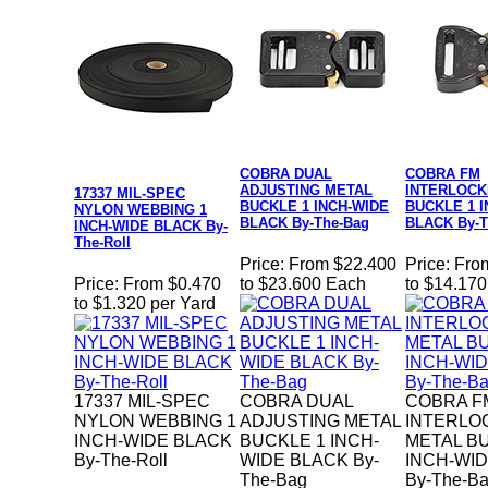
COBRA DUAL
COBRA FM
ADJUSTING METAL
INTERLOCK
17337 MIL-SPEC
BUCKLE 1 INCH-WIDE
BUCKLE 1 
NYLON WEBBING 1
BLACK By-The-Bag
BLACK By-T
INCH-WIDE BLACK By-
The-Roll
Price:
From $22.400
Price:
Fro
Price:
From $0.470
to $23.600 Each
to $14.17
to $1.320 per Yard
17337 MIL-SPEC
COBRA DUAL
COBRA F
NYLON WEBBING 1
ADJUSTING METAL
INTERLO
INCH-WIDE BLACK
BUCKLE 1 INCH-
METAL B
By-The-Roll
WIDE BLACK By-
INCH-WI
The-Bag
By-The-B