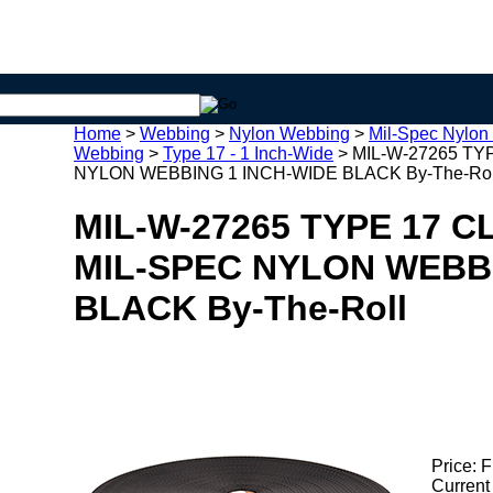
Home
>
Webbing
>
Nylon Webbing
>
Mil-Spec Nylon
Webbing
>
Type 17 - 1 Inch-Wide
>
MIL-W-27265 TY
NYLON WEBBING 1 INCH-WIDE BLACK By-The-Rol
MIL-W-27265 TYPE 17 C
MIL-SPEC NYLON WEBBI
BLACK By-The-Roll
Price:
F
Current