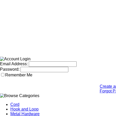
Email Address:
Password:
Remember Me
Create a
Forgot 
Cord
Hook and Loop
Metal Hardware