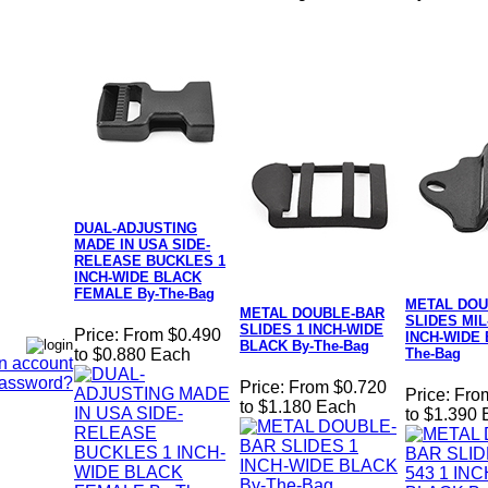
DUAL-ADJUSTING
MADE IN USA SIDE-
RELEASE BUCKLES 1
INCH-WIDE BLACK
FEMALE By-The-Bag
METAL DOU
METAL DOUBLE-BAR
SLIDES MIL-
SLIDES 1 INCH-WIDE
Price:
From $0.490
INCH-WIDE 
BLACK By-The-Bag
The-Bag
to $0.880 Each
n account
Password?
Price:
From $0.720
Price:
Fro
to $1.180 Each
to $1.390