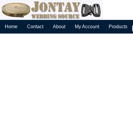
Home
Contact
About
My Account
Products