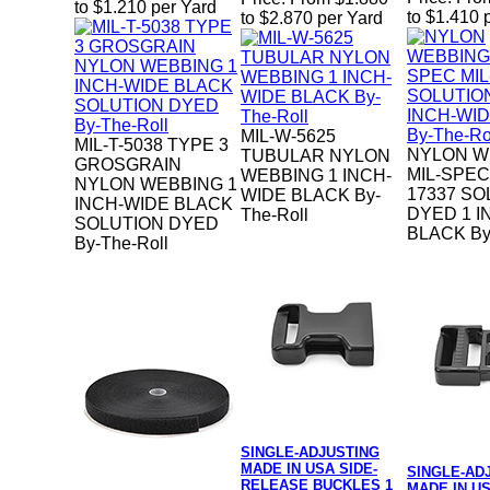
to $1.210 per Yard
to $1.410 
to $2.870 per Yard
MIL-W-5625
MIL-T-5038 TYPE 3
NYLON W
TUBULAR NYLON
GROSGRAIN
MIL-SPEC
WEBBING 1 INCH-
NYLON WEBBING 1
17337 SO
WIDE BLACK By-
INCH-WIDE BLACK
DYED 1 I
The-Roll
SOLUTION DYED
BLACK By
By-The-Roll
SINGLE-ADJUSTING
MADE IN USA SIDE-
SINGLE-AD
RELEASE BUCKLES 1
MADE IN US