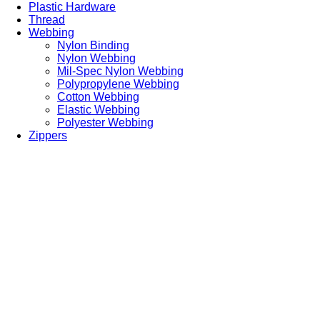
Plastic Hardware
Thread
Webbing
Nylon Binding
Nylon Webbing
Mil-Spec Nylon Webbing
Polypropylene Webbing
Cotton Webbing
Elastic Webbing
Polyester Webbing
Zippers