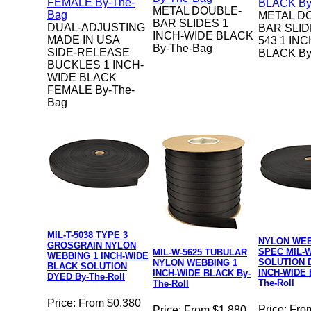
METAL DOUBLE-
METAL D
BAR SLIDES 1
DUAL-ADJUSTING
BAR SLID
INCH-WIDE BLACK
MADE IN USA
543 1 IN
By-The-Bag
SIDE-RELEASE
BLACK By
BUCKLES 1 INCH-
WIDE BLACK
FEMALE By-The-
Bag
MIL-T-5038 TYPE 3
NYLON WEB
GROSGRAIN NYLON
SPEC MIL-W
MIL-W-5625 TUBULAR
WEBBING 1 INCH-WIDE
SOLUTION 
NYLON WEBBING 1
BLACK SOLUTION
INCH-WIDE 
INCH-WIDE BLACK By-
DYED By-The-Roll
The-Roll
The-Roll
Price:
From $0.380
Price:
Fro
Price:
From $1.880