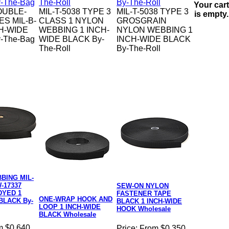
Your cart
OUBLE-
MIL-T-5038 TYPE 3
MIL-T-5038 TYPE 3
is empty.
ES MIL-B-
CLASS 1 NYLON
GROSGRAIN
CH-WIDE
WEBBING 1 INCH-
NYLON WEBBING 1
-The-Bag
WIDE BLACK By-
INCH-WIDE BLACK
The-Roll
By-The-Roll
BING MIL-
-17337
SEW-ON NYLON
DYED 1
FASTENER TAPE
ONE-WRAP HOOK AND
BLACK By-
BLACK 1 INCH-WIDE
LOOP 1 INCH-WIDE
HOOK Wholesale
BLACK Wholesale
m $0.640
Price:
From $0.350