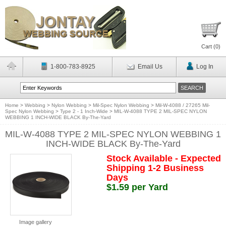
Cart (
0
)
1-800-783-8925
Email Us
Log In
Home
>
Webbing
>
Nylon Webbing
>
Mil-Spec Nylon Webbing
>
Mil-W-4088 / 27265 Mil-
Spec Nylon Webbing
>
Type 2 - 1 Inch-Wide
>
MIL-W-4088 TYPE 2 MIL-SPEC NYLON
WEBBING 1 INCH-WIDE BLACK By-The-Yard
MIL-W-4088 TYPE 2 MIL-SPEC NYLON WEBBING 1
INCH-WIDE BLACK By-The-Yard
Stock Available - Expected
Shipping 1-2 Business
Days
$1.59 per Yard
Image gallery