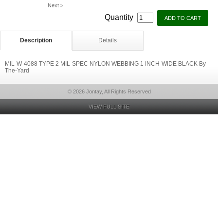
Next >
Quantity
Description
Details
MIL-W-4088 TYPE 2 MIL-SPEC NYLON WEBBING 1 INCH-WIDE BLACK By-
The-Yard
© 2026 Jontay, All Rights Reserved
VIEW FULL SITE