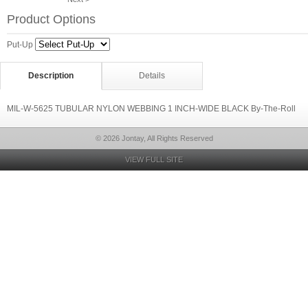
Product Options
Put-Up
Description
Details
MIL-W-5625 TUBULAR NYLON WEBBING 1 INCH-WIDE BLACK By-The-Roll
© 2026 Jontay, All Rights Reserved
VIEW FULL SITE