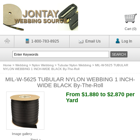
Cart (
0
)
1-800-783-8925
Email Us
Log In
Home
>
Webbing
>
Nylon Webbing
>
Tubular Nylon Webbing
>
MIL-W-5625 TUBULAR
NYLON WEBBING 1 INCH-WIDE BLACK By-The-Roll
MIL-W-5625 TUBULAR NYLON WEBBING 1 INCH-
WIDE BLACK By-The-Roll
From $1.880 to $2.870 per
Yard
Image gallery
Next >