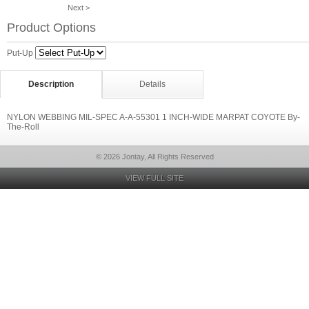
Next >
Product Options
Put-Up
Description
Details
NYLON WEBBING MIL-SPEC A-A-55301 1 INCH-WIDE MARPAT COYOTE By-
The-Roll
© 2026 Jontay, All Rights Reserved
VIEW FULL SITE