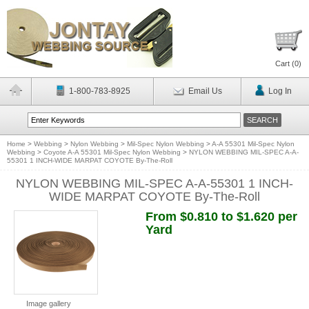
Cart (
0
)
1-800-783-8925
Email Us
Log In
Home
>
Webbing
>
Nylon Webbing
>
Mil-Spec Nylon Webbing
>
A-A 55301 Mil-Spec Nylon
Webbing
>
Coyote A-A 55301 Mil-Spec Nylon Webbing
>
NYLON WEBBING MIL-SPEC A-A-
55301 1 INCH-WIDE MARPAT COYOTE By-The-Roll
NYLON WEBBING MIL-SPEC A-A-55301 1 INCH-
WIDE MARPAT COYOTE By-The-Roll
From $0.810 to $1.620 per
Yard
Image gallery