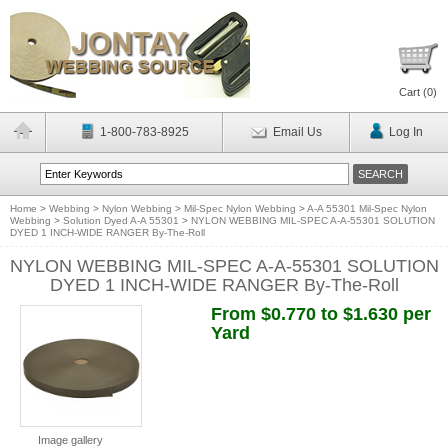
Cart (
0
)
1-800-783-8925
Email Us
Log In
Home
>
Webbing
>
Nylon Webbing
>
Mil-Spec Nylon Webbing
>
A-A 55301 Mil-Spec Nylon
Webbing
>
Solution Dyed A-A 55301
>
NYLON WEBBING MIL-SPEC A-A-55301 SOLUTION
DYED 1 INCH-WIDE RANGER By-The-Roll
NYLON WEBBING MIL-SPEC A-A-55301 SOLUTION
DYED 1 INCH-WIDE RANGER By-The-Roll
From $0.770 to $1.630 per
Yard
Image gallery