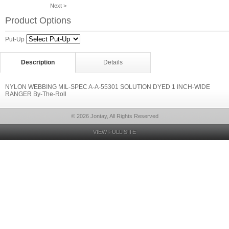
Next >
Product Options
Put-Up
Description
Details
NYLON WEBBING MIL-SPEC A-A-55301 SOLUTION DYED 1 INCH-WIDE
RANGER By-The-Roll
© 2026 Jontay, All Rights Reserved
VIEW FULL SITE