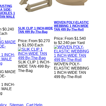
JUSTING
A SIDE-
UCKLES 1
 TAN MALE
WOVEN POLY-ELASTIC
WEBBING 1 INCH-WIDE
SLIK CLIP 1 INCH-WIDE
m $0.240
TAN 499 By-The-Roll
TAN 499 By-The-Bag
 Each
Price:
From $1.540
Price:
From $0.270
to $2.240 per Yard
to $1.050 Each
SLIK CLIP 1 INCH-
WOVEN POLY-
WIDE TAN 499 By-
ELASTIC WEBBING
The-Bag
NG MADE
1 INCH-WIDE TAN
DE-
499 By-The-Roll
1 INCH-
N MALE
ag
licy
|
Sitemap
|
Cart Help