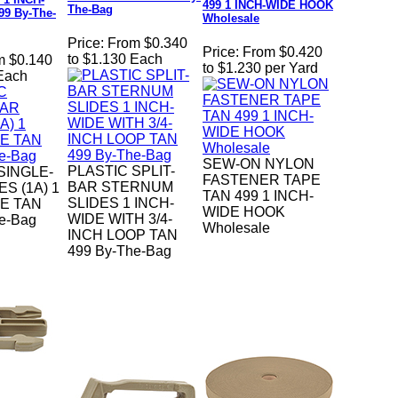
499 1 INCH-WIDE HOOK
The-Bag
99 By-The-
Wholesale
Price:
From $0.340
Price:
From $0.420
to $1.130 Each
m $0.140
to $1.230 per Yard
 Each
SEW-ON NYLON
PLASTIC SPLIT-
SINGLE-
FASTENER TAPE
BAR STERNUM
S (1A) 1
TAN 499 1 INCH-
SLIDES 1 INCH-
E TAN
WIDE HOOK
WIDE WITH 3/4-
e-Bag
Wholesale
INCH LOOP TAN
499 By-The-Bag