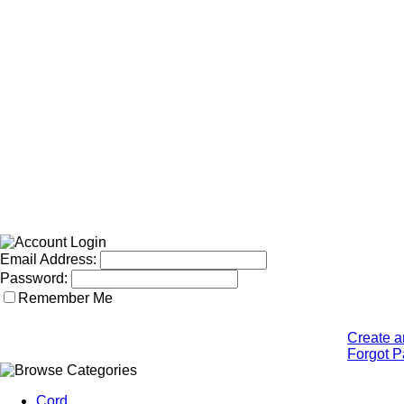
Email Address:
Password:
Remember Me
Create a
Forgot 
Cord