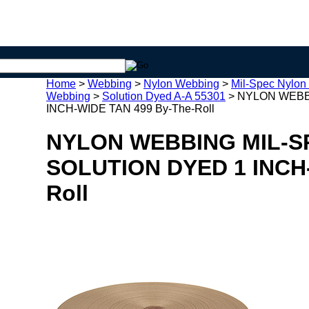
Home
>
Webbing
>
Nylon Webbing
>
Mil-Spec Nylon
Webbing
>
Solution Dyed A-A 55301
>
NYLON WEBBI
INCH-WIDE TAN 499 By-The-Roll
NYLON WEBBING MIL-SP
SOLUTION DYED 1 INCH-
Roll