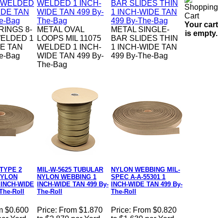
Your cart
RINGS 8-
METAL OVAL
METAL SINGLE-
is empty.
ELDED 1
LOOPS MIL 11075
BAR SLIDES THIN
E TAN
WELDED 1 INCH-
1 INCH-WIDE TAN
e-Bag
WIDE TAN 499 By-
499 By-The-Bag
The-Bag
 TYPE 2
MIL-W-5625 TUBULAR
NYLON WEBBING MIL-
NYLON
NYLON WEBBING 1
SPEC A-A-55301 1
 INCH-WIDE
INCH-WIDE TAN 499 By-
INCH-WIDE TAN 499 By-
The-Roll
The-Roll
The-Roll
m $0.600
Price:
From $1.870
Price:
From $0.820