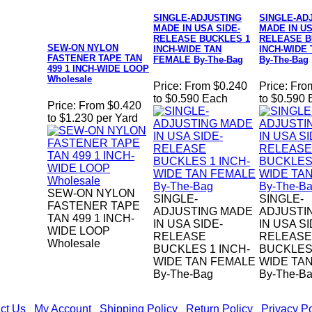
SINGLE-ADJUSTING
SINGLE-AD
MADE IN USA SIDE-
MADE IN US
RELEASE BUCKLES 1
RELEASE B
SEW-ON NYLON
INCH-WIDE TAN
INCH-WIDE
FASTENER TAPE TAN
FEMALE By-The-Bag
By-The-Bag
499 1 INCH-WIDE LOOP
Wholesale
Price:
From $0.240
Price:
Fro
to $0.590 Each
to $0.590
Price:
From $0.420
to $1.230 per Yard
SEW-ON NYLON
SINGLE-
SINGLE-
FASTENER TAPE
ADJUSTING MADE
ADJUSTI
TAN 499 1 INCH-
IN USA SIDE-
IN USA SI
WIDE LOOP
RELEASE
RELEASE
Wholesale
BUCKLES 1 INCH-
BUCKLES 
WIDE TAN FEMALE
WIDE TA
By-The-Bag
By-The-B
ct Us
|
My Account
|
Shipping Policy
|
Return Policy
|
Privacy Po