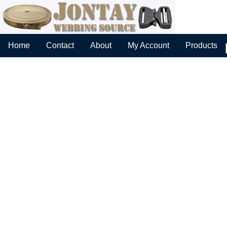
Home
Contact
About
My Account
Products