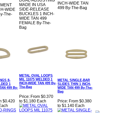
DUAL-ADJUSTING
INCH-WIDE TAN
MADE IN USA
EMENT
499 By-The-Bag
SIDE-RELEASE
CH-WIDE
BUCKLES 1 INCH-
y-The-
WIDE TAN 499
FEMALE By-The-
Bag
METAL OVAL LOOPS
MIL 11075 WELDED 1
NGS 8-
METAL SINGLE-BAR
INCH-WIDE TAN 499 By-
DED 1
SLIDES THIN 1 INCH-
The-Bag
TAN 499 By-
WIDE TAN 499 By-The-
Bag
Price:
From $0.370
m $0.420
to $1.180 Each
Price:
From $0.380
 Each
to $1.140 Each