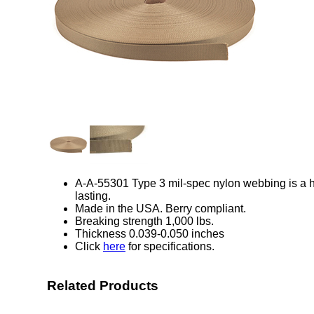
A-A-55301 Type 3 mil-spec nylon webbing is a hi
lasting.
Made in the USA. Berry compliant.
Breaking strength 1,000 lbs.
Thickness 0.039-0.050 inches
Click
here
for specifications.
Related Products