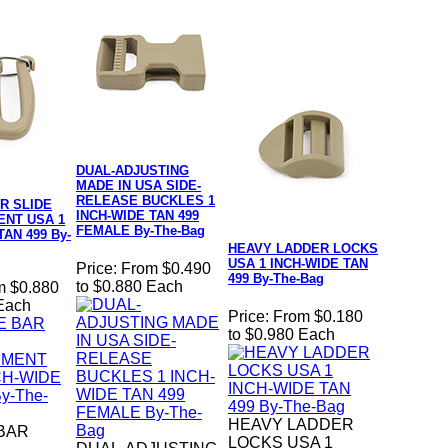
DUAL-ADJUSTING
MADE IN USA SIDE-
RELEASE BUCKLES 1
R SLIDE
INCH-WIDE TAN 499
NT USA 1
FEMALE By-The-Bag
TAN 499 By-
HEAVY LADDER LOCKS
USA 1 INCH-WIDE TAN
Price:
From $0.490
499 By-The-Bag
to $0.880 Each
m $0.880
 Each
Price:
From $0.180
to $0.980 Each
HEAVY LADDER
BAR
LOCKS USA 1