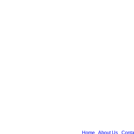
Home
|
About Us
|
Conta