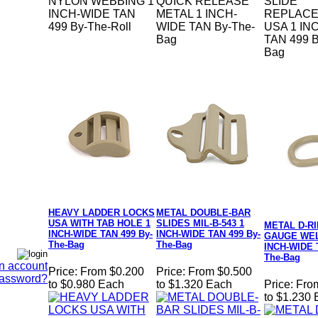
NYLON WEBBING 1
QUICK RELEASE
SLIDE
INCH-WIDE TAN
METAL 1 INCH-
REPLAC
499 By-The-Roll
WIDE TAN By-The-
USA 1 IN
Bag
TAN 499 B
Bag
HEAVY LADDER LOCKS
METAL DOUBLE-BAR
USA WITH TAB HOLE 1
SLIDES MIL-B-543 1
METAL D-RI
INCH-WIDE TAN 499 By-
INCH-WIDE TAN 499 By-
GAUGE WEL
The-Bag
The-Bag
INCH-WIDE 
The-Bag
n account
Price:
From $0.200
Price:
From $0.500
Password?
to $0.980 Each
to $1.320 Each
Price:
Fro
to $1.230