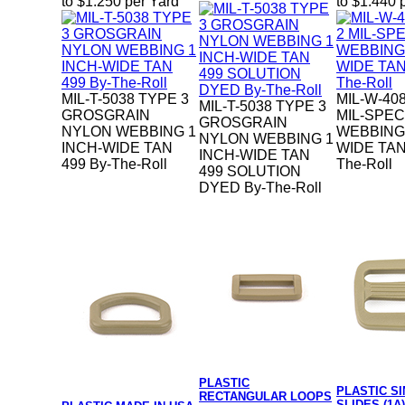
to $1.250 per Yard
to $1.440 
MIL-T-5038 TYPE 3
MIL-W-40
MIL-T-5038 TYPE 3
GROSGRAIN
MIL-SPE
GROSGRAIN
NYLON WEBBING 1
WEBBING 
NYLON WEBBING 1
INCH-WIDE TAN
WIDE TAN
INCH-WIDE TAN
499 By-The-Roll
The-Roll
499 SOLUTION
DYED By-The-Roll
PLASTIC
PLASTIC S
RECTANGULAR LOOPS
SLIDES (1A)