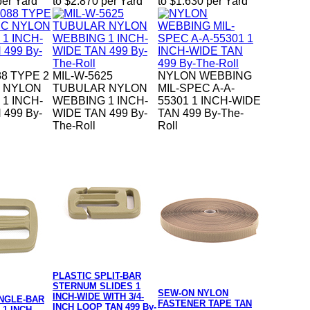
per Yard
to $2.870 per Yard
to $1.630 per Yard
88 TYPE 2
MIL-W-5625
NYLON WEBBING
C NYLON
TUBULAR NYLON
MIL-SPEC A-A-
1 INCH-
WEBBING 1 INCH-
55301 1 INCH-WIDE
 499 By-
WIDE TAN 499 By-
TAN 499 By-The-
The-Roll
Roll
PLASTIC SPLIT-BAR
STERNUM SLIDES 1
SEW-ON NYLON
INCH-WIDE WITH 3/4-
INGLE-BAR
FASTENER TAPE TAN
INCH LOOP TAN 499 By-
 1 INCH-