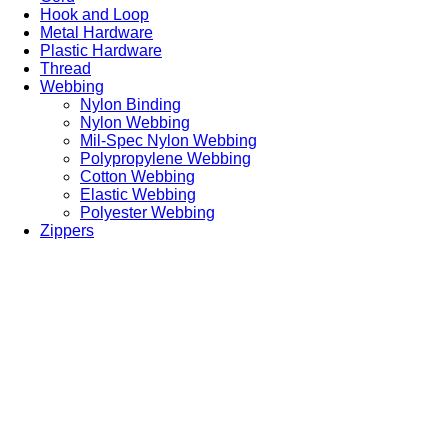
Hook and Loop
Metal Hardware
Plastic Hardware
Thread
Webbing
Nylon Binding
Nylon Webbing
Mil-Spec Nylon Webbing
Polypropylene Webbing
Cotton Webbing
Elastic Webbing
Polyester Webbing
Zippers