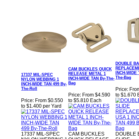
DOUBLE BA
REPLACEME
CAM BUCKLES QUICK
INCH-WIDE 
RELEASE METAL 1
17337 MIL-SPEC
The-Bag
INCH-WIDE TAN By-The-
NYLON WEBBING 1
Bag
INCH-WIDE TAN 499 By-
The-Roll
Price:
Fro
Price:
From $4.590
to $1.670
Price:
From $0.550
to $5.810 Each
to $1.400 per Yard
17337 MIL-SPEC
CAM BUCKLES
DOUBLE 