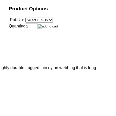
Product Options
Put-Up:
Quantity:
ghly durable, rugged thin nylon webbing that is long