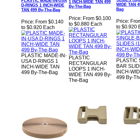
PLASTIC MADE-IN-USA
1 INCH-WIDE TAN 499
WIDE TAN 4
D-RINGS 1 INCH-WIDE
By-The-Bag
Bag
TAN 499 By-The-Bag
Price:
From $0.100
Price:
Fro
Price:
From $0.140
to $0.880 Each
to $0.920
to $0.920 Each
PLASTIC MADE-IN-
PLASTIC
PLASTIC 
USA D-RINGS 1
RECTANGULAR
BAR SLIDE
INCH-WIDE TAN
LOOPS 1 INCH-
INCH-WID
499 By-The-Bag
WIDE TAN 499 By-
499 By-Th
The-Bag