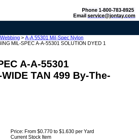
Phone 1-800-783-8925
Email
service@jontay.com
 Webbing
>
A-A 55301 Mil-Spec Nylon
NG MIL-SPEC A-A-55301 SOLUTION DYED 1
EC A-A-55301
WIDE TAN 499 By-The-
Price:
From $0.770 to $1.630 per Yard
Current Stock Item