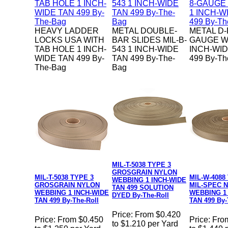
HEAVY LADDER
METAL DOUBLE-
METAL D-
LOCKS USA WITH
BAR SLIDES MIL-B-
GAUGE W
TAB HOLE 1 INCH-
543 1 INCH-WIDE
INCH-WID
WIDE TAN 499 By-
TAN 499 By-The-
499 By-Th
The-Bag
Bag
MIL-T-5038 TYPE 3
GROSGRAIN NYLON
MIL-T-5038 TYPE 3
MIL-W-4088
WEBBING 1 INCH-WIDE
GROSGRAIN NYLON
MIL-SPEC 
TAN 499 SOLUTION
WEBBING 1 INCH-WIDE
WEBBING 1
DYED By-The-Roll
TAN 499 By-The-Roll
TAN 499 By-
Price:
From $0.420
Price:
From $0.450
Price:
Fro
to $1.210 per Yard