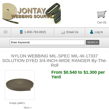
Cart (
0
)
1-800-783-8925
Email Us
Log In
NYLON WEBBING MIL-SPEC MIL-W-17337
SOLUTION DYED 3/4-INCH-WIDE RANGER By-The-
Roll
From $0.540 to $1.300 per
Yard
Image gallery
Next >