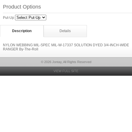
Product Options
Put-Up
Description
Details
NYLON WEBBING MIL-SPEC MIL-W-17337 SOLUTION DYED 3/4-INCH-WIDE
RANGER By-The-Roll
© 2026 Jontay, All Rights Reserved
VIEW FULL SITE