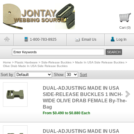
Cart (
0
)
1-800-783-8925
Email Us
Log In
Home
>
Plastic Hardware
>
Side-Release Buckles
>
Made In USA Side Release Buckles
>
Olive Drab Made In USA Side Release Buckles
Sort by
Show
Sort
DUAL-ADJUSTING MADE IN USA
SIDE-RELEASE BUCKLES 1 INCH-
WIDE OLIVE DRAB FEMALE By-The-
Bag
From $0.490 to $0.880 Each
DUAL-ADJUSTING MADE IN USA