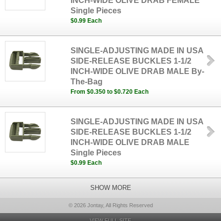
INCH-WIDE OLIVE DRAB FEMALE
Single Pieces
$0.99 Each
SINGLE-ADJUSTING MADE IN USA
SIDE-RELEASE BUCKLES 1-1/2
INCH-WIDE OLIVE DRAB MALE By-
The-Bag
From $0.350 to $0.720 Each
SINGLE-ADJUSTING MADE IN USA
SIDE-RELEASE BUCKLES 1-1/2
INCH-WIDE OLIVE DRAB MALE
Single Pieces
$0.99 Each
SHOW MORE
© 2026 Jontay, All Rights Reserved
VIEW FULL SITE