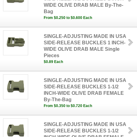
WIDE OLIVE DRAB MALE By-The-
Bag
From $0.250 to $0.600 Each
SINGLE-ADJUSTING MADE IN USA
SIDE-RELEASE BUCKLES 1 INCH-
WIDE OLIVE DRAB MALE Single
Pieces
$0.89 Each
SINGLE-ADJUSTING MADE IN USA
SIDE-RELEASE BUCKLES 1-1/2
INCH-WIDE OLIVE DRAB FEMALE
By-The-Bag
From $0.350 to $0.720 Each
SINGLE-ADJUSTING MADE IN USA
SIDE-RELEASE BUCKLES 1-1/2