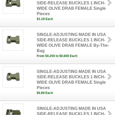
SIDE-RELEASE BUCKLES 1 INCH-
WIDE OLIVE DRAB FEMALE Single
Pieces
$1.19 Each
SINGLE-ADJUSTING MADE IN USA
SIDE-RELEASE BUCKLES 1 INCH-
WIDE OLIVE DRAB FEMALE By-The-
Bag
From $0.250 to $0.600 Each
SINGLE-ADJUSTING MADE IN USA
SIDE-RELEASE BUCKLES 1 INCH-
WIDE OLIVE DRAB FEMALE Single
Pieces
$0.89 Each
SINGLE-ADJUSTING MADE IN USA
SIDE-RELEASE BUCKLES 1 INCH-