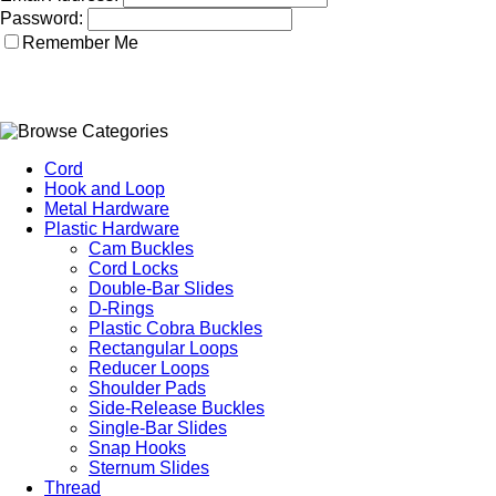
Password:
Remember Me
Cord
Hook and Loop
Metal Hardware
Plastic Hardware
Cam Buckles
Cord Locks
Double-Bar Slides
D-Rings
Plastic Cobra Buckles
Rectangular Loops
Reducer Loops
Shoulder Pads
Side-Release Buckles
Single-Bar Slides
Snap Hooks
Sternum Slides
Thread