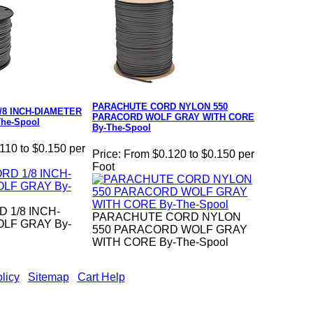
PARACHUTE CORD NYLON 550
/8 INCH-DIAMETER
PARACORD WOLF GRAY WITH CORE
he-Spool
By-The-Spool
110 to $0.150 per
Price:
From $0.120 to $0.150 per
Foot
 1/8 INCH-
PARACHUTE CORD NYLON
LF GRAY By-
550 PARACORD WOLF GRAY
WITH CORE By-The-Spool
licy
|
Sitemap
|
Cart Help