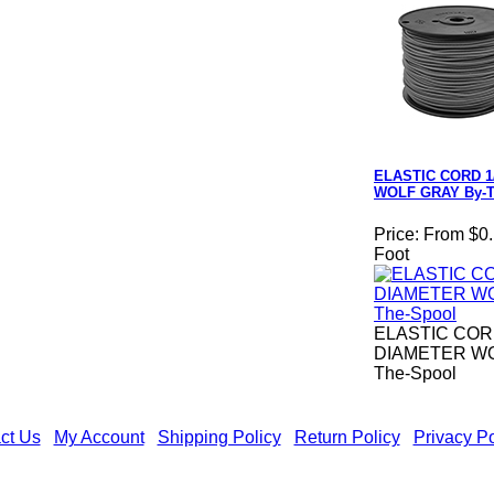
ELASTIC CORD 1
WOLF GRAY By-T
Price:
From $0.
Foot
ELASTIC CORD
DIAMETER WO
The-Spool
ct Us
|
My Account
|
Shipping Policy
|
Return Policy
|
Privacy Po