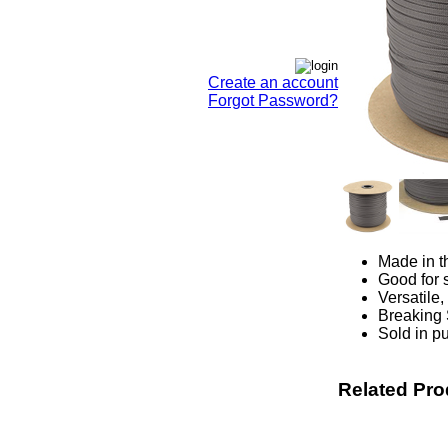
Create an account
Forgot Password?
Made in t
Good for s
Versatile,
Breaking 
Sold in pu
Related Pro