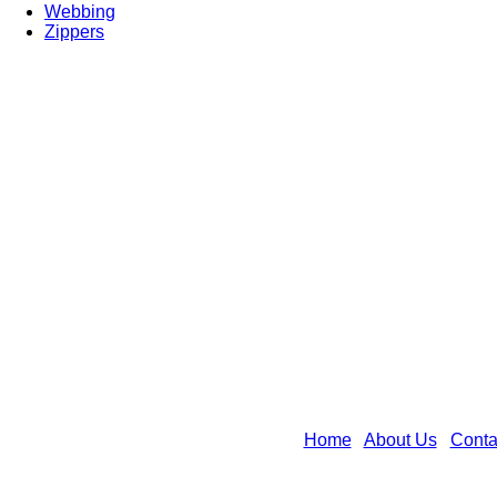
Webbing
Zippers
Home
|
About Us
|
Conta