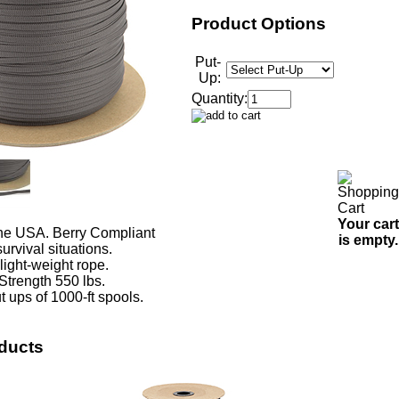
Product Options
Put-
Up:
Quantity:
Your cart
he USA. Berry Compliant
is empty.
urvival situations.
 light-weight rope.
Strength 550 lbs.
t ups of 1000-ft spools.
ducts