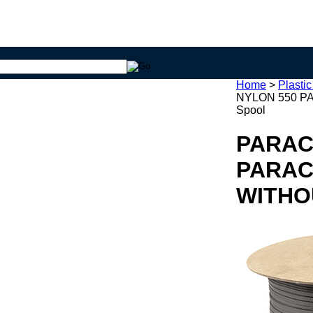
Home
>
Plasti
NYLON 550 P
Spool
PARAC
PARAC
WITHO