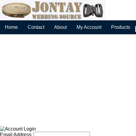
Home
Contact
About
My Account
Products
Email Address: