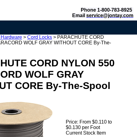
Phone 1-800-783-8925
Email
service@jontay.com
c Hardware
>
Cord Locks
>
PARACHUTE CORD
ARACORD WOLF GRAY WITHOUT CORE By-The-
HUTE CORD NYLON 550
ORD WOLF GRAY
UT CORE By-The-Spool
Price:
From $0.110 to
$0.130 per Foot
Current Stock Item