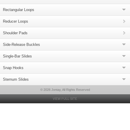
Rectangular Loops
Reducer Loops
Shoulder Pads
Side-Release Buckles
Single-Bar Slides
Snap Hooks
Sternum Slides
© 2026 Jontay, All Rights Reserved
VIEW FULL SITE