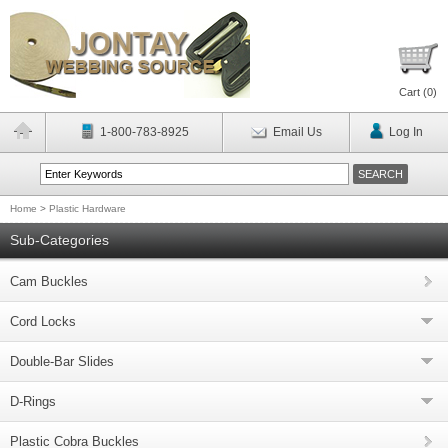
Cart (
0
)
1-800-783-8925
Email Us
Log In
Home
>
Plastic Hardware
Sub-Categories
Cam Buckles
Cord Locks
Double-Bar Slides
D-Rings
Plastic Cobra Buckles