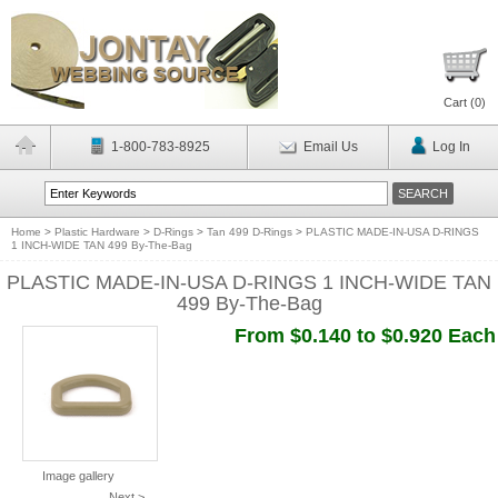
Cart (
0
)
1-800-783-8925
Email Us
Log In
Home
>
Plastic Hardware
>
D-Rings
>
Tan 499 D-Rings
>
PLASTIC MADE-IN-USA D-RINGS
1 INCH-WIDE TAN 499 By-The-Bag
PLASTIC MADE-IN-USA D-RINGS 1 INCH-WIDE TAN
499 By-The-Bag
From $0.140 to $0.920 Each
Image gallery
Next >