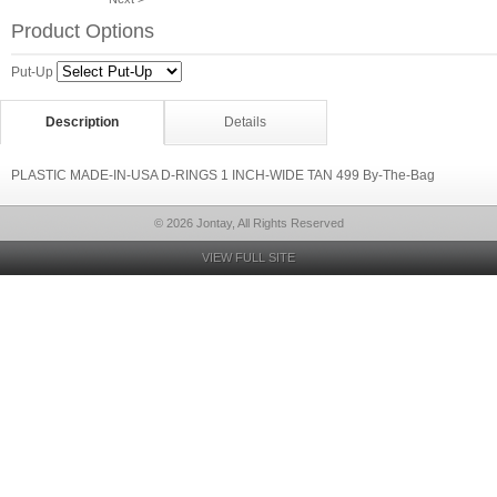
Product Options
Put-Up
Description
Details
PLASTIC MADE-IN-USA D-RINGS 1 INCH-WIDE TAN 499 By-The-Bag
© 2026 Jontay, All Rights Reserved
VIEW FULL SITE