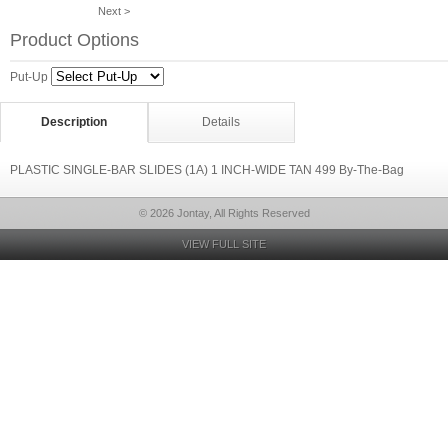
Next >
Product Options
Put-Up
Description
Details
PLASTIC SINGLE-BAR SLIDES (1A) 1 INCH-WIDE TAN 499 By-The-Bag
© 2026 Jontay, All Rights Reserved
VIEW FULL SITE