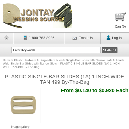
Cart (
0
)
1-800-783-8925
Email Us
Log In
Home
>
Plastic Hardware
>
Single-Bar Slides
>
Single-Bar Slides with Narrow Slots
>
1-Inch
Wide Single-Bar Slides with Narrow Slots
>
PLASTIC SINGLE-BAR SLIDES (1A) 1 INCH-
WIDE TAN 499 By-The-Bag
PLASTIC SINGLE-BAR SLIDES (1A) 1 INCH-WIDE
TAN 499 By-The-Bag
From $0.140 to $0.920 Each
Image gallery