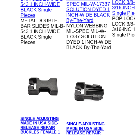
POP LOC
METAL DOUBLE-
LOCK 3/8
NYLON WEBBING
BAR SLIDES MIL-B-
3/16-INC
MIL-SPEC MIL-W-
543 1 INCH-WIDE
Single Pi
17337 SOLUTION
BLACK Single
DYED 1 INCH-WIDE
Pieces
BLACK By-The-Yard
SINGLE-ADJUSTING
MADE IN USA SIDE-
SINGLE-ADJUSTING
RELEASE REPAIR
MADE IN USA SIDE-
BUCKLES FEMALE 1
RELEASE REPAIR