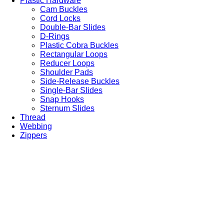
Plastic Hardware
Cam Buckles
Cord Locks
Double-Bar Slides
D-Rings
Plastic Cobra Buckles
Rectangular Loops
Reducer Loops
Shoulder Pads
Side-Release Buckles
Single-Bar Slides
Snap Hooks
Sternum Slides
Thread
Webbing
Zippers