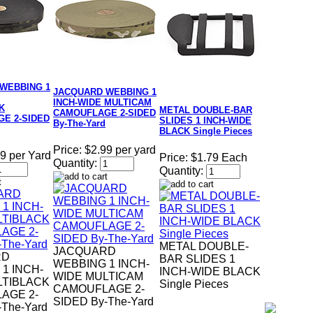
WEBBING 1
JACQUARD WEBBING 1
INCH-WIDE MULTICAM
K
METAL DOUBLE-BAR
CAMOUFLAGE 2-SIDED
E 2-SIDED
SLIDES 1 INCH-WIDE
By-The-Yard
BLACK Single Pieces
Price:
$2.99 per yard
9 per Yard
Price:
$1.79 Each
Quantity:
Quantity:
METAL DOUBLE-
JACQUARD
RD
BAR SLIDES 1
WEBBING 1 INCH-
1 INCH-
INCH-WIDE BLACK
WIDE MULTICAM
LTIBLACK
Single Pieces
CAMOUFLAGE 2-
AGE 2-
SIDED By-The-Yard
-The-Yard