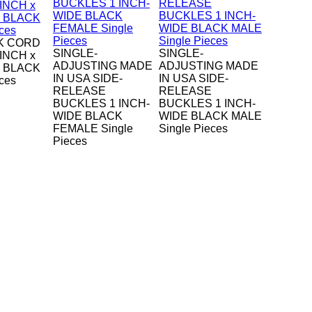
K CORD
SINGLE-
SINGLE-
-INCH x
ADJUSTING MADE
ADJUSTING MADE
H BLACK
IN USA SIDE-
IN USA SIDE-
eces
RELEASE
RELEASE
BUCKLES 1 INCH-
BUCKLES 1 INCH-
WIDE BLACK
WIDE BLACK MALE
FEMALE Single
Single Pieces
Pieces