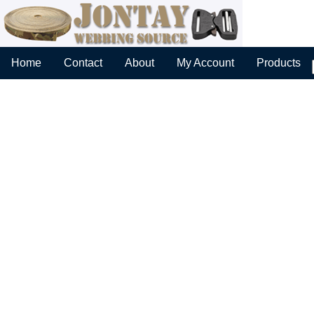
Home
Contact
About
My Account
Products