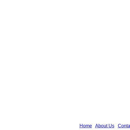
Home
|
About Us
|
Conta