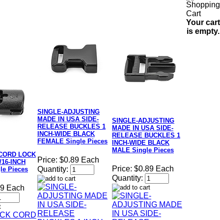
Your cart
is empty.
SINGLE-ADJUSTING
MADE IN USA SIDE-
SINGLE-ADJUSTING
RELEASE BUCKLES 1
MADE IN USA SIDE-
INCH-WIDE BLACK
RELEASE BUCKLES 1
FEMALE Single Pieces
INCH-WIDE BLACK
MALE Single Pieces
CORD LOCK
Price:
$0.89 Each
3/16-INCH
Price:
$0.89 Each
Quantity:
le Pieces
Quantity:
49 Each