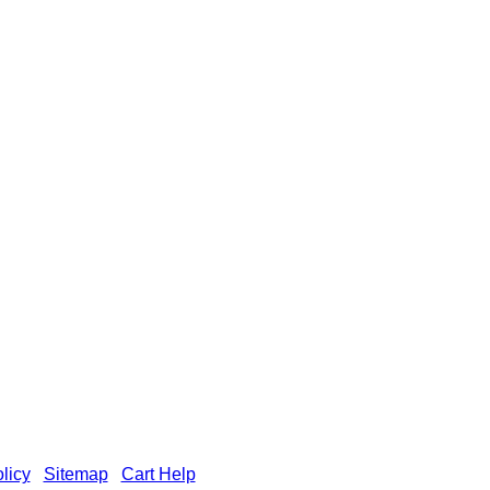
licy
|
Sitemap
|
Cart Help