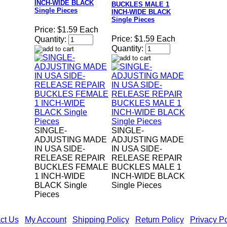
INCH-WIDE BLACK
BUCKLES MALE 1
Single Pieces
INCH-WIDE BLACK
Single Pieces
Price:
$1.59 Each
Price:
$1.59 Each
Quantity:
Quantity:
SINGLE-
SINGLE-
ADJUSTING MADE
ADJUSTING MADE
IN USA SIDE-
IN USA SIDE-
RELEASE REPAIR
RELEASE REPAIR
BUCKLES FEMALE
BUCKLES MALE 1
1 INCH-WIDE
INCH-WIDE BLACK
BLACK Single
Single Pieces
Pieces
ct Us
|
My Account
|
Shipping Policy
|
Return Policy
|
Privacy Po