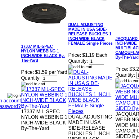
DUAL-ADJUSTING
MADE IN USA SIDE-
RELEASE BUCKLES 1
INCH-WIDE BLACK
JACQUARD 
FEMALE Single Pieces
INCH-WIDE
17337 MIL-SPEC
MULTIBLAC
NYLON WEBBING 1
CAMOUFLAG
Price:
$1.19 Each
INCH-WIDE BLACK By-
By-The-Yard
The-Yard
Quantity:
Price:
$3.2
Price:
$1.59 per Yard
Quantity:
Quantity:
n account
Password?
17337 MIL-SPEC
JACQUA
DUAL-ADJUSTING
NYLON WEBBING 1
WEBBING 
MADE IN USA
INCH-WIDE BLACK
WIDE MU
SIDE-RELEASE
By-The-Yard
CAMOUFL
BUCKLES 1 INCH-
SIDED By