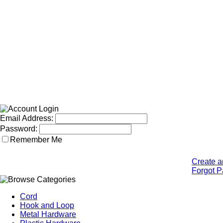
Email Address:
Password:
Remember Me
Create a
Forgot 
Cord
Hook and Loop
Metal Hardware