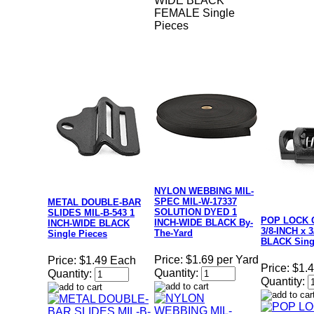
WIDE BLACK
FEMALE Single
Pieces
NYLON WEBBING MIL-
SPEC MIL-W-17337
METAL DOUBLE-BAR
SOLUTION DYED 1
SLIDES MIL-B-543 1
POP LOCK 
INCH-WIDE BLACK By-
INCH-WIDE BLACK
3/8-INCH x 
The-Yard
Single Pieces
BLACK Sing
Price:
$1.69 per Yard
Price:
$1.49 Each
Price:
$1.
Quantity:
Quantity:
Quantity: