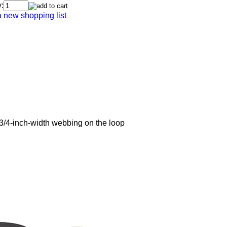
:
a new shopping list
3/4-inch-width webbing on the loop