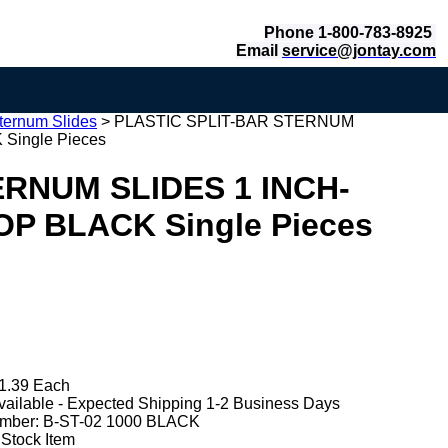
Phone 1-800-783-8925
Email
service@jontay.com
ternum Slides
>
PLASTIC SPLIT-BAR STERNUM
Single Pieces
ERNUM SLIDES 1 INCH-
OP BLACK Single Pieces
1.39 Each
vailable - Expected Shipping 1-2 Business Days
mber:
B-ST-02 1000 BLACK
 Stock Item