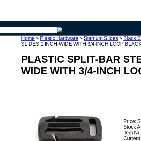
Home
>
Plastic Hardware
>
Sternum Slides
>
Black S
SLIDES 1 INCH-WIDE WITH 3/4-INCH LOOP BLACK 
PLASTIC SPLIT-BAR ST
WIDE WITH 3/4-INCH LO
Price:
$
Stock A
Item Nu
Current