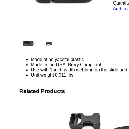
Quantity
Add to 
Made of polyacetal plastic
Made in the USA. Berry Compliant
Use with 1-inch-width webbing on the slide and 
Unit weight 0.011 lbs.
Related Products