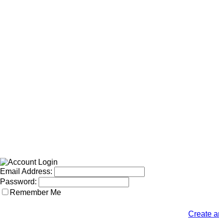
Email Address:
Password:
Remember Me
Create a