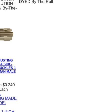
DYED By-The-Roll
UTION-
 By-The-
JUSTING
A SIDE-
UCKLES 1
 TAN MALE
m $0.240
 Each