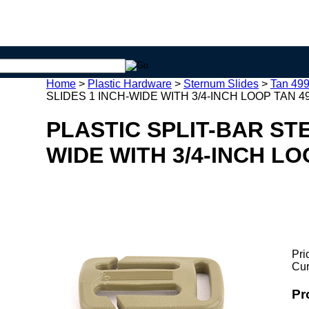
Home
>
Plastic Hardware
>
Sternum Slides
>
Tan 499
SLIDES 1 INCH-WIDE WITH 3/4-INCH LOOP TAN 49
PLASTIC SPLIT-BAR ST
WIDE WITH 3/4-INCH LO
Pri
Cur
Pr