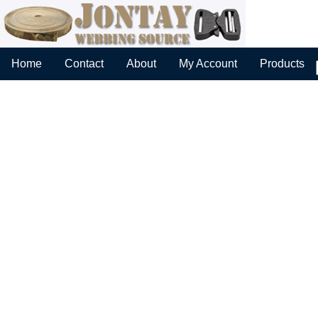
Home
Contact
About
My Account
Products