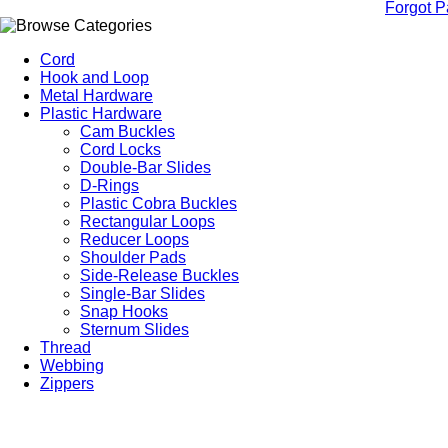
Forgot 
Cord
Hook and Loop
Metal Hardware
Plastic Hardware
Cam Buckles
Cord Locks
Double-Bar Slides
D-Rings
Plastic Cobra Buckles
Rectangular Loops
Reducer Loops
Shoulder Pads
Side-Release Buckles
Single-Bar Slides
Snap Hooks
Sternum Slides
Thread
Webbing
Zippers