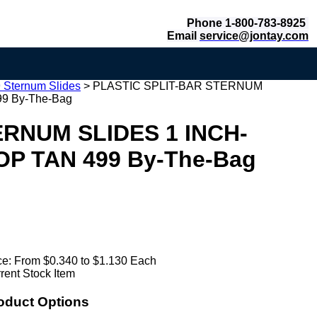
Phone 1-800-783-8925
Email
service@jontay.com
 Sternum Slides
>
PLASTIC SPLIT-BAR STERNUM
9 By-The-Bag
ERNUM SLIDES 1 INCH-
OP TAN 499 By-The-Bag
ce:
From $0.340 to $1.130 Each
rent Stock Item
oduct Options