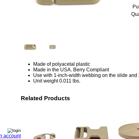
Pu
Qua
Made of polyacetal plastic
Made in the USA. Berry Compliant
Use with 1-inch-width webbing on the slide and 
Unit weight 0.011 lbs.
Related Products
n account