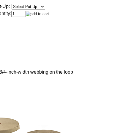
t-Up:
ntity:
3/4-inch-width webbing on the loop