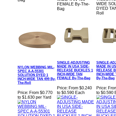
WIDE SOL
FEMALE By-The-
DYED TAN
Bag
Roll
SINGLE-ADJUSTING
SINGLE-AD
MADE IN USA SIDE-
MADE IN US
NYLON WEBBING MIL-
RELEASE BUCKLES 1
RELEASE B
SPEC A-A-55301
INCH-WIDE TAN
INCH-WIDE
SOLUTION DYED 1
FEMALE By-The-Bag
By-The-Bag
INCH-WIDE TAN 499 By-
The-Roll
Price:
From $0.240
Price:
Fro
Price:
From $0.770
to $0.590 Each
to $0.590
to $1.630 per Yard