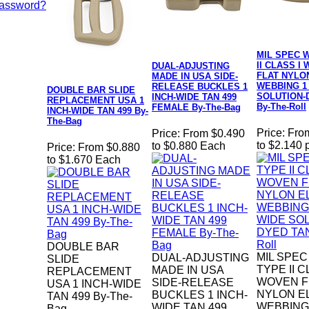
Password?
MIL SPEC W
II CLASS I
DUAL-ADJUSTING
FLAT NYLO
MADE IN USA SIDE-
WEBBING 1
RELEASE BUCKLES 1
DOUBLE BAR SLIDE
SOLUTION-
INCH-WIDE TAN 499
REPLACEMENT USA 1
By-The-Roll
FEMALE By-The-Bag
INCH-WIDE TAN 499 By-
The-Bag
Price:
Fro
Price:
From $0.490
to $2.140 
to $0.880 Each
Price:
From $0.880
to $1.670 Each
DOUBLE BAR
MIL SPEC
DUAL-ADJUSTING
SLIDE
TYPE II C
MADE IN USA
REPLACEMENT
WOVEN F
SIDE-RELEASE
USA 1 INCH-WIDE
NYLON E
BUCKLES 1 INCH-
TAN 499 By-The-
WEBBING 
WIDE TAN 499
Bag