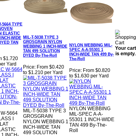
-5664 TYPE
 WOVEN
N ELASTIC
MIL-T-5038 TYPE 3
 INCH-WIDE
GROSGRAIN NYLON
DYED TAN
NYLON WEBBING MIL-
WEBBING 1 INCH-WIDE
Your cart
SPEC A-A-55301 1
TAN 499 SOLUTION
is empty.
INCH-WIDE TAN 499 By-
DYED By-The-Roll
m $1.720
The-Roll
per Yard
Price:
From $0.420
Price:
From $0.820
to $1.210 per Yard
to $1.630 per Yard
NYLON WEBBING
MIL-T-5038 TYPE 3
 W-5664
MIL-SPEC A-A-
GROSGRAIN
LASS I
55301 1 INCH-WIDE
NYLON WEBBING 1
LAT
TAN 499 By-The-
INCH-WIDE TAN
LASTIC
Roll
499 SOLUTION
1 INCH-