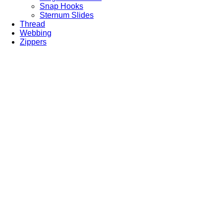
Snap Hooks
Sternum Slides
Thread
Webbing
Zippers