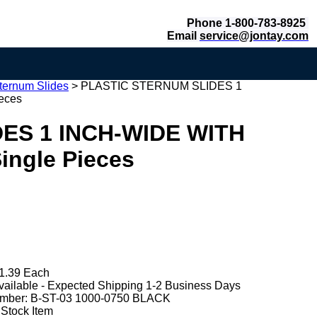
Phone 1-800-783-8925
Email
service@jontay.com
ternum Slides
>
PLASTIC STERNUM SLIDES 1
eces
ES 1 INCH-WIDE WITH
ngle Pieces
1.39 Each
vailable - Expected Shipping 1-2 Business Days
mber:
B-ST-03 1000-0750 BLACK
 Stock Item