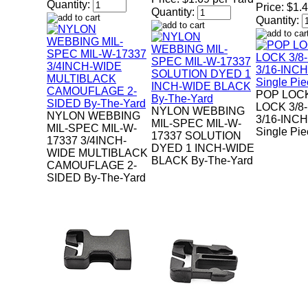
Quantity:
Price:
$1.
Quantity:
Quantity:
POP LOC
LOCK 3/8
NYLON WEBBING
NYLON WEBBING
3/16-INC
MIL-SPEC MIL-W-
MIL-SPEC MIL-W-
Single Pi
17337 SOLUTION
17337 3/4INCH-
DYED 1 INCH-WIDE
WIDE MULTIBLACK
BLACK By-The-Yard
CAMOUFLAGE 2-
SIDED By-The-Yard