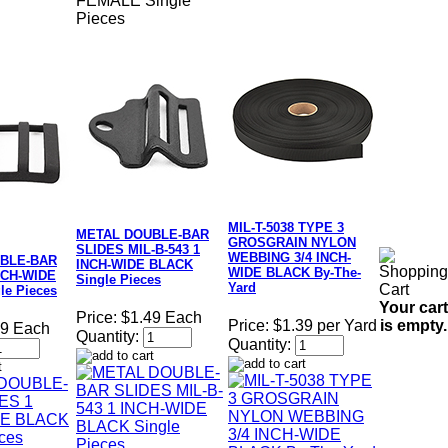
FEMALE Single
Pieces
MIL-T-5038 TYPE 3
METAL DOUBLE-BAR
GROSGRAIN NYLON
SLIDES MIL-B-543 1
WEBBING 3/4 INCH-
BLE-BAR
INCH-WIDE BLACK
WIDE BLACK By-The-
NCH-WIDE
Single Pieces
Yard
le Pieces
Your cart
Price:
$1.49 Each
is empty.
Price:
$1.39 per Yard
79 Each
Quantity:
Quantity: