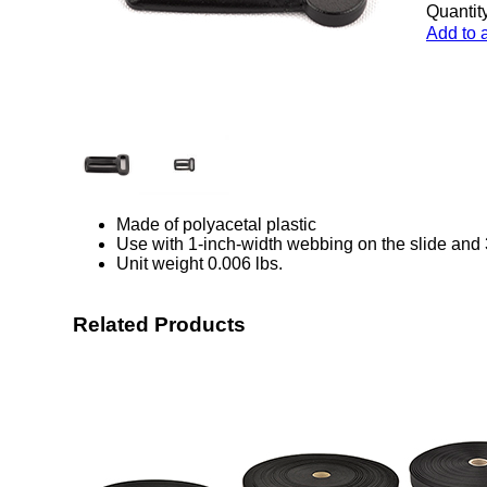
Quantity
Add to 
Made of polyacetal plastic
Use with 1-inch-width webbing on the slide and 
Unit weight 0.006 lbs.
Related Products