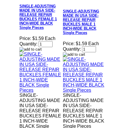
SINGLE-ADJUSTING
MADE IN USA SIDE-
SINGLE-ADJUSTING
RELEASE REPAIR
MADE IN USA SIDE-
BUCKLES FEMALE 1
RELEASE REPAIR
INCH-WIDE BLACK
BUCKLES MALE 1
Single Pieces
INCH-WIDE BLACK
Single Pieces
Price:
$1.59 Each
Price:
$1.59 Each
Quantity:
Quantity:
SINGLE-
SINGLE-
ADJUSTING MADE
ADJUSTING MADE
IN USA SIDE-
IN USA SIDE-
RELEASE REPAIR
RELEASE REPAIR
BUCKLES FEMALE
BUCKLES MALE 1
1 INCH-WIDE
INCH-WIDE BLACK
BLACK Single
Single Pieces