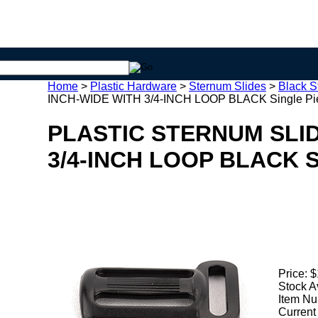
Home
>
Plastic Hardware
>
Sternum Slides
>
Black S
INCH-WIDE WITH 3/4-INCH LOOP BLACK Single Pi
PLASTIC STERNUM SLID
3/4-INCH LOOP BLACK Si
Price:
$
Stock A
Item Nu
Current