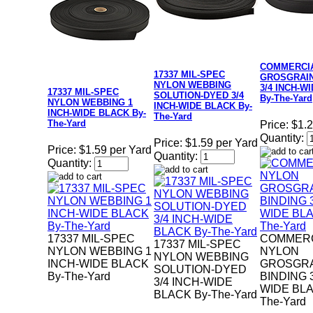
COMMERCI
17337 MIL-SPEC
GROSGRAIN
NYLON WEBBING
3/4 INCH-W
17337 MIL-SPEC
SOLUTION-DYED 3/4
By-The-Yard
NYLON WEBBING 1
INCH-WIDE BLACK By-
INCH-WIDE BLACK By-
The-Yard
The-Yard
Price:
$1.2
Quantity:
Price:
$1.59 per Yard
Price:
$1.59 per Yard
Quantity:
Quantity:
17337 MIL-SPEC
COMMERC
17337 MIL-SPEC
NYLON WEBBING 1
NYLON
NYLON WEBBING
INCH-WIDE BLACK
GROSGR
SOLUTION-DYED
By-The-Yard
BINDING 3
3/4 INCH-WIDE
WIDE BLA
BLACK By-The-Yard
The-Yard