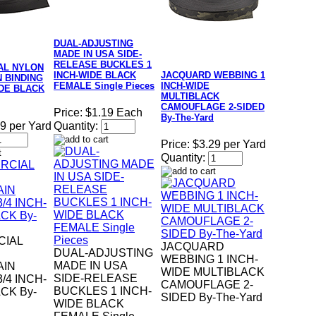
DUAL-ADJUSTING
MADE IN USA SIDE-
RELEASE BUCKLES 1
AL NYLON
INCH-WIDE BLACK
JACQUARD WEBBING 1
 BINDING
FEMALE Single Pieces
INCH-WIDE
IDE BLACK
MULTIBLACK
CAMOUFLAGE 2-SIDED
Price:
$1.19 Each
By-The-Yard
9 per Yard
Quantity:
Price:
$3.29 per Yard
Quantity:
IAL
JACQUARD
DUAL-ADJUSTING
WEBBING 1 INCH-
MADE IN USA
AIN
WIDE MULTIBLACK
SIDE-RELEASE
/4 INCH-
CAMOUFLAGE 2-
BUCKLES 1 INCH-
CK By-
SIDED By-The-Yard
WIDE BLACK