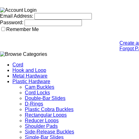
Email Address:
Password:
Remember Me
Create a
Forgot 
Cord
Hook and Loop
Metal Hardware
Plastic Hardware
Cam Buckles
Cord Locks
Double-Bar Slides
D-Rings
Plastic Cobra Buckles
Rectangular Loops
Reducer Loops
Shoulder Pads
Side-Release Buckles
Single-Bar Slides