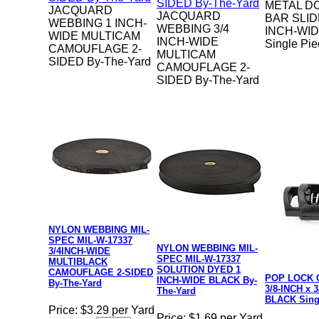
METAL D
JACQUARD
JACQUARD
BAR SLID
WEBBING 1 INCH-
WEBBING 3/4
INCH-WI
WIDE MULTICAM
INCH-WIDE
Single Pi
CAMOUFLAGE 2-
MULTICAM
SIDED By-The-Yard
CAMOUFLAGE 2-
SIDED By-The-Yard
NYLON WEBBING MIL-
SPEC MIL-W-17337
NYLON WEBBING MIL-
3/4INCH-WIDE
SPEC MIL-W-17337
MULTIBLACK
SOLUTION DYED 1
CAMOUFLAGE 2-SIDED
POP LOCK 
INCH-WIDE BLACK By-
By-The-Yard
3/8-INCH x 
The-Yard
BLACK Sing
Price:
$3.29 per Yard
Price:
$1.69 per Yard