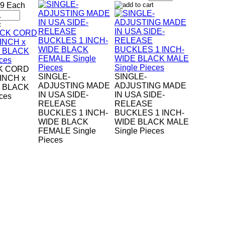
49 Each
K CORD
SINGLE-
SINGLE-
-INCH x
ADJUSTING MADE
ADJUSTING MADE
H BLACK
IN USA SIDE-
IN USA SIDE-
eces
RELEASE
RELEASE
BUCKLES 1 INCH-
BUCKLES 1 INCH-
WIDE BLACK
WIDE BLACK MALE
FEMALE Single
Single Pieces
Pieces