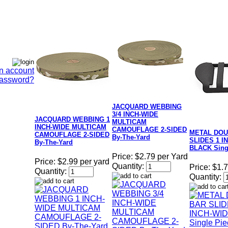
n account
Password?
JACQUARD WEBBING
3/4 INCH-WIDE
JACQUARD WEBBING 1
MULTICAM
INCH-WIDE MULTICAM
CAMOUFLAGE 2-SIDED
METAL DOU
CAMOUFLAGE 2-SIDED
By-The-Yard
SLIDES 1 I
By-The-Yard
BLACK Sing
Price:
$2.79 per Yard
Price:
$2.99 per yard
Quantity:
Price:
$1.
Quantity:
Quantity: