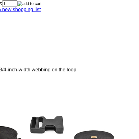
:
a new shopping list
3/4-inch-width webbing on the loop