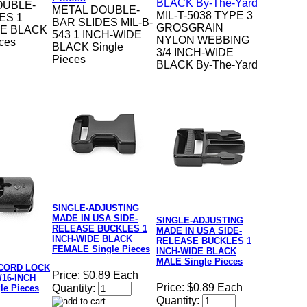
OUBLE-
METAL DOUBLE-
MIL-T-5038 TYPE 3
ES 1
BAR SLIDES MIL-B-
GROSGRAIN
DE BLACK
543 1 INCH-WIDE
NYLON WEBBING
eces
BLACK Single
3/4 INCH-WIDE
Pieces
BLACK By-The-Yard
SINGLE-ADJUSTING
MADE IN USA SIDE-
SINGLE-ADJUSTING
RELEASE BUCKLES 1
MADE IN USA SIDE-
INCH-WIDE BLACK
RELEASE BUCKLES 1
FEMALE Single Pieces
INCH-WIDE BLACK
MALE Single Pieces
CORD LOCK
Price:
$0.89 Each
3/16-INCH
Price:
$0.89 Each
Quantity:
le Pieces
Quantity: