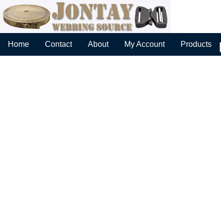
Home
Contact
About
My Account
Products