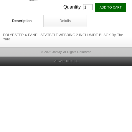
Quantity
Description
Details
POLYESTER 4-PANEL SEATBELT WEBBING 2 INCH-WIDE BLACK By-The-
Yard
© 2026 Jontay, All Rights Reserved
VIEW FULL SITE