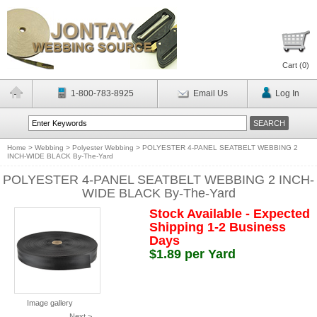
Cart (
0
)
1-800-783-8925
Email Us
Log In
Home
>
Webbing
>
Polyester Webbing
>
POLYESTER 4-PANEL SEATBELT WEBBING 2
INCH-WIDE BLACK By-The-Yard
POLYESTER 4-PANEL SEATBELT WEBBING 2 INCH-
WIDE BLACK By-The-Yard
Stock Available - Expected
Shipping 1-2 Business
Days
$1.89 per Yard
Image gallery
Next >